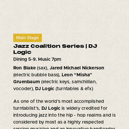
Main Stage
Jazz Coalition Series | DJ
Logic
Dining 5-9. Music 7pm
Ron Blake
(sax),
Jared Michael Nickerson
(electric bubble bass),
Leon “Misha”
Gruenbaum
(electric keys, samchillian,
vocoder),
DJ Logic
(turntables & efx)
As one of the world's most accomplished
turntablist's,
DJ Logic
is widely credited for
introducing jazz into the hip - hop realms and is
considered by most as a highly respected
session musician and an innovative bandleader