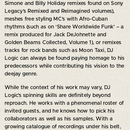
Simone and Billy Holiday remixes found on Sony
Legacy’s Remixed and Reimagined volumes),
meshes free styling MC’s with Afro-Cuban
rhythms (such as on ‘Share Worldwide Funk’ – a
remix produced for Jack DeJohnette and
Golden Beams Collected, Volume 1), or remixes
tracks for rock bands such as Moon Taxi, DJ
Logic can always be found paying homage to his
predecessors while contributing his vision to the
deejay genre.
While the context of his work may vary, DJ
Logic’s spinning skills are definitely beyond
reproach. He works with a phenomenal roster of
invited guests, and he knows how to pick his
collaborators as well as his samples. With a
growing catalogue of recordings under his belt,