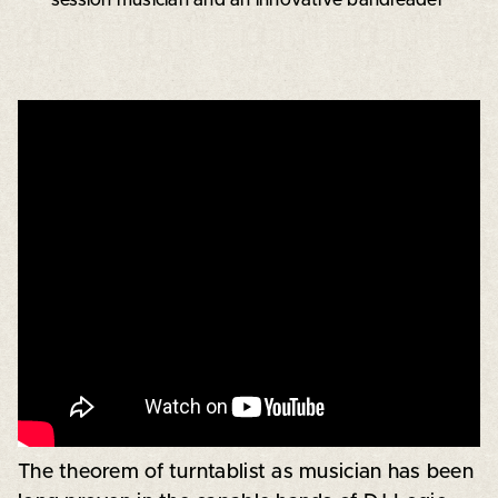
The theorem of turntablist as musician has been