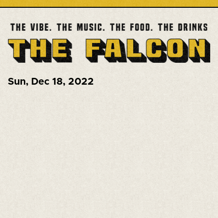
Sun
,
Dec 18, 2022