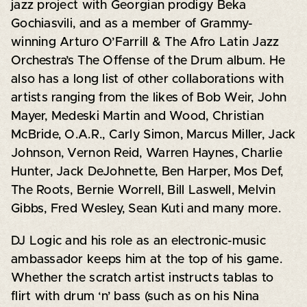
jazz project with Georgian prodigy Beka
Gochiasvili, and as a member of Grammy-
winning Arturo O’Farrill & The Afro Latin Jazz
Orchestra’s The Offense of the Drum album. He
also has a long list of other collaborations with
artists ranging from the likes of Bob Weir, John
Mayer, Medeski Martin and Wood, Christian
McBride, O.A.R., Carly Simon, Marcus Miller, Jack
Johnson, Vernon Reid, Warren Haynes, Charlie
Hunter, Jack DeJohnette, Ben Harper, Mos Def,
The Roots, Bernie Worrell, Bill Laswell, Melvin
Gibbs, Fred Wesley, Sean Kuti and many more.
DJ Logic and his role as an electronic-music
ambassador keeps him at the top of his game.
Whether the scratch artist instructs tablas to
flirt with drum ‘n’ bass (such as on his Nina