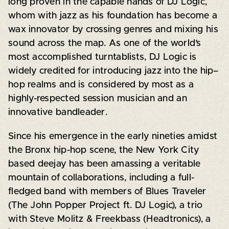
long proven in the capable hands of DJ Logic,
whom with jazz as his foundation has become a
wax innovator by crossing genres and mixing his
sound across the map. As one of the world’s
most accomplished turntablists, DJ Logic is
widely credited for introducing jazz into the hip–
hop realms and is considered by most as a
highly-respected session musician and an
innovative bandleader.
Since his emergence in the early nineties amidst
the Bronx hip-hop scene, the New York City
based deejay has been amassing a veritable
mountain of collaborations, including a full-
fledged band with members of Blues Traveler
(The John Popper Project ft. DJ Logic), a trio
with Steve Molitz & Freekbass (Headtronics), a