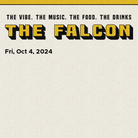
Fri
,
Oct 4, 2024