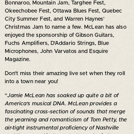
Bonnaroo, Mountain Jam, Targhee Fest,
Okeechobee Fest, Ottawa Blues Fest, Quebec
City Summer Fest, and Warren Haynes’
Christmas Jam to name a few. McLean has also
enjoyed the sponsorship of Gibson Guitars,
Fuchs Amplifiers, D’Addario Strings, Blue
Microphones, John Varvatos and Esquire
Magazine.
Don’t miss their amazing live set when they roll
into a town near you!
"
Jamie McLean has soaked up quite a bit of
America's musical DNA. McLean provides a
fascinating cross-section of sounds that merge
the yearning and romanticism of Tom Petty, the
air-tight instrumental proficiency of Nashville