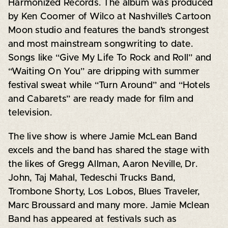
Harmonized Records. The album was produced
by Ken Coomer of Wilco at Nashville’s Cartoon
Moon studio and features the band’s strongest
and most mainstream songwriting to date.
Songs like “Give My Life To Rock and Roll” and
“Waiting On You” are dripping with summer
festival sweat while “Turn Around” and “Hotels
and Cabarets” are ready made for film and
television.
The live show is where Jamie McLean Band
excels and the band has shared the stage with
the likes of Gregg Allman, Aaron Neville, Dr.
John, Taj Mahal, Tedeschi Trucks Band,
Trombone Shorty, Los Lobos, Blues Traveler,
Marc Broussard and many more. Jamie Mclean
Band has appeared at festivals such as