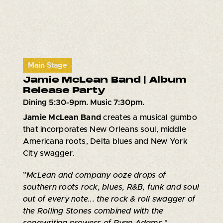
Main Stage
Jamie McLean Band | Album
Release Party
Dining 5:30-9pm. Music 7:30pm.
Jamie McLean Band
creates a musical gumbo
that incorporates New Orleans soul, middle
Americana roots, Delta blues and New York
City swagger.
”
McLean and company ooze drops of
southern roots rock, blues, R&B, funk and soul
out of every note... the rock & roll swagger of
the Rolling Stones combined with the
songwriting prowess of Ryan Adams
."-