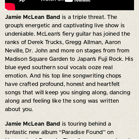
Jamie McLean Band
is a triple threat. The
group’s energetic and captivating live show is
undeniable. McLean’s fiery guitar has joined the
ranks of Derek Trucks, Gregg Allman, Aaron
Neville, Dr. John and more on stages from from
Madison Square Garden to Japan’s Fuji Rock. His
blue eyed southern soul vocals ooze real
emotion. And his top line songwriting chops
have crafted profound, honest and heartfelt
songs that will keep you singing along, dancing
along and feeling like the song was written
about you.
Jamie McLean Band
is touring behind a
fantastic new album “Paradise Found” on