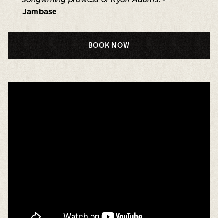
Jambase
BOOK NOW