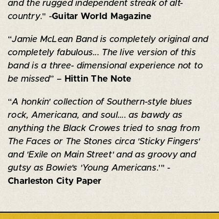
and the rugged independent streak of alt-
country
." -
Guitar World Magazine
“
Jamie McLean Band is completely original and
completely fabulous... The live version of this
band is a three- dimensional experience not to
be missed
” –
Hittin The Note
“
A honkin' collection of Southern-style blues
rock, Americana, and soul.... as bawdy as
anything the Black Crowes tried to snag from
The Faces or The Stones circa 'Sticky Fingers'
and 'Exile on Main Street' and as groovy and
gutsy as Bowie's 'Young Americans
.'" -
Charleston City Paper