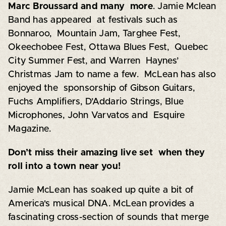
Marc Broussard and many more
. Jamie Mclean
Band has appeared at festivals such as
Bonnaroo, Mountain Jam, Targhee Fest,
Okeechobee Fest, Ottawa Blues Fest, Quebec
City Summer Fest, and Warren Haynes’
Christmas Jam to name a few. McLean has also
enjoyed the sponsorship of Gibson Guitars,
Fuchs Amplifiers, D’Addario Strings, Blue
Microphones, John Varvatos and Esquire
Magazine.
Don’t miss their amazing live set when they
roll into a town near you!
Jamie McLean has soaked up quite a bit of
America's musical DNA. McLean provides a
fascinating cross-section of sounds that merge