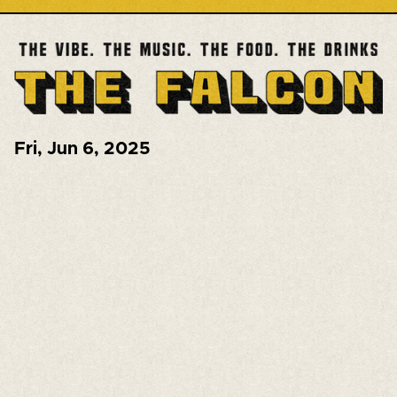
Fri
,
Jun 6, 2025