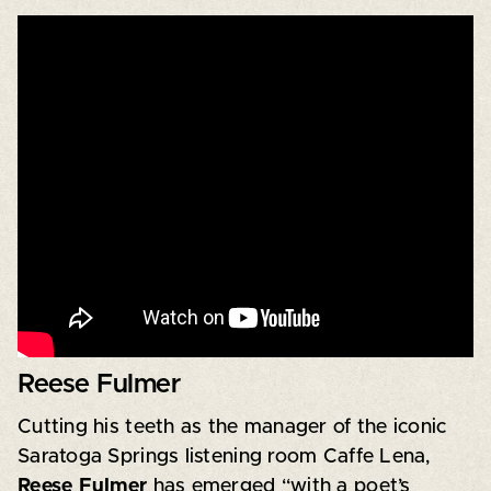
Reese Fulmer
Cutting his teeth as the manager of the iconic
Saratoga Springs listening room Caffe Lena,
Reese Fulmer
has emerged “with a poet’s