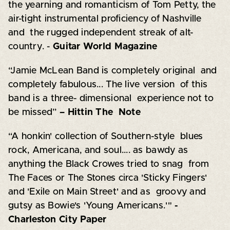
the yearning and romanticism of Tom Petty, the
air-tight instrumental proficiency of Nashville
and the rugged independent streak of alt-
country. -
Guitar World Magazine
“Jamie McLean Band is completely original and
completely fabulous... The live version of this
band is a three- dimensional experience not to
be missed”
– Hittin The Note
“A honkin' collection of Southern-style blues
rock, Americana, and soul.... as bawdy as
anything the Black Crowes tried to snag from
The Faces or The Stones circa 'Sticky Fingers'
and 'Exile on Main Street' and as groovy and
gutsy as Bowie's 'Young Americans.'"
-
Charleston City Paper