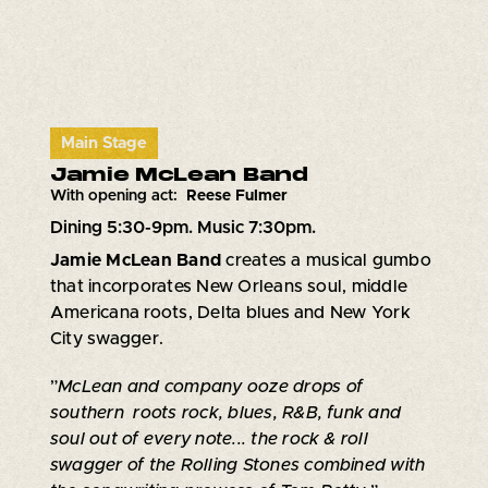
Main Stage
Jamie McLean Band
With opening act:
Reese Fulmer
Dining 5:30-9pm. Music 7:30pm.
Jamie McLean Band
creates a musical gumbo
that incorporates New Orleans soul, middle
Americana roots, Delta blues and New York
City swagger.
”
McLean and company ooze drops of
southern roots rock, blues, R&B, funk and
soul out of every note... the rock & roll
swagger of the Rolling Stones combined with