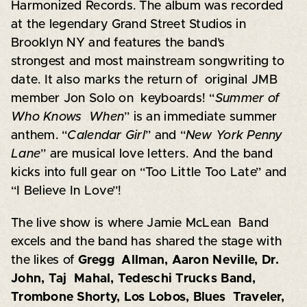
Harmonized Records. The album was recorded
at the legendary Grand Street Studios in
Brooklyn NY and features the band’s
strongest and most mainstream songwriting to
date. It also marks the return of original JMB
member Jon Solo on keyboards! “
Summer of
Who Knows When
” is an immediate summer
anthem. “
Calendar Girl
” and “
New York Penny
Lane
” are musical love letters. And the band
kicks into full gear on “Too Little Too Late” and
“I Believe In Love”!
The live show is where Jamie McLean Band
excels and the band has shared the stage with
the likes of
Gregg Allman, Aaron Neville, Dr.
John, Taj Mahal, Tedeschi Trucks Band,
Trombone Shorty, Los Lobos, Blues Traveler,