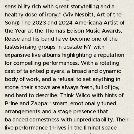
sensibility rich with great storytelling and a
healthy dose of irony.” (Viv Nesbitt, Art of the
Song) The 2023 and 2024 Americana Artist of
the Year at the Thomas Edison Music Awards,
Reese and his band have become one of the
fastest-rising groups in upstate NY with
expansive live albums highlighting a reputation
for compelling performances. With a rotating
cast of talented players, a broad and dynamic
body of work, and a refusal to set anything in
stone, their shows are always fresh, full of joy,
and hard to describe. Think Wilco with hints of
Prine and Zappa: "smart, emotionally tuned
arrangements and a stage presence that
balanced earnestness with unpredictability. Their
live performance thrives in the liminal space