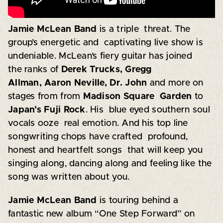
Jamie McLean Band
is a triple threat. The
group’s energetic and captivating live show is
undeniable. McLean’s fiery guitar has joined
the ranks of
Derek Trucks, Gregg
Allman, Aaron Neville, Dr. John
and more on
stages from from
Madison Square Garden
to
Japan’s Fuji Rock
. His blue eyed southern soul
vocals ooze real emotion. And his top line
songwriting chops have crafted profound,
honest and heartfelt songs that will keep you
singing along, dancing along and feeling like the
song was written about you.
Jamie McLean Band
is touring behind a
fantastic new album “One Step Forward” on