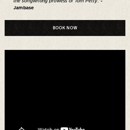
the songwriting prowess of Tom Petty
.”
-
Jambase
BOOK NOW