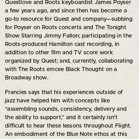
Questlove and Roots keyboardist James Poyser
a few years ago, and since then has become a
go-to resource for Quest and company—subbing
for Poyser on Roots concerts and The Tonight
Show Starring Jimmy Fallon; participating in the
Roots-produced Hamilton cast recording, in
addition to other film and TV score work
organized by Quest; and, currently, collaborating
with The Roots emcee Black Thought on a
Broadway show.
Francies says that his experiences outside of
jazz have helped him with concepts like
“assembling sounds, consistency, delivery and
the ability to support,” and it certainly isn’t
difficult to hear these lessons throughout Flight.
An embodiment of the Blue Note ethos at this