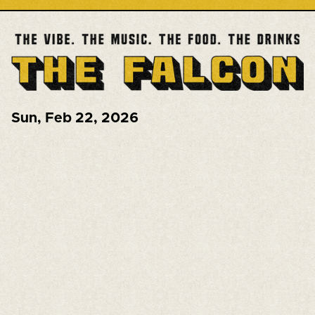
Sun
,
Feb 22, 2026