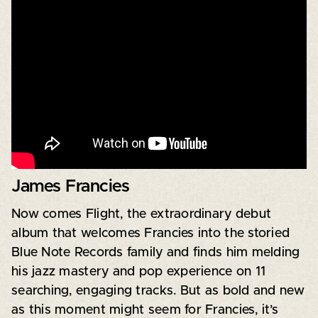
James Francies
Now comes Flight, the extraordinary debut
album that welcomes Francies into the storied
Blue Note Records family and finds him melding
his jazz mastery and pop experience on 11
searching, engaging tracks. But as bold and new
as this moment might seem for Francies, it’s