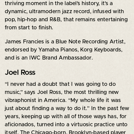
thriving moment in the label’s history, it’s a
dynamic, ultramodern jazz record, infused with
pop, hip-hop and R&B, that remains entertaining
from start to finish.
James Francies is a Blue Note Recording Artist,
endorsed by Yamaha Pianos, Korg Keyboards,
and is an IWC Brand Ambassador.
Joel Ross
“I never had a doubt that I was going to do
music,” says Joel Ross, the most thrilling new
vibraphonist in America. “My whole life it was
just about finding a way to do it.” In the past few
years, keeping up with all of those ways has, for
aficionados, turned into a virtuosic practice unto
itself. The Chicago-born, Brooklyn-based player