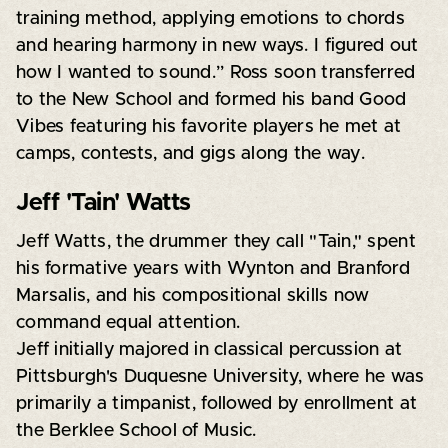
training method, applying emotions to chords
and hearing harmony in new ways. I figured out
how I wanted to sound.” Ross soon transferred
to the New School and formed his band Good
Vibes featuring his favorite players he met at
camps, contests, and gigs along the way.
Jeff 'Tain' Watts
Jeff Watts, the drummer they call "Tain," spent
his formative years with Wynton and Branford
Marsalis, and his compositional skills now
command equal attention.
Jeff initially majored in classical percussion at
Pittsburgh's Duquesne University, where he was
primarily a timpanist, followed by enrollment at
the Berklee School of Music.