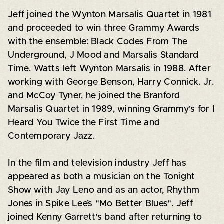
Jeff joined the Wynton Marsalis Quartet in 1981
and proceeded to win three Grammy Awards
with the ensemble: Black Codes From The
Underground, J Mood and Marsalis Standard
Time. Watts left Wynton Marsalis in 1988. After
working with George Benson, Harry Connick. Jr.
and McCoy Tyner, he joined the Branford
Marsalis Quartet in 1989, winning Grammy's for I
Heard You Twice the First Time and
Contemporary Jazz.
In the film and television industry Jeff has
appeared as both a musician on the Tonight
Show with Jay Leno and as an actor, Rhythm
Jones in Spike Lee’s "Mo Better Blues". Jeff
joined Kenny Garrett's band after returning to