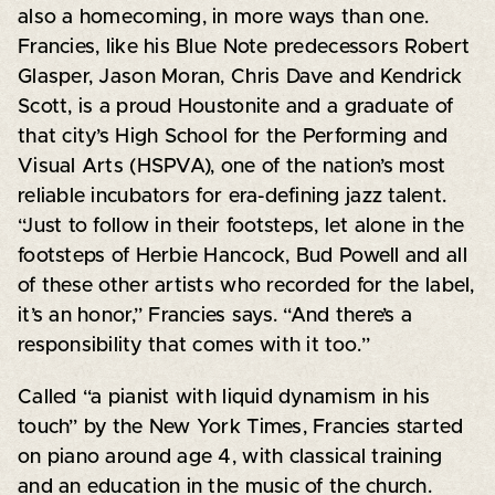
also a homecoming, in more ways than one.
Francies, like his Blue Note predecessors Robert
Glasper, Jason Moran, Chris Dave and Kendrick
Scott, is a proud Houstonite and a graduate of
that city’s High School for the Performing and
Visual Arts (HSPVA), one of the nation’s most
reliable incubators for era-defining jazz talent.
“Just to follow in their footsteps, let alone in the
footsteps of Herbie Hancock, Bud Powell and all
of these other artists who recorded for the label,
it’s an honor,” Francies says. “And there’s a
responsibility that comes with it too.”
Called “a pianist with liquid dynamism in his
touch” by the New York Times, Francies started
on piano around age 4, with classical training
and an education in the music of the church.