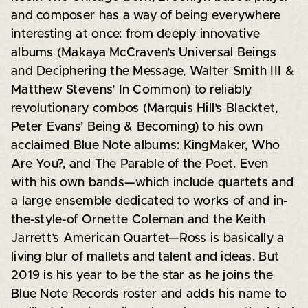
and composer has a way of being everywhere
interesting at once: from deeply innovative
albums (Makaya McCraven’s Universal Beings
and Deciphering the Message, Walter Smith III &
Matthew Stevens’ In Common) to reliably
revolutionary combos (Marquis Hill’s Blacktet,
Peter Evans’ Being & Becoming) to his own
acclaimed Blue Note albums: KingMaker, Who
Are You?, and The Parable of the Poet. Even
with his own bands—which include quartets and
a large ensemble dedicated to works of and in-
the-style-of Ornette Coleman and the Keith
Jarrett’s American Quartet—Ross is basically a
living blur of mallets and talent and ideas. But
2019 is his year to be the star as he joins the
Blue Note Records roster and adds his name to