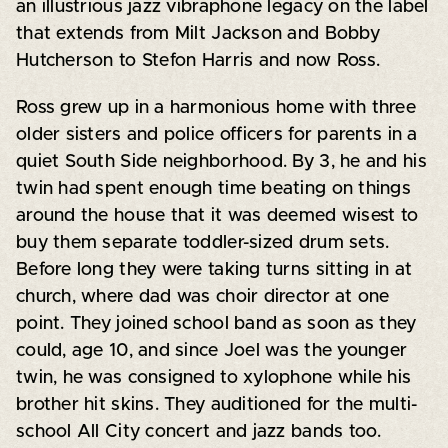
an illustrious jazz vibraphone legacy on the label
that extends from Milt Jackson and Bobby
Hutcherson to Stefon Harris and now Ross.
Ross grew up in a harmonious home with three
older sisters and police officers for parents in a
quiet South Side neighborhood. By 3, he and his
twin had spent enough time beating on things
around the house that it was deemed wisest to
buy them separate toddler-sized drum sets.
Before long they were taking turns sitting in at
church, where dad was choir director at one
point. They joined school band as soon as they
could, age 10, and since Joel was the younger
twin, he was consigned to xylophone while his
brother hit skins. They auditioned for the multi-
school All City concert and jazz bands too.