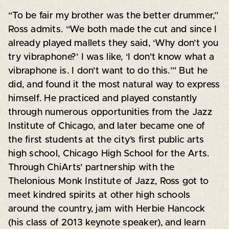
“To be fair my brother was the better drummer,”
Ross admits. “We both made the cut and since I
already played mallets they said, ‘Why don’t you
try vibraphone?’ I was like, ‘I don’t know what a
vibraphone is. I don’t want to do this.’” But he
did, and found it the most natural way to express
himself. He practiced and played constantly
through numerous opportunities from the Jazz
Institute of Chicago, and later became one of
the first students at the city’s first public arts
high school, Chicago High School for the Arts.
Through ChiArts’ partnership with the
Thelonious Monk Institute of Jazz, Ross got to
meet kindred spirits at other high schools
around the country, jam with Herbie Hancock
(his class of 2013 keynote speaker), and learn