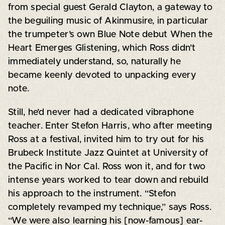
from special guest Gerald Clayton, a gateway to
the beguiling music of Akinmusire, in particular
the trumpeter’s own Blue Note debut When the
Heart Emerges Glistening, which Ross didn’t
immediately understand, so, naturally he
became keenly devoted to unpacking every
note.
Still, he’d never had a dedicated vibraphone
teacher. Enter Stefon Harris, who after meeting
Ross at a festival, invited him to try out for his
Brubeck Institute Jazz Quintet at University of
the Pacific in Nor Cal. Ross won it, and for two
intense years worked to tear down and rebuild
his approach to the instrument. “Stefon
completely revamped my technique,” says Ross.
“We were also learning his [now-famous] ear-