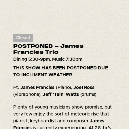
Closed
POSTPONED - James
Francies Trio
Dining 5:30-9pm. Music 7:30pm.
THIS SHOW HAS BEEN POSTPONED DUE
TO INCLIMENT WEATHER
Ft.
James Francies
(Piano),
Joel Ross
(vibraphone),
Jeff 'Tain' Watts
(drums)
Plenty of young musicians show promise, but
very few enjoy the sort of meteoric rise that
pianist, keyboardist and composer
James
Francies
is currently experiencing. At 28, he’s