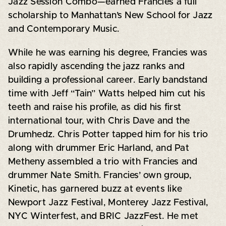
Jazz Session Combo—earned Francies a full
scholarship to Manhattan’s New School for Jazz
and Contemporary Music.
While he was earning his degree, Francies was
also rapidly ascending the jazz ranks and
building a professional career. Early bandstand
time with Jeff “Tain” Watts helped him cut his
teeth and raise his profile, as did his first
international tour, with Chris Dave and the
Drumhedz. Chris Potter tapped him for his trio
along with drummer Eric Harland, and Pat
Metheny assembled a trio with Francies and
drummer Nate Smith. Francies’ own group,
Kinetic, has garnered buzz at events like
Newport Jazz Festival, Monterey Jazz Festival,
NYC Winterfest, and BRIC JazzFest. He met