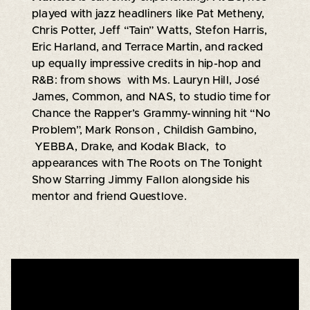
played with jazz headliners like Pat Metheny,
Chris Potter, Jeff “Tain” Watts, Stefon Harris,
Eric Harland, and Terrace Martin, and racked
up equally impressive credits in hip-hop and
R&B: from shows with Ms. Lauryn Hill, José
James, Common, and NAS, to studio time for
Chance the Rapper’s Grammy-winning hit “No
Problem”, Mark Ronson , Childish Gambino,
YEBBA, Drake, and Kodak Black, to
appearances with The Roots on The Tonight
Show Starring Jimmy Fallon alongside his
mentor and friend Questlove.