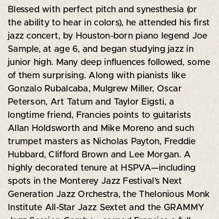
Blessed with perfect pitch and synesthesia (or
the ability to hear in colors), he attended his first
jazz concert, by Houston-born piano legend Joe
Sample, at age 6, and began studying jazz in
junior high. Many deep influences followed, some
of them surprising. Along with pianists like
Gonzalo Rubalcaba, Mulgrew Miller, Oscar
Peterson, Art Tatum and Taylor Eigsti, a
longtime friend, Francies points to guitarists
Allan Holdsworth and Mike Moreno and such
trumpet masters as Nicholas Payton, Freddie
Hubbard, Clifford Brown and Lee Morgan. A
highly decorated tenure at HSPVA—including
spots in the Monterey Jazz Festival’s Next
Generation Jazz Orchestra, the Thelonious Monk
Institute All-Star Jazz Sextet and the GRAMMY