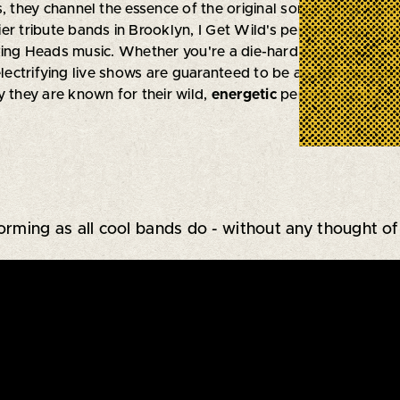
hey channel the essence of the original songs while infusi
er tribute bands in Brooklyn, I Get Wild's performances are
ing Heads music. Whether you're a die-hard fan or just looki
electrifying live shows are guaranteed to be an
unforgettab
y they are known for their wild,
energetic
performances.
forming as all cool bands do - without any thought of 