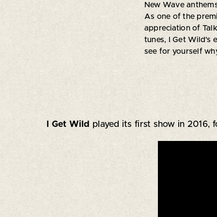
New Wave anthems, t
As one of the premi
appreciation of Talk
tunes, I Get Wild's 
see for yourself wh
I Get Wild
played its first show in 2016, 