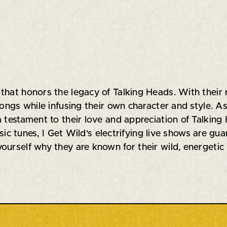
that honors the legacy of Talking Heads. With their
songs while infusing their own character and style. A
a testament to their love and appreciation of Talkin
assic tunes, I Get Wild's electrifying live shows are g
ourself why they are known for their wild, energetic