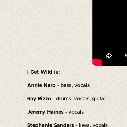
I Get Wild is:
Annie Nero
- bass, vocals
Ray Rizzo
- drums, vocals, guitar
Jeremy Haines
- vocals
Stephanie Sanders
- keys, vocals