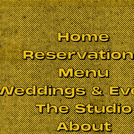
Home
Reservatio
Menu
Weddings & Ev
The Studio
About
ads
. With their renditions of iconic