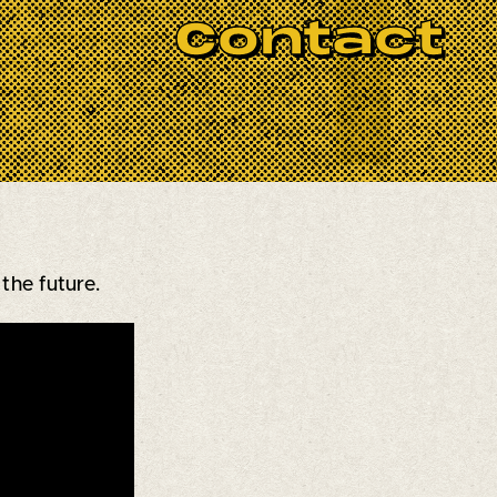
BOOK NOW
ng their own character and style.
Contact
 a testament to their love and
ng for a fresh take on classic
le
experience. Check them out and
the future.