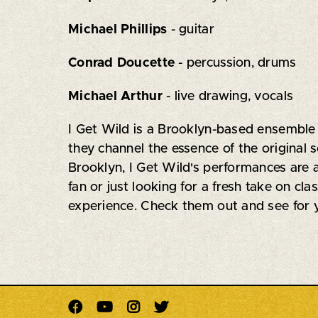
Michael Phillips
- guitar
Conrad Doucette
- percussion, drums
Michael Arthur
- live drawing, vocals
I Get Wild is a Brooklyn-based ensemble 
they channel the essence of the original 
Brooklyn, I Get Wild's performances are 
fan or just looking for a fresh take on cl
experience. Check them out and see for y



