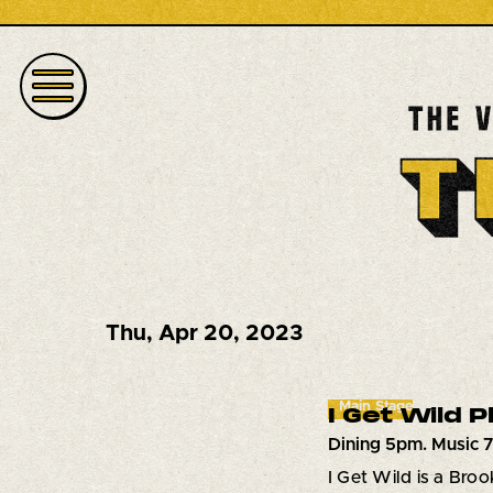
Thu
,
Apr 20, 2023
Main Stage
I Get Wild 
Dining 5pm. Music 
I Get Wild is a Bro