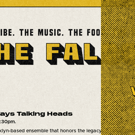
Plays Talking Heads
7:30pm.
oklyn-based ensemble that honors the legacy of
Talking He