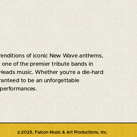
 renditions of iconic New Wave anthems,
s one of the premier tribute bands in
g Heads music. Whether you're a die-hard
uaranteed to be an unforgettable
 performances.
©2025, Falcon Music & Art Productions, Inc.