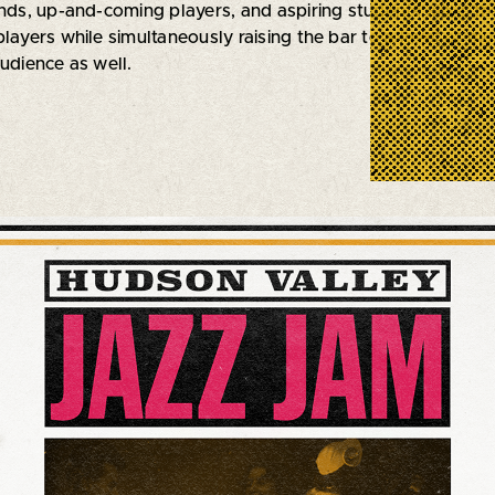
ends, up-and-coming players, and aspiring students alike, t
layers while simultaneously raising the bar to a level of mus
udience as well.