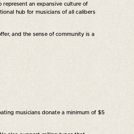
o represent an expansive culture of
ional hub for musicians of all calibers
ffer, and the sense of community is a
cipating musicians donate a minimum of $5