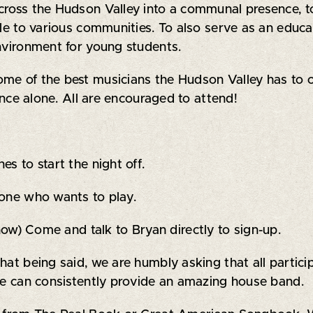
across the Hudson Valley into a communal presence, t
le to various communities. To also serve as an educat
environment for young students.
ome of the best musicians the Hudson Valley has to o
ience alone. All are encouraged to attend!
s to start the night off.
yone who wants to play.
 now) Come and talk to Bryan directly to sign-up.
that being said, we are humbly asking that all parti
 we can consistently provide an amazing house band.