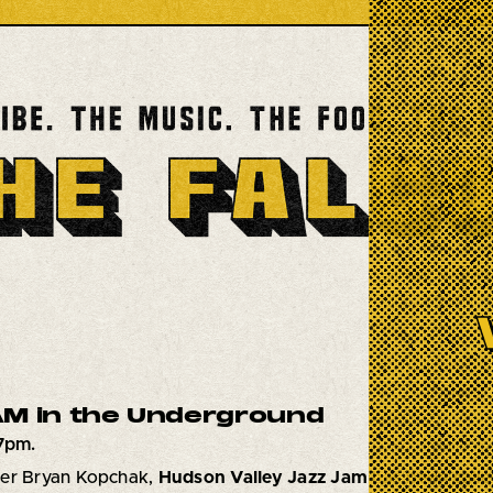
M in the Underground
7pm.
mer Bryan Kopchak,
Hudson Valley Jazz Jam
has been calle