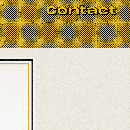
he jam aspires to maintain a welcoming
Contact
icianship that inspires not only the