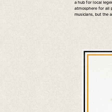
a hub for local leg
atmosphere for all p
musicians, but the a