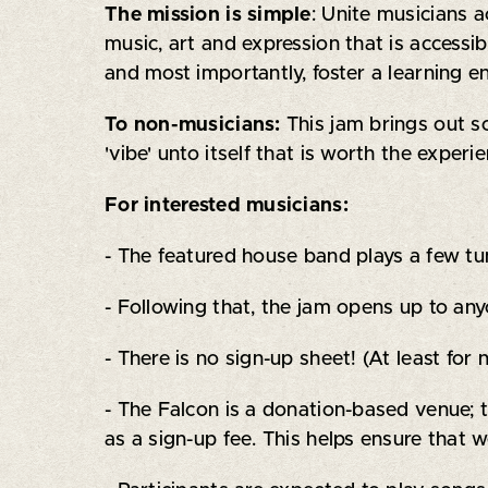
The mission is simple
: Unite musicians 
music, art and expression that is accessib
and most importantly, foster a learning 
To non-musicians:
This jam brings out s
'vibe' unto itself that is worth the exper
For interested musicians:
- The featured house band plays a few tune
- Following that, the jam opens up to an
- There is no sign-up sheet! (At least for
- The Falcon is a donation-based venue; 
as a sign-up fee. This helps ensure that