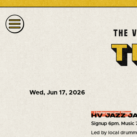
Wed
,
Jun 17, 2026
Underground Stage
HV JAZZ JA
Signup 6pm. Music 
Led by local drum