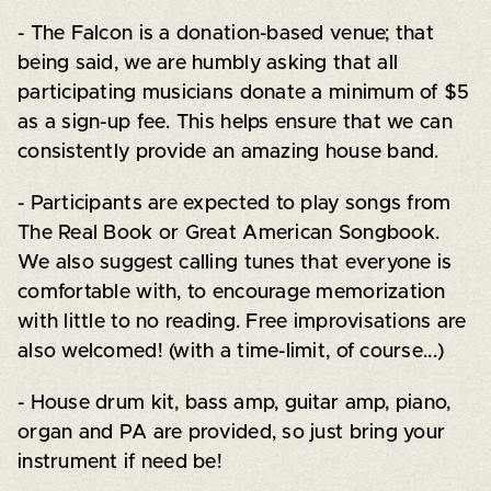
- The Falcon is a donation-based venue; that
being said, we are humbly asking that all
participating musicians donate a minimum of $5
as a sign-up fee. This helps ensure that we can
consistently provide an amazing house band.
- Participants are expected to play songs from
The Real Book or Great American Songbook.
We also suggest calling tunes that everyone is
comfortable with, to encourage memorization
with little to no reading. Free improvisations are
also welcomed! (with a time-limit, of course...)
- House drum kit, bass amp, guitar amp, piano,
organ and PA are provided, so just bring your
instrument if need be!