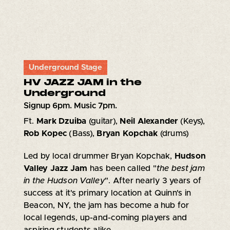
Underground Stage
HV JAZZ JAM in the
Underground
Signup 6pm. Music 7pm.
Ft.
Mark Dzuiba
(guitar),
Neil Alexander
(Keys),
Rob Kopec
(Bass),
Bryan Kopchak
(drums)
Led by local drummer Bryan Kopchak,
Hudson
Valley Jazz Jam
has been called "
the best jam
in the Hudson Valley
". After nearly 3 years of
success at it's primary location at Quinn's in
Beacon, NY, the jam has become a hub for
local legends, up-and-coming players and
aspiring students alike.