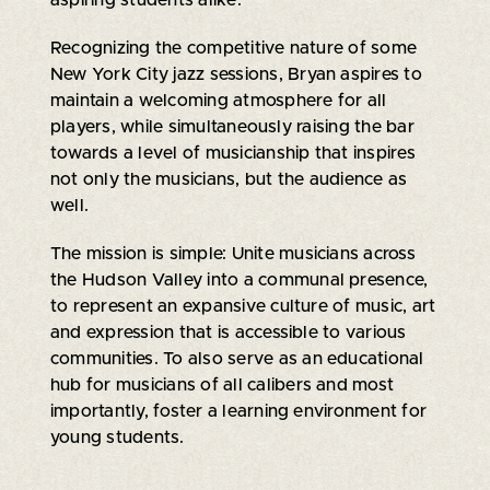
Recognizing the competitive nature of some
New York City jazz sessions, Bryan aspires to
maintain a welcoming atmosphere for all
players, while simultaneously raising the bar
towards a level of musicianship that inspires
not only the musicians, but the audience as
well.
The mission is simple: Unite musicians across
the Hudson Valley into a communal presence,
to represent an expansive culture of music, art
and expression that is accessible to various
communities. To also serve as an educational
hub for musicians of all calibers and most
importantly, foster a learning environment for
young students.