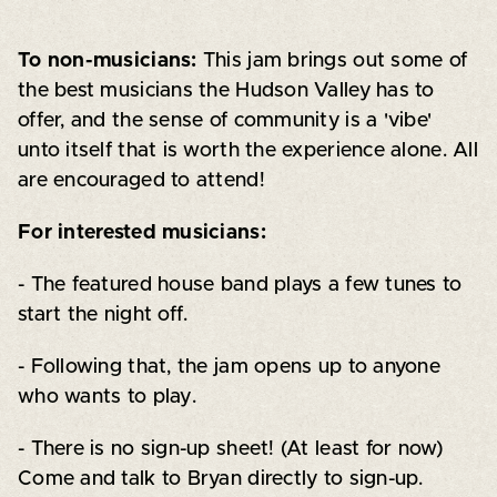
To non-musicians:
This jam brings out some of
the best musicians the Hudson Valley has to
offer, and the sense of community is a 'vibe'
unto itself that is worth the experience alone. All
are encouraged to attend!
For interested musicians:
- The featured house band plays a few tunes to
start the night off.
- Following that, the jam opens up to anyone
who wants to play.
- There is no sign-up sheet! (At least for now)
Come and talk to Bryan directly to sign-up.