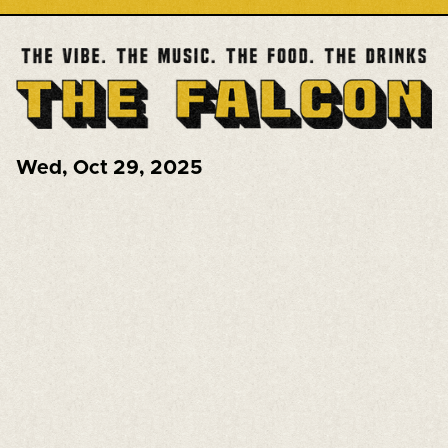
Wed
,
Oct 29, 2025