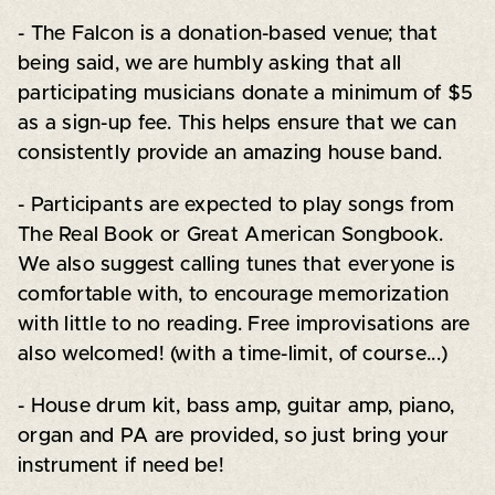
- The Falcon is a donation-based venue; that
being said, we are humbly asking that all
participating musicians donate a minimum of $5
as a sign-up fee. This helps ensure that we can
consistently provide an amazing house band.
- Participants are expected to play songs from
The Real Book or Great American Songbook.
We also suggest calling tunes that everyone is
comfortable with, to encourage memorization
with little to no reading. Free improvisations are
also welcomed! (with a time-limit, of course...)
- House drum kit, bass amp, guitar amp, piano,
organ and PA are provided, so just bring your
instrument if need be!