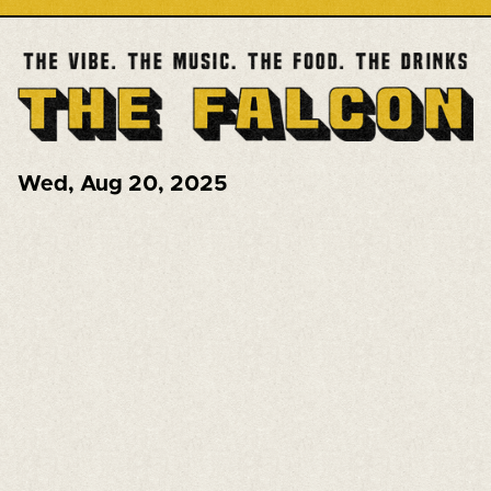
Wed
,
Aug 20, 2025