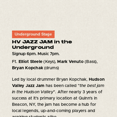
Underground Stage
HV JAZZ JAM in the
Underground
Signup 6pm. Music 7pm.
Ft.
Elliot Steele
(Keys),
Mark Venuto
(Bass),
Bryan Kopchak
(drums)
Led by local drummer Bryan Kopchak,
Hudson
Valley Jazz Jam
has been called "
the best jam
in the Hudson Valley
". After nearly 3 years of
success at it's primary location at Quinn's in
Beacon, NY, the jam has become a hub for
local legends, up-and-coming players and
aspiring students alike.