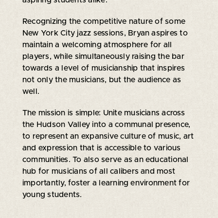
Recognizing the competitive nature of some
New York City jazz sessions, Bryan aspires to
maintain a welcoming atmosphere for all
players, while simultaneously raising the bar
towards a level of musicianship that inspires
not only the musicians, but the audience as
well.
The mission is simple: Unite musicians across
the Hudson Valley into a communal presence,
to represent an expansive culture of music, art
and expression that is accessible to various
communities. To also serve as an educational
hub for musicians of all calibers and most
importantly, foster a learning environment for
young students.