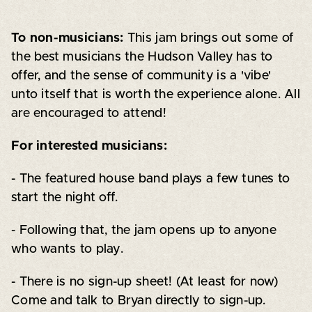
To non-musicians:
This jam brings out some of
the best musicians the Hudson Valley has to
offer, and the sense of community is a 'vibe'
unto itself that is worth the experience alone. All
are encouraged to attend!
For interested musicians:
- The featured house band plays a few tunes to
start the night off.
- Following that, the jam opens up to anyone
who wants to play.
- There is no sign-up sheet! (At least for now)
Come and talk to Bryan directly to sign-up.