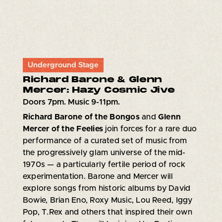
Underground Stage
Richard Barone & Glenn
Mercer: Hazy Cosmic Jive
Doors 7pm. Music 9-11pm.
Richard Barone of the Bongos
and
Glenn
Mercer of the Feelies
join forces for a rare duo
performance of a curated set of music from
the progressively glam universe of the mid-
1970s — a particularly fertile period of rock
experimentation. Barone and Mercer will
explore songs from historic albums by David
Bowie, Brian Eno, Roxy Music, Lou Reed, Iggy
Pop, T.Rex and others that inspired their own