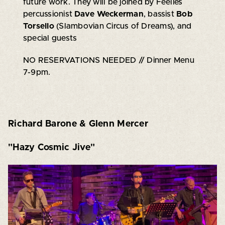
future work. They will be joined by Feelies
percussionist
Dave Weckerman
, bassist
Bob
Torsello
(Slambovian Circus of Dreams), and
special guests
NO RESERVATIONS NEEDED // Dinner Menu
7-9pm.
Richard Barone & Glenn Mercer
"Hazy Cosmic Jive"