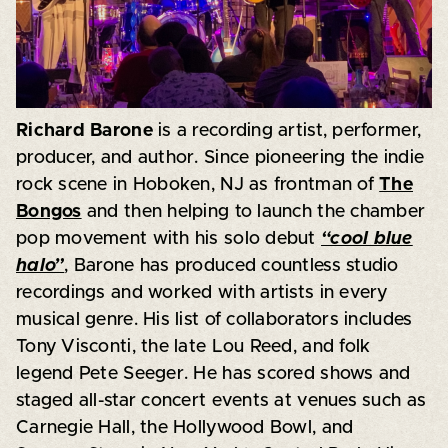
Richard Barone
is a recording artist, performer,
producer, and author. Since pioneering the indie
rock scene in Hoboken, NJ as frontman of
The
Bongos
and then helping to launch the chamber
pop movement with his solo debut
“cool blue
halo”
, Barone has produced countless studio
recordings and worked with artists in every
musical genre. His list of collaborators includes
Tony Visconti, the late Lou Reed, and folk
legend Pete Seeger. He has scored shows and
staged all-star concert events at venues such as
Carnegie Hall, the Hollywood Bowl, and