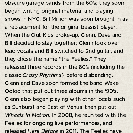
obscure garage bands from the 60’s; they soon
began writing original material and playing
shows in NYC. Bill Million was soon brought in as
a replacement for the original bassist player.
When the Out Kids broke-up, Glenn, Dave and
Bill decided to stay together; Glenn took over
lead vocals and Bill switched to 2nd guitar, and
they chose the name “the Feelies.” They
released three records in the 80’s (including the
classic
Crazy Rhythms
), before disbanding.
Glenn and Dave soon formed the band Wake
Ooloo that put out three albums in the ‘90's.
Glenn also began playing with other locals such
as Sunburst and East of Venus, then put out
Wheels In Motion
. In 2008, he reunited with the
Feelies for ongoing live performances, and
released
Here Before
in 2011. The Feelies have