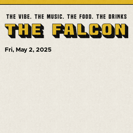
Fri
,
May 2, 2025