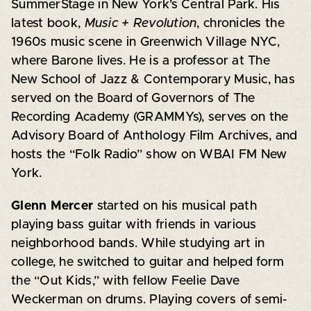
SummerStage in New York’s Central Park. His
latest book,
Music + Revolution
, chronicles the
1960s music scene in Greenwich Village NYC,
where Barone lives. He is a professor at The
New School of Jazz & Contemporary Music, has
served on the Board of Governors of The
Recording Academy (GRAMMYs), serves on the
Advisory Board of Anthology Film Archives, and
hosts the “Folk Radio” show on WBAI FM New
York.
Glenn Mercer
started on his musical path
playing bass guitar with friends in various
neighborhood bands. While studying art in
college, he switched to guitar and helped form
the “Out Kids,” with fellow Feelie Dave
Weckerman on drums. Playing covers of semi-