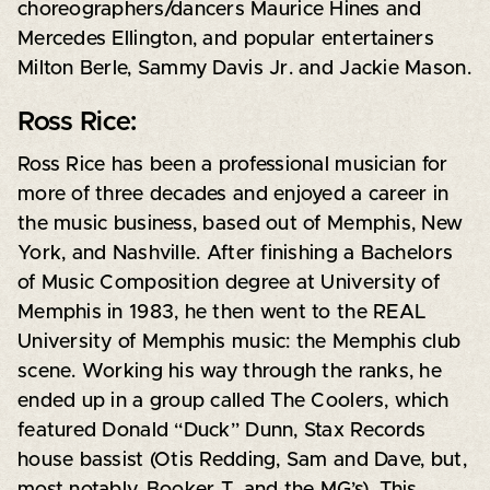
choreographers/dancers Maurice Hines and
Mercedes Ellington, and popular entertainers
Milton Berle, Sammy Davis Jr. and Jackie Mason.
Ross Rice:
Ross Rice has been a professional musician for
more of three decades and enjoyed a career in
the music business, based out of Memphis, New
York, and Nashville. After finishing a Bachelors
of Music Composition degree at University of
Memphis in 1983, he then went to the REAL
University of Memphis music: the Memphis club
scene. Working his way through the ranks, he
ended up in a group called The Coolers, which
featured Donald “Duck” Dunn, Stax Records
house bassist (Otis Redding, Sam and Dave, but,
most notably, Booker T. and the MG’s). This