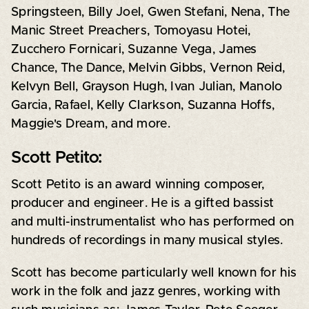
Springsteen, Billy Joel, Gwen Stefani, Nena, The
Manic Street Preachers, Tomoyasu Hotei,
Zucchero Fornicari, Suzanne Vega, James
Chance, The Dance, Melvin Gibbs, Vernon Reid,
Kelvyn Bell, Grayson Hugh, Ivan Julian, Manolo
Garcia, Rafael, Kelly Clarkson, Suzanna Hoffs,
Maggie's Dream, and more.
Scott Petito:
Scott Petito is an award winning composer,
producer and engineer. He is a gifted bassist
and multi-instrumentalist who has performed on
hundreds of recordings in many musical styles.
Scott has become particularly well known for his
work in the folk and jazz genres, working with