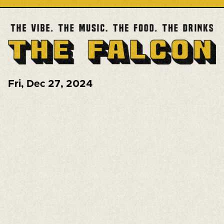
Fri
,
Dec 27, 2024