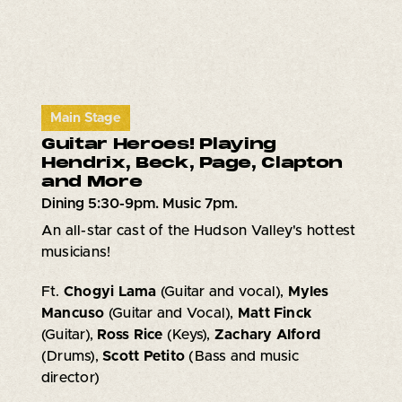
Main Stage
Guitar Heroes! Playing
Hendrix, Beck, Page, Clapton
and More
Dining 5:30-9pm. Music 7pm.
An all-star cast of the Hudson Valley's hottest
musicians!
Ft.
Chogyi Lama
(Guitar and vocal),
Myles
Mancuso
(Guitar and Vocal),
Matt Finck
(Guitar),
Ross Rice
(Keys),
Zachary Alford
(Drums),
Scott Petito
(Bass and music
director)