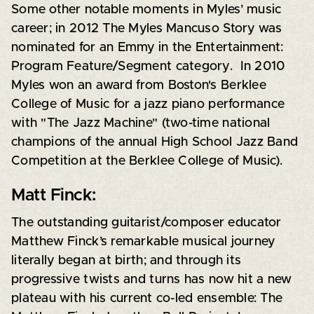
Some other notable moments in Myles’ music
career; in 2012 The Myles Mancuso Story was
nominated for an Emmy in the Entertainment:
Program Feature/Segment category. In 2010
Myles won an award from Boston's Berklee
College of Music for a jazz piano performance
with "The Jazz Machine" (two-time national
champions of the annual High School Jazz Band
Competition at the Berklee College of Music).
Matt Finck:
The outstanding guitarist/composer educator
Matthew Finck’s remarkable musical journey
literally began at birth; and through its
progressive twists and turns has now hit a new
plateau with his current co-led ensemble: The