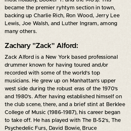
became the premier ryhtym section in town,
backing up Charlie Rich, Ron Wood, Jerry Lee
Lewis, Joe Walsh, and Luther Ingram, among
many others.
Zachary "Zack" Alford:
Zack Alford is a New York based professional
drummer known for having toured and/or
recorded with some of the world's top
musicians. He grew up on Manhattan's upper
west side during the robust eras of the 1970's
and 1980's. After having established himself on
the club scene, there, and a brief stint at Berklee
College of Music (1986-1987), his career began
to take off. He has played with The B-52's, The
Psychedelic Furs, David Bowie, Bruce