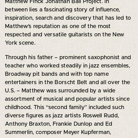
Matthew Finck Jonathan Ball Project. In
between lies a fascinating story of influence,
inspiration, search and discovery that has led to
Matthew’s reputation as one of the most
respected and versatile guitarists on the New
York scene.
Through his father – prominent saxophonist and
teacher who worked steadily in jazz ensembles,
Broadway pit bands and with top name
entertainers in the Borscht Belt and all over the
U.S. – Matthew was surrounded by a wide
assortment of musical and popular artists since
childhood. This “second family” included such
diverse figures as jazz artists Roswell Rudd,
Anthony Braxton, Frankie Dunlop and Ed
Summerlin, composer Meyer Kupferman,