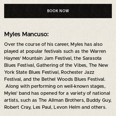
BOOK NOW
Myles Mancuso:
Over the course of his career, Myles has also
played at popular festivals such as the Warren
Haynes' Mountain Jam Festival, the Sarasota
Blues Festival, Gathering of the Vibes, The New
York State Blues Festival, Rochester Jazz
Festival, and the Bethel Woods Blues Festival.
Along with performing on well-known stages,
Myles’ band has opened for a variety of national
artists, such as The Allman Brothers, Buddy Guy,
Robert Cray, Les Paul, Levon Helm and others.