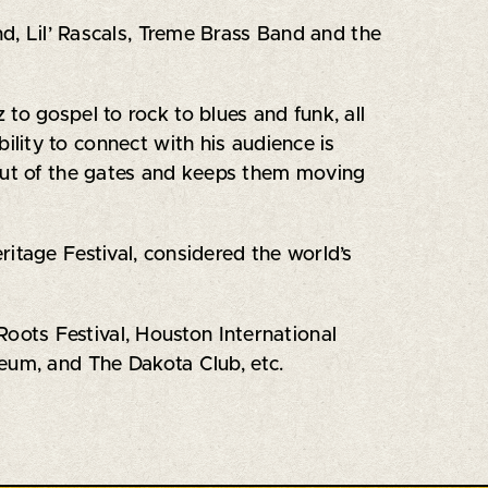
d, Lil’ Rascals, Treme Brass Band and the
to gospel to rock to blues and funk, all
lity to connect with his audience is
 out of the gates and keeps them moving
itage Festival, considered the world’s
ots Festival, Houston International
eum, and The Dakota Club, etc.