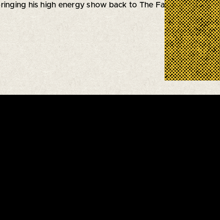
 bringing his high energy show back to The Falcon!