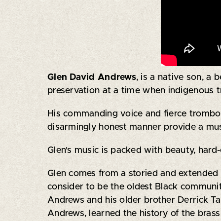
Glen David Andrews
, is a native son, a
preservation at a time when indigenous tr
His commanding voice and fierce trombone
disarmingly honest manner provide a mus
Glen's music is packed with beauty, hard-
Glen comes from a storied and extended 
consider to be the oldest Black community
Andrews and his older brother Derrick T
Andrews, learned the history of the brass