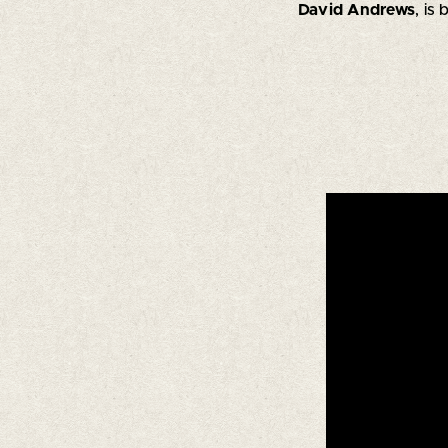
David Andrews
, is