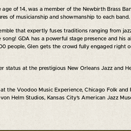
e age of 14, was a member of the Newbirth Brass Ban
ures of musicianship and showmanship to each band.
le that expertly fuses traditions ranging from jazz 
song! GDA has a powerful stage presence and his abi
000 people, Glen gets the crowd fully engaged right
r status at the prestigious New Orleans Jazz and Her
at the Voodoo Music Experience, Chicago Folk and Ro
 Levon Helm Studios, Kansas City’s American Jazz Mus