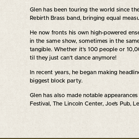
Glen has been touring the world since th
Rebirth Brass band, bringing equal meas
He now fronts his own high-powered ensemb
in the same show, sometimes in the same 
tangible. Whether it’s 100 people or 10,
til they just can’t dance anymore!
In recent years, he began making headline
biggest block party.
Glen has also made notable appearances 
Festival, The Lincoln Center, Joe’s Pub,