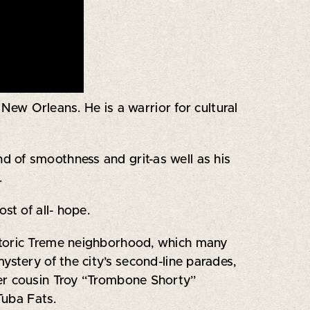
 New Orleans. He is a warrior for cultural
 of smoothness and grit-as well as his
.
st of all- hope.
storic Treme neighborhood, which many
ystery of the city’s second-line parades,
ger cousin Troy “Trombone Shorty”
Tuba Fats.