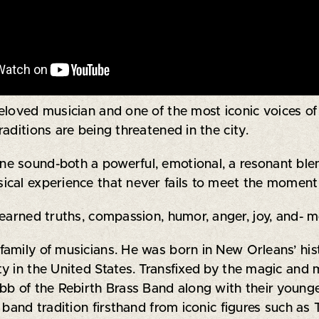
 beloved musician and one of the most iconic voices of
aditions are being threatened in the city.
 sound-both a powerful, emotional, a resonant blend
ical experience that never fails to meet the moment
earned truths, compassion, humor, anger, joy, and- mo
family of musicians. He was born in New Orleans’ hi
 in the United States. Transfixed by the magic and m
abb of the Rebirth Brass Band along with their youn
 band tradition firsthand from iconic figures such as 