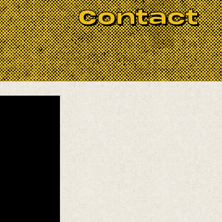
Contact