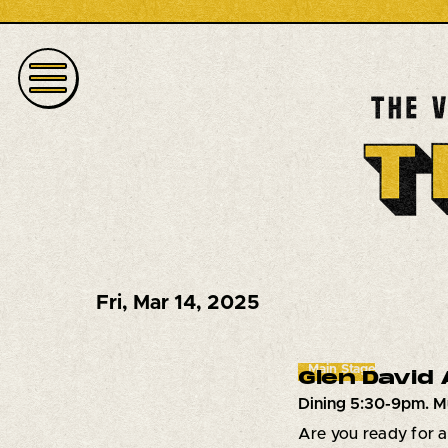
Fri
,
Mar 14, 2025
Main Stage
Glen David
Dining 5:30-9pm. M
Are you ready for 