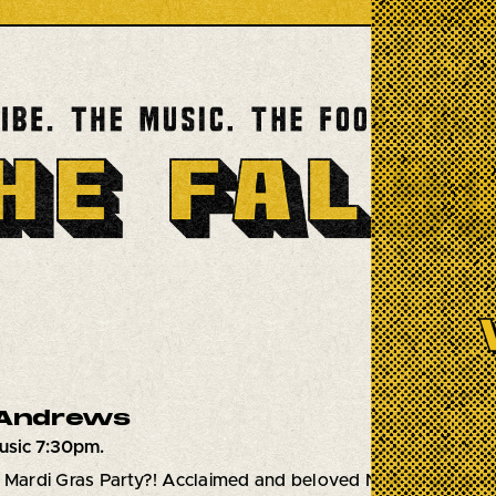
 Andrews
usic 7:30pm.
a Mardi Gras Party?! Acclaimed and beloved New Orleans vo