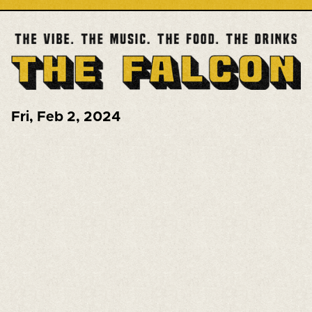
Fri
,
Feb 2, 2024