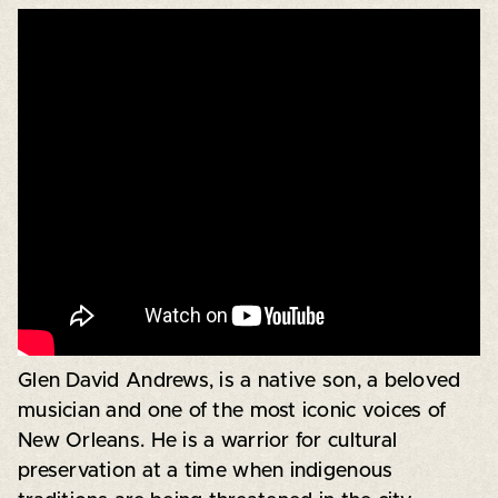
Glen David Andrews, is a native son, a beloved
musician and one of the most iconic voices of
New Orleans. He is a warrior for cultural
preservation at a time when indigenous