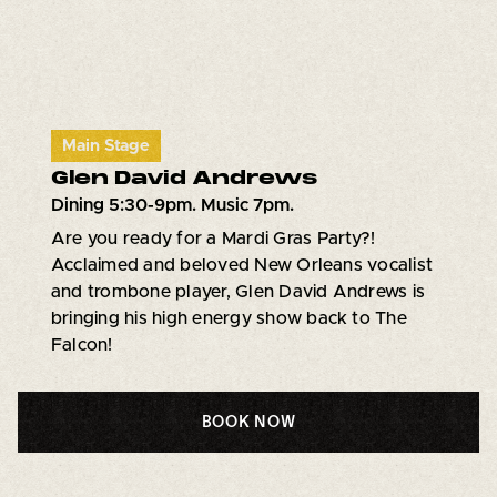
Main Stage
Glen David Andrews
Dining 5:30-9pm. Music 7pm.
Are you ready for a Mardi Gras Party?!
Acclaimed and beloved New Orleans vocalist
and trombone player, Glen David Andrews is
bringing his high energy show back to The
Falcon!
BOOK NOW