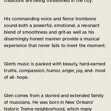
traditions are being threatened in the city.
His commanding voice and fierce trombone
sound-both a powerful, emotional, a resonant
blend of smoothness and grit-as well as his
disarmingly honest manner provide a musical
experience that never fails to meet the moment.
Glen’s music is packed with beauty, hard-earned
truths, compassion, humor, anger, joy, and- most
of all- hope.
Glen comes from a storied and extended family
of musicians. He was born in New Orleans’
historic Treme neighborhood, which many