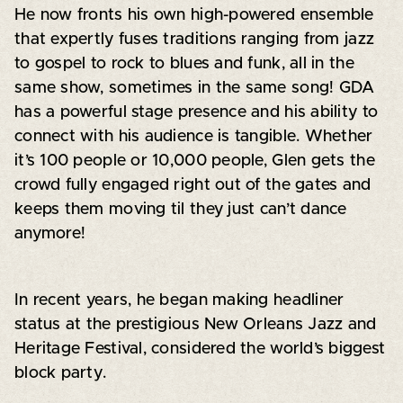
He now fronts his own high-powered ensemble
that expertly fuses traditions ranging from jazz
to gospel to rock to blues and funk, all in the
same show, sometimes in the same song! GDA
has a powerful stage presence and his ability to
connect with his audience is tangible. Whether
it’s 100 people or 10,000 people, Glen gets the
crowd fully engaged right out of the gates and
keeps them moving til they just can’t dance
anymore!
In recent years, he began making headliner
status at the prestigious New Orleans Jazz and
Heritage Festival, considered the world’s biggest
block party.