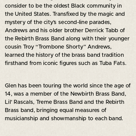
consider to be the oldest Black community in
the United States. Transfixed by the magic and
mystery of the city’s second-line parades,
Andrews and his older brother Derrick Tabb of
the Rebirth Brass Band along with their younger
cousin Troy “Trombone Shorty” Andrews,
learned the history of the brass band tradition
firsthand from iconic figures such as Tuba Fats.
Glen has been touring the world since the age of
14, was a member of the Newbirth Brass Band,
Lil’ Rascals, Treme Brass Band and the Rebirth
Brass band, bringing equal measures of
musicianship and showmanship to each band.