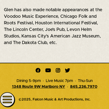
Glen has also made notable appearances at the
Voodoo Music Experience, Chicago Folk and
Roots Festival, Houston International Festival,
The Lincoln Center, Joe’s Pub, Levon Helm
Studios, Kansas City’s American Jazz Museum,
and The Dakota Club, etc.




Dining 5-9pm · Live Music 7pm · Thu-Sun
1348 Route 9W Marlboro NY
·
845.236.7970
©2025, Falcon Music & Art Productions, Inc.