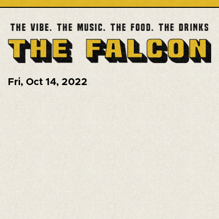
Fri
,
Oct 14, 2022