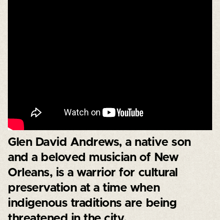
Glen David Andrews, a native son
and a beloved musician of New
Orleans, is a warrior for cultural
preservation at a time when
indigenous traditions are being
threatened in the city.