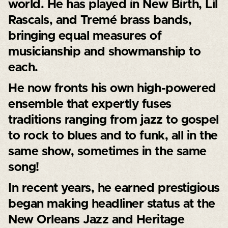
world. He has played in New Birth, Lil
Rascals, and Tremé brass bands,
bringing equal measures of
musicianship and showmanship to
each.
He now fronts his own high-powered
ensemble that expertly fuses
traditions ranging from jazz to gospel
to rock to blues and to funk, all in the
same show, sometimes in the same
song!
In recent years, he earned prestigious
began making headliner status at the
New Orleans Jazz and Heritage