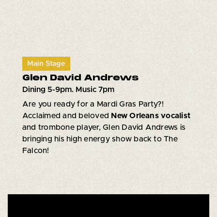
Main Stage
Glen David Andrews
Dining 5-9pm. Music 7pm
Are you ready for a Mardi Gras Party?!
Acclaimed and beloved
New Orleans vocalist
and trombone player, Glen David Andrews is
bringing his high energy show back to The
Falcon!