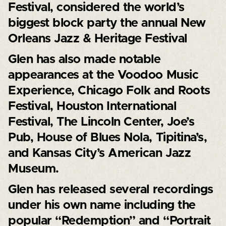
Festival, considered the world’s
biggest block party the annual New
Orleans Jazz & Heritage Festival
Glen has also made notable
appearances at the Voodoo Music
Experience, Chicago Folk and Roots
Festival, Houston International
Festival, The Lincoln Center, Joe’s
Pub, House of Blues Nola, Tipitina’s,
and Kansas City’s American Jazz
Museum.
Glen has released several recordings
under his own name including the
popular “Redemption” and “Portrait