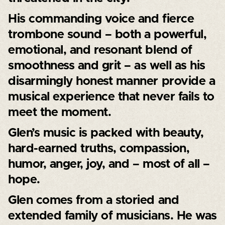
His commanding voice and fierce
trombone sound – both a powerful,
emotional, and resonant blend of
smoothness and grit – as well as his
disarmingly honest manner provide a
musical experience that never fails to
meet the moment.
Glen’s music is packed with beauty,
hard-earned truths, compassion,
humor, anger, joy, and – most of all –
hope.
Glen comes from a storied and
extended family of musicians. He was