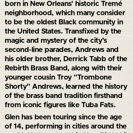
born in New Orleans’ historic Tremé
neighborhood, which many consider
to be the oldest Black community in
the United States. Transfixed by the
magic and mystery of the city’s
second-line parades, Andrews and
his older brother, Derrick Tabb of the
Rebirth Brass Band, along with their
younger cousin Troy "Trombone
Shorty" Andrews, learned the history
of the brass band tradition firsthand
from iconic figures like Tuba Fats.
Glen has been touring since the age
of 14, performing in cities around the