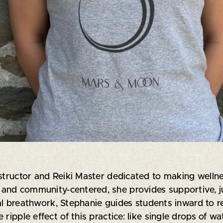
structor and Reiki Master dedicated to making wellness
ve and community-centered, she provides supportive, 
 breathwork, Stephanie guides students inward to r
ripple effect of this practice: like single drops of wa