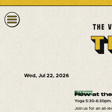
Wed
,
Jul 22, 2026
All Stages
Flow at the
Yoga 5:30-6:30pm.
Join us for an all-