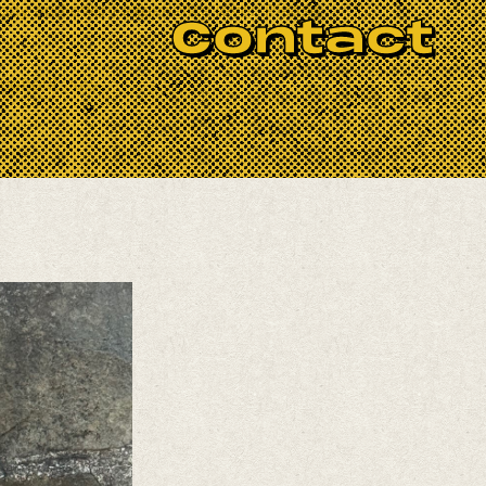
ody and every experience level. Please
Contact
ughout July.