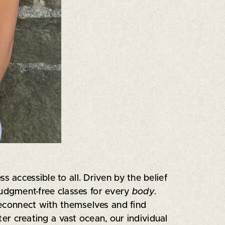
 accessible to all. Driven by the belief
judgment-free classes for every
body
.
econnect with themselves and find
ter creating a vast ocean, our individual