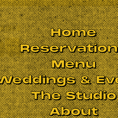
Home
Reservatio
Menu
Weddings & Ev
The Studio
About
laxation. Stephanie teaches with an