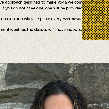
tive approach designed to make yoga welcoming for everyb
 If you do not have one, one will be provided to you.
on-based and will take place every Wednesday evening thro
ement weather, the classes will move indoors.