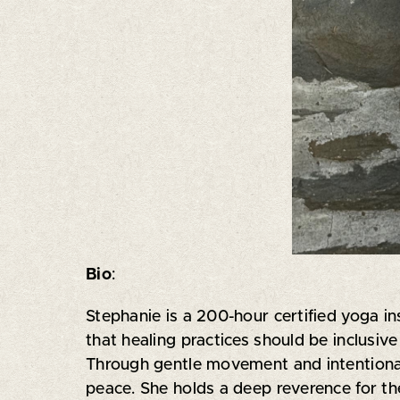
Bio
:
Stephanie is a 200-hour certified yoga in
that healing practices should be inclusi
Through gentle movement and intentional
peace. She holds a deep reverence for the 