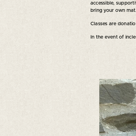
accessible, suppor
bring your own mat.
Classes are donati
In the event of incl