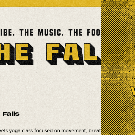
 Falls
levels yoga class focused on movement, breath work, and re