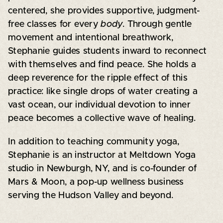
centered, she provides supportive, judgment-
free classes for every
body
. Through gentle
movement and intentional breathwork,
Stephanie guides students inward to reconnect
with themselves and find peace. She holds a
deep reverence for the ripple effect of this
practice: like single drops of water creating a
vast ocean, our individual devotion to inner
peace becomes a collective wave of healing.
In addition to teaching community yoga,
Stephanie is an instructor at Meltdown Yoga
studio in Newburgh, NY, and is co-founder of
Mars & Moon, a pop-up wellness business
serving the Hudson Valley and beyond.