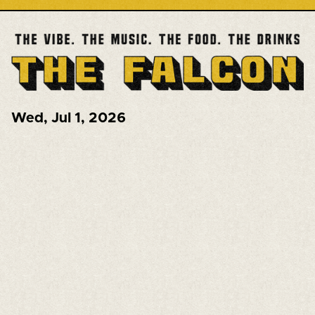
Wed
,
Jul 1, 2026