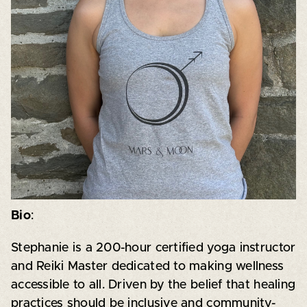
Bio
:
Stephanie is a 200-hour certified yoga instructor
and Reiki Master dedicated to making wellness
accessible to all. Driven by the belief that healing
practices should be inclusive and community-