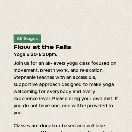
All Stages
Flow at the Falls
Yoga 5:30-6:30pm.
Join us for an all-levels yoga class focused on
movement, breath work, and relaxation.
Stephanie teaches with an accessible,
supportive approach designed to make yoga
welcoming for everybody and every
experience level. Please bring your own mat. If
you do not have one, one will be provided to
you.
Classes are donation-based and will take