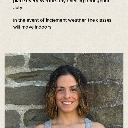
place every Wednesday evening throughout
July.
In the event of inclement weather, the classes
will move indoors.