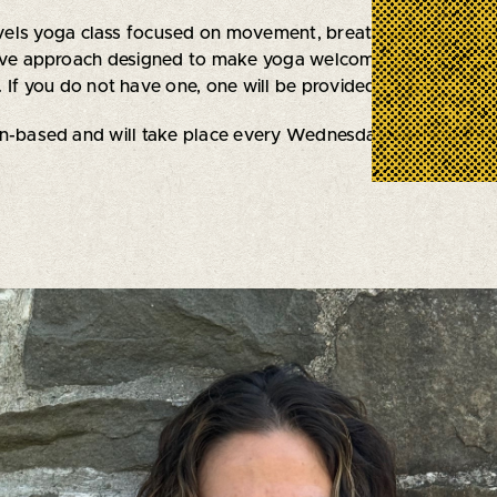
levels yoga class focused on movement, breath work, and re
tive approach designed to make yoga welcoming for everyb
 If you do not have one, one will be provided to you.
on-based and will take place every Wednesday evening thro