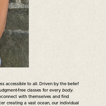
 accessible to all. Driven by the belief
judgment-free classes for every
body
.
econnect with themselves and find
ter creating a vast ocean, our individual