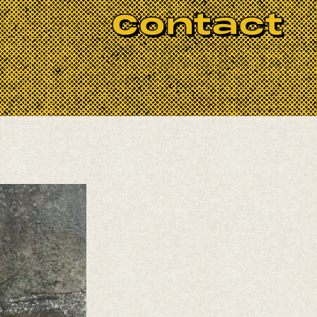
Contact
laxation. Stephanie teaches with an
ody and every experience level. Please
ughout July.