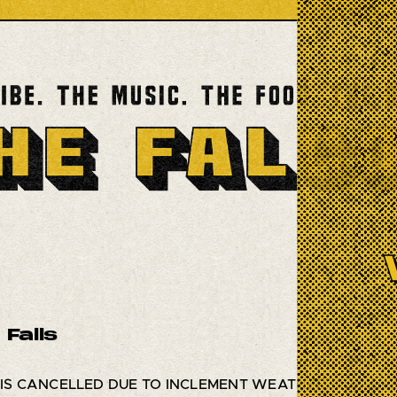
 Falls
 IS CANCELLED DUE TO INCLEMENT WEATHER