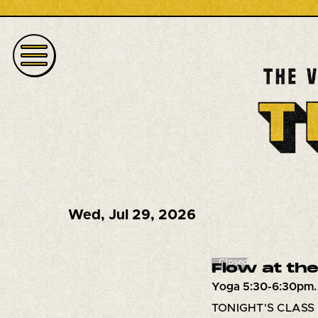
Wed
,
Jul 29, 2026
Closed
Flow at the
Yoga 5:30-6:30pm.
TONIGHT'S CLASS