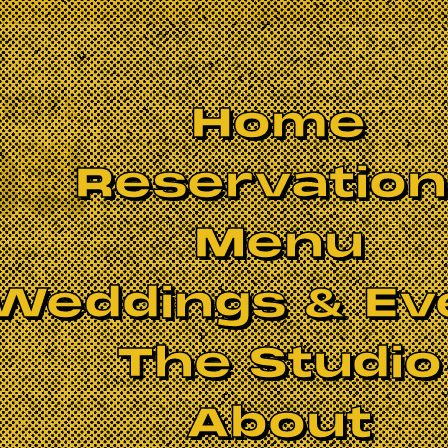
Home
Reservatio
Menu
Weddings & Ev
The Studio
About