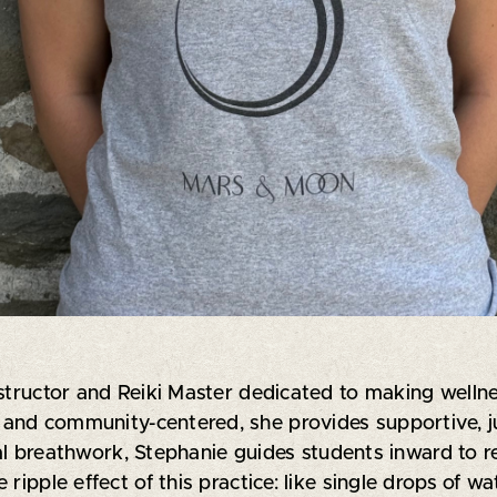
structor and Reiki Master dedicated to making wellness
ve and community-centered, she provides supportive, 
 breathwork, Stephanie guides students inward to r
ripple effect of this practice: like single drops of wa