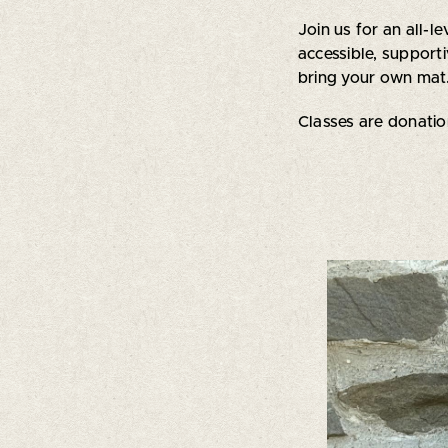
Join us for an all-
accessible, suppor
bring your own mat.
Classes are donati