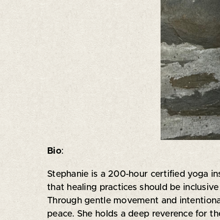
Bio
:
Stephanie is a 200-hour certified yoga in
that healing practices should be inclusi
Through gentle movement and intentional
peace. She holds a deep reverence for the 