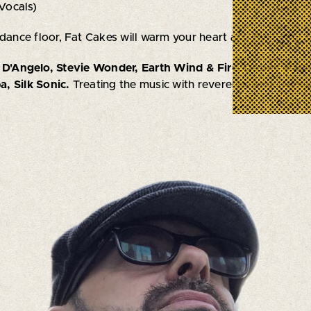
Vocals)
 dance floor, Fat Cakes will warm your heart and melt your f
, D'Angelo, Stevie Wonder, Earth Wind & Fire, Donny Hath
, Silk Sonic.
Treating the music with reverence and creativit