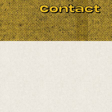
BOOK NOW
Contact
ace!
away, Buena Vista Social Club, The
y. Trip the light fantastic.