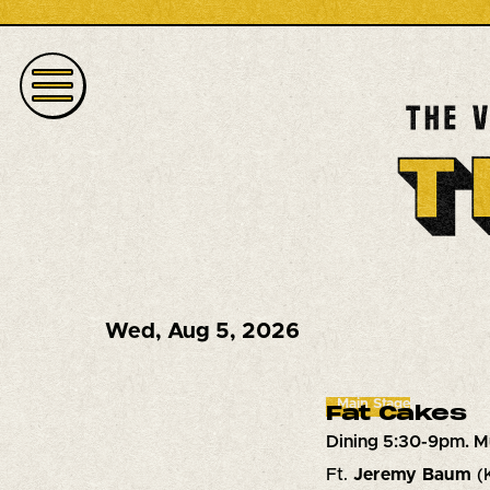
Wed
,
Aug 5, 2026
Main Stage
Fat Cakes
Dining 5:30-9pm. M
Ft.
Jeremy Baum
(