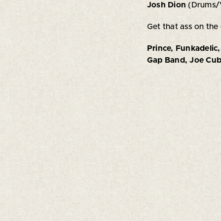
Josh Dion
(Drums/
Get that ass on the
Prince, Funkadelic
Gap Band, Joe Cuba