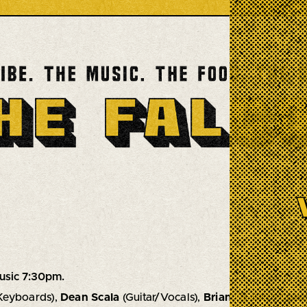
usic 7:30pm.
Keyboards),
Dean Scala
(Guitar/Vocals),
Brian "B-SKI" Colla