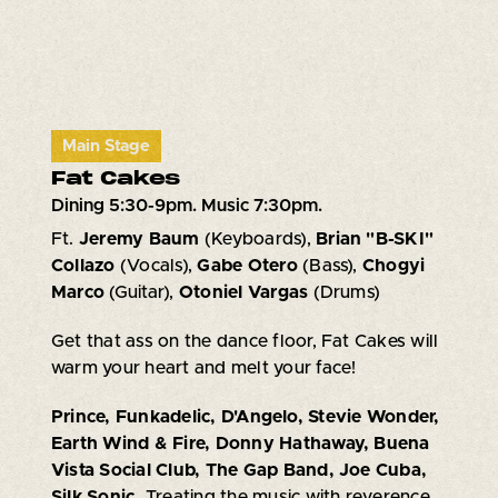
Main Stage
Fat Cakes
Dining 5:30-9pm. Music 7:30pm.
Ft.
Jeremy Baum
(Keyboards),
Brian "B-SKI"
Collazo
(Vocals),
Gabe Otero
(Bass),
Chogyi
Marco
(Guitar),
Otoniel Vargas
(Drums)
Get that ass on the dance floor, Fat Cakes will
warm your heart and melt your face!
Prince, Funkadelic, D'Angelo, Stevie Wonder,
Earth Wind & Fire, Donny Hathaway, Buena
Vista Social Club, The Gap Band, Joe Cuba,
Silk Sonic.
Treating the music with reverence