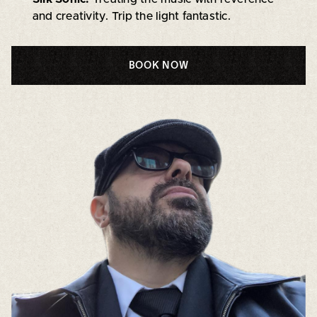
and creativity. Trip the light fantastic.
BOOK NOW