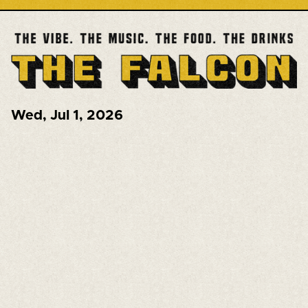
Wed
,
Jul 1, 2026