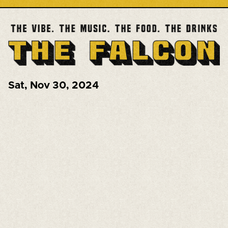
Sat
,
Nov 30, 2024