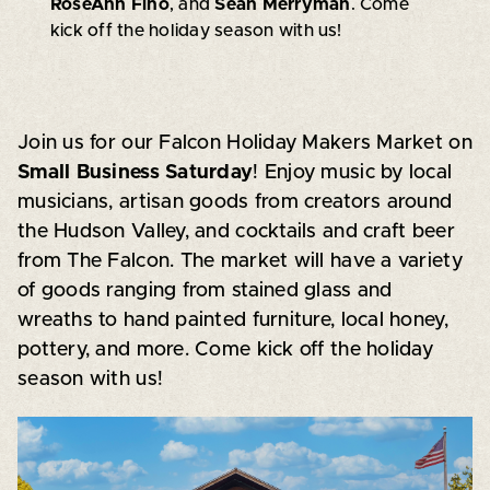
RoseAnn Fino
, and
Sean Merryman
. Come
kick off the holiday season with us!
Join us for our Falcon Holiday Makers Market on
Small Business Saturday
! Enjoy music by local
musicians, artisan goods from creators around
the Hudson Valley, and cocktails and craft beer
from The Falcon. The market will have a variety
of goods ranging from stained glass and
wreaths to hand painted furniture, local honey,
pottery, and more. Come kick off the holiday
season with us!