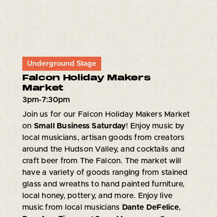
Underground Stage
Falcon Holiday Makers
Market
3pm-7:30pm
Join us for our Falcon Holiday Makers Market
on
Small Business Saturday
! Enjoy music by
local musicians, artisan goods from creators
around the Hudson Valley, and cocktails and
craft beer from The Falcon. The market will
have a variety of goods ranging from stained
glass and wreaths to hand painted furniture,
local honey, pottery, and more. Enjoy live
music from local musicians
Dante DeFelice
,