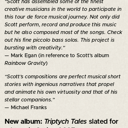
“Scott has assembled some of the finest
creative musicians in the world to participate in
this tour de force musical journey. Not only did
Scott perform, record and produce this music
but he also composed most of the songs. Check
out his fine piccolo bass solos. This project is
bursting with creativity.”
— Mark Egan (in reference to Scott’s album
Rainbow Gravity
)
“Scott’s compositions are perfect musical short
stories with ingenious narratives that propel
and animate his own virtuosity and that of his
stellar companions.”
— Michael Franks
New album:
Triptych Tales
slated for