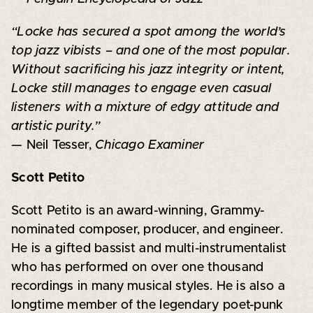
“Locke has secured a spot among the world’s
top jazz vibists – and one of the most popular.
Without sacrificing his jazz integrity or intent,
Locke still manages to engage even casual
listeners with a mixture of edgy attitude and
artistic purity.”
— Neil Tesser,
Chicago Examiner
Scott Petito
Scott Petito is an award-winning, Grammy-
nominated composer, producer, and engineer.
He is a gifted bassist and multi-instrumentalist
who has performed on over one thousand
recordings in many musical styles. He is also a
longtime member of the legendary poet-punk