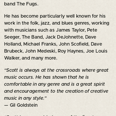
band The Fugs.
He has become particularly well known for his
work in the folk, jazz, and blues genres, working
with musicians such as James Taylor, Pete
Seeger, The Band, Jack DeJohnette, Dave
Holland, Michael Franks, John Scofield, Dave
Brubeck, John Medeski, Roy Haynes, Joe Louis
Walker, and many more.
“Scott is always at the crossroads where great
music occurs. He has shown that he is
comfortable in any genre and is a great spirit
and encouragement to the creation of creative
music in any style.”
— Gil Goldstein