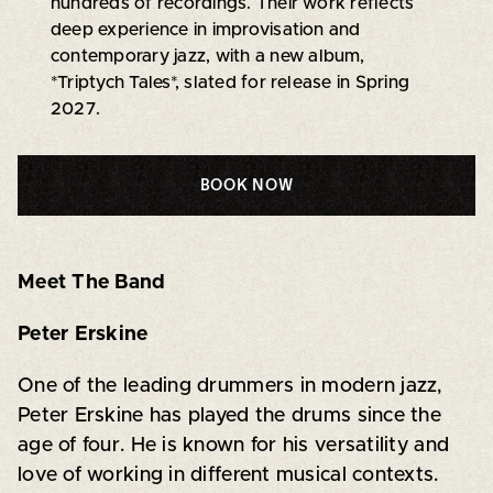
hundreds of recordings. Their work reflects
deep experience in improvisation and
contemporary jazz, with a new album,
*Triptych Tales*, slated for release in Spring
2027.
BOOK NOW
Meet The Band
Peter Erskine
One of the leading drummers in modern jazz,
Peter Erskine has played the drums since the
age of four. He is known for his versatility and
love of working in different musical contexts.