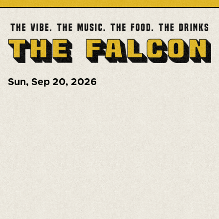
Sun
,
Sep 20, 2026