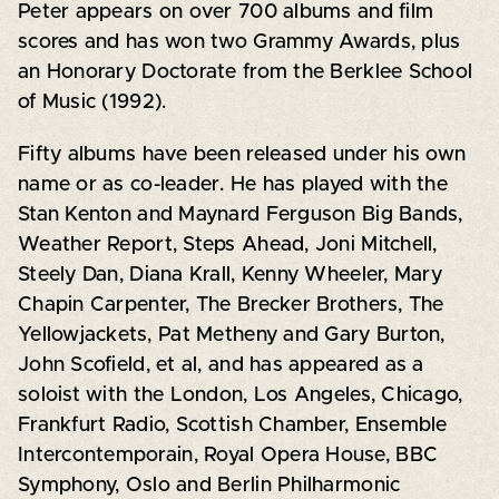
Peter appears on over 700 albums and film
scores and has won two Grammy Awards, plus
an Honorary Doctorate from the Berklee School
of Music (1992).
Fifty albums have been released under his own
name or as co-leader. He has played with the
Stan Kenton and Maynard Ferguson Big Bands,
Weather Report, Steps Ahead, Joni Mitchell,
Steely Dan, Diana Krall, Kenny Wheeler, Mary
Chapin Carpenter, The Brecker Brothers, The
Yellowjackets, Pat Metheny and Gary Burton,
John Scofield, et al, and has appeared as a
soloist with the London, Los Angeles, Chicago,
Frankfurt Radio, Scottish Chamber, Ensemble
Intercontemporain, Royal Opera House, BBC
Symphony, Oslo and Berlin Philharmonic