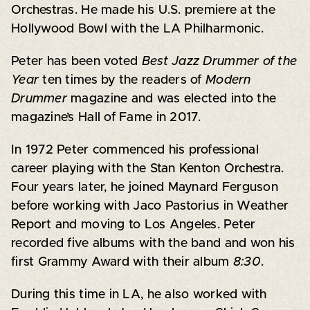
Orchestras. He made his U.S. premiere at the
Hollywood Bowl with the LA Philharmonic.
Peter has been voted
Best Jazz Drummer of the
Year
ten times by the readers of
Modern
Drummer
magazine and was elected into the
magazine’s Hall of Fame in 2017.
In 1972 Peter commenced his professional
career playing with the Stan Kenton Orchestra.
Four years later, he joined Maynard Ferguson
before working with Jaco Pastorius in Weather
Report and moving to Los Angeles. Peter
recorded five albums with the band and won his
first Grammy Award with their album
8:30
.
During this time in LA, he also worked with