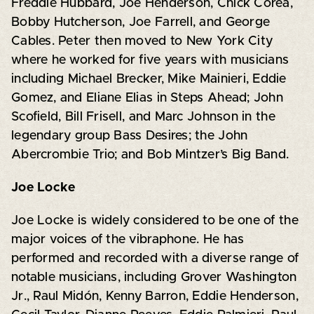
Freddie Hubbard, Joe Henderson, Chick Corea,
Bobby Hutcherson, Joe Farrell, and George
Cables. Peter then moved to New York City
where he worked for five years with musicians
including Michael Brecker, Mike Mainieri, Eddie
Gomez, and Eliane Elias in Steps Ahead; John
Scofield, Bill Frisell, and Marc Johnson in the
legendary group Bass Desires; the John
Abercrombie Trio; and Bob Mintzer’s Big Band.
Joe Locke
Joe Locke is widely considered to be one of the
major voices of the vibraphone. He has
performed and recorded with a diverse range of
notable musicians, including Grover Washington
Jr., Raul Midón, Kenny Barron, Eddie Henderson,