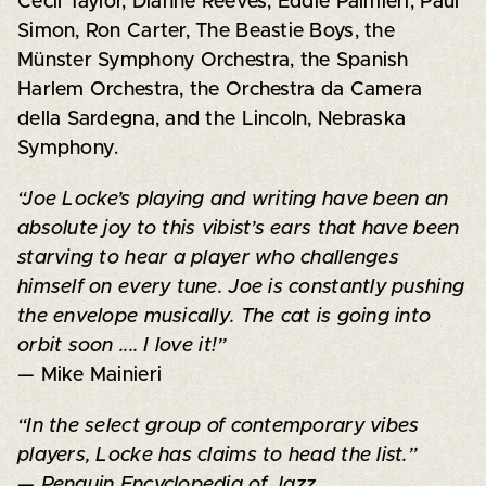
Cecil Taylor, Dianne Reeves, Eddie Palmieri, Paul
Simon, Ron Carter, The Beastie Boys, the
Münster Symphony Orchestra, the Spanish
Harlem Orchestra, the Orchestra da Camera
della Sardegna, and the Lincoln, Nebraska
Symphony.
“Joe Locke’s playing and writing have been an
absolute joy to this vibist’s ears that have been
starving to hear a player who challenges
himself on every tune. Joe is constantly pushing
the envelope musically. The cat is going into
orbit soon .... I love it!”
— Mike Mainieri
“In the select group of contemporary vibes
players, Locke has claims to head the list.”
—
Penguin Encyclopedia of Jazz