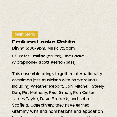
Main Stage
Erskine Locke Petito
Dining 5:30-9pm. Music 7:30pm.
Ft.
Peter Erskine
(drums),
Joe Locke
(vibraphone),
Scott Petito
(bass)
This ensemble brings together internationally
acclaimed jazz musicians with backgrounds
including Weather Report, Joni Mitchell, Steely
Dan, Pat Metheny, Paul Simon, Ron Carter,
James Taylor, Dave Brubeck, and John
Scofield. Collectively, they have earned
Grammy wins and nominations and appear on