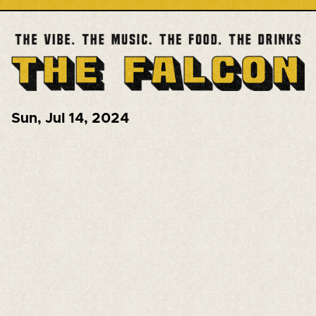
Sun
,
Jul 14, 2024