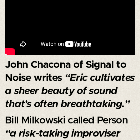
John Chacona of Signal to
Noise writes
“Eric cultivates
a sheer beauty of sound
that’s often breathtaking.”
Bill Milkowski called Person
“a risk-taking improviser