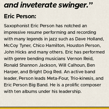
and inveterate swinger.”
Eric Person:
Saxophonist Eric Person has notched an
impressive resume performing and recording
with many legends in jazz such as Dave Holland,
McCoy Tyner, Chico Hamilton, Houston Person,
John Hicks and many others. Eric has performed
with genre bending musicians Vernon Reid,
Ronald Shannon Jackson, Will Calhoun, Ben
Harper, and Bright Dog Red. An active band
leader, Person leads Meta-Four, Trio-kinesis, and
Eric Person Big Band. He is a prolific composer
with ten albums under his leadership.