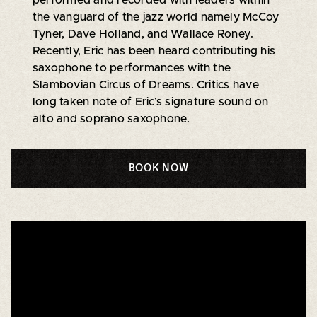
the vanguard of the jazz world namely McCoy
Tyner, Dave Holland, and Wallace Roney.
Recently, Eric has been heard contributing his
saxophone to performances with the
Slambovian Circus of Dreams. Critics have
long taken note of Eric’s signature sound on
alto and soprano saxophone.
BOOK NOW