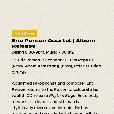
Main Stage
Eric Person Quartet | Album
Release
Dining 5:30-9pm. Music 7:30pm.
Ft.
Eric Person
(Saxophones),
Tim Regusis
(keys),
Adam Armstrong
(bass),
Peter O' Brian
(drums)
Acclaimed saxophonist and composer
Eric
Person
returns to the Falcon to celebrate his
twelfth CD release
Rhythm Edge
. Eric’s body
of work as a leader and sideman is
stylistically diverse and intrepid. He has
performed and recorded with leaders within