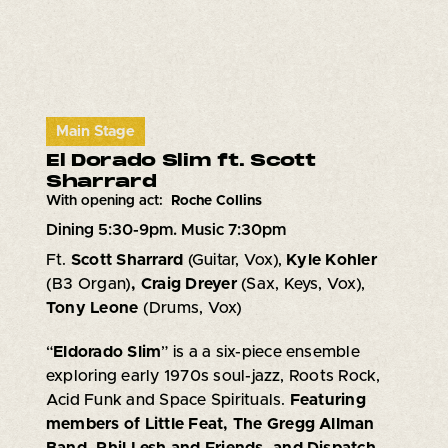
Main Stage
El Dorado Slim ft. Scott
Sharrard
With opening act:
Roche Collins
Dining 5:30-9pm. Music 7:30pm
Ft.
Scott Sharrard
(Guitar, Vox),
Kyle Kohler
(B3 Organ)
, Craig Dreyer
(Sax, Keys, Vox),
Tony Leone
(Drums, Vox)
“
Eldorado Slim
” is a a six-piece ensemble
exploring early 1970s soul-jazz, Roots Rock,
Acid Funk and Space Spirituals.
Featuring
members of Little Feat, The Gregg Allman
Band, Phil Lesh and Friends, and Dispatch.