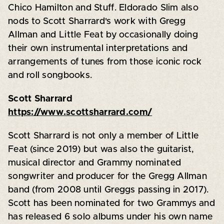
Chico Hamilton and Stuff. Eldorado Slim also
nods to Scott Sharrard's work with Gregg
Allman and Little Feat by occasionally doing
their own instrumental interpretations and
arrangements of tunes from those iconic rock
and roll songbooks.
Scott Sharrard
https://www.scottsharrard.com/
Scott Sharrard is not only a member of Little
Feat (since 2019) but was also the guitarist,
musical director and Grammy nominated
songwriter and producer for the Gregg Allman
band (from 2008 until Greggs passing in 2017).
Scott has been nominated for two Grammys and
has released 6 solo albums under his own name