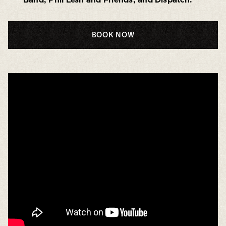
BOOK NOW