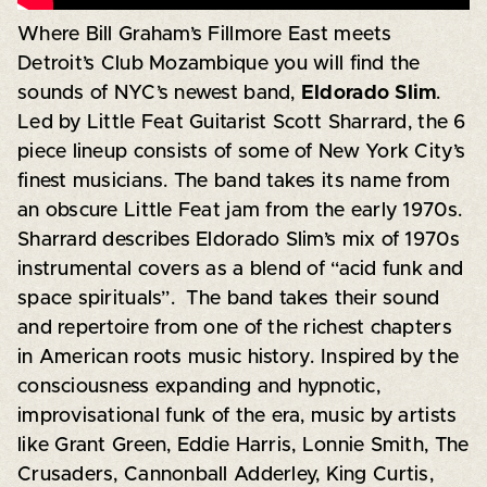
Where Bill Graham’s Fillmore East meets
Detroit’s Club Mozambique you will find the
sounds of NYC’s newest band,
Eldorado Slim
.
Led by Little Feat Guitarist Scott Sharrard, the 6
piece lineup consists of some of New York City’s
finest musicians. The band takes its name from
an obscure Little Feat jam from the early 1970s.
Sharrard describes Eldorado Slim’s mix of 1970s
instrumental covers as a blend of “acid funk and
space spirituals”. The band takes their sound
and repertoire from one of the richest chapters
in American roots music history. Inspired by the
consciousness expanding and hypnotic,
improvisational funk of the era, music by artists
like Grant Green, Eddie Harris, Lonnie Smith, The
Crusaders, Cannonball Adderley, King Curtis,