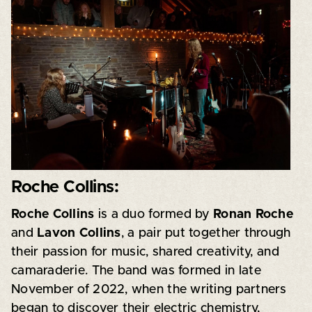
Roche Collins:
Roche Collins
is a duo formed by
Ronan Roche
and
Lavon Collins
, a pair put together through
their passion for music, shared creativity, and
camaraderie. The band was formed in late
November of 2022, when the writing partners
began to discover their electric chemistry,