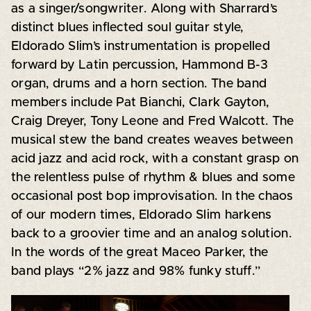
as a singer/songwriter. Along with Sharrard’s
distinct blues inflected soul guitar style,
Eldorado Slim’s instrumentation is propelled
forward by Latin percussion, Hammond B-3
organ, drums and a horn section. The band
members include Pat Bianchi, Clark Gayton,
Craig Dreyer, Tony Leone and Fred Walcott. The
musical stew the band creates weaves between
acid jazz and acid rock, with a constant grasp on
the relentless pulse of rhythm & blues and some
occasional post bop improvisation. In the chaos
of our modern times, Eldorado Slim harkens
back to a groovier time and an analog solution.
In the words of the great Maceo Parker, the
band plays “2% jazz and 98% funky stuff.”