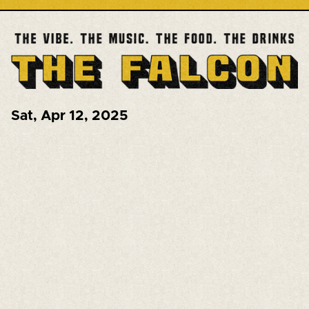
Sat
,
Apr 12, 2025