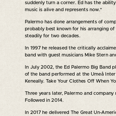
suddenly turn a corner. Ed has the abili
music is alive and represents now."
Palermo has done arrangements of compos
probably best known for his arranging of
steadily for two decades.
In 1997 he released the critically accla
band with guest musicians Mike Stern an
In July 2002, the Ed Palermo Big Band pl
of the band performed at the Umeå Inte
Keneally. Take Your Clothes Off When Yo
Three years later, Palermo and company 
Followed in 2014.
In 2017 he delivered The Great Un-Americ