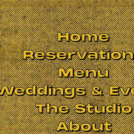
Home
Reservatio
Menu
Weddings & Ev
The Studio
About
 were too risky to congregate on