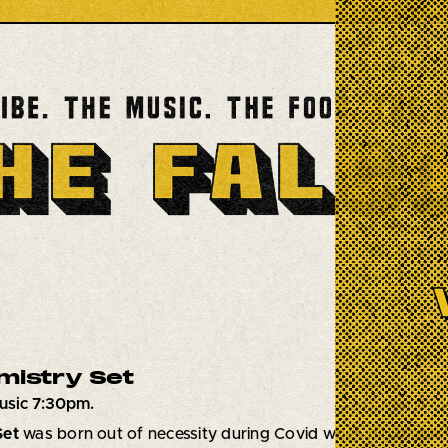
mistry Set
usic 7:30pm.
Set
was born out of necessity during Covid when big bands