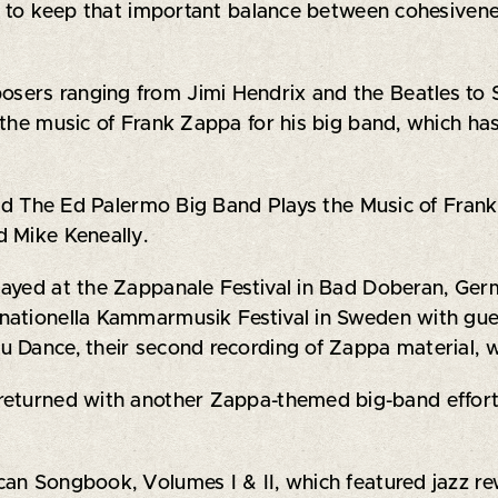
ty to keep that important balance between cohesivene
ers ranging from Jimi Hendrix and the Beatles to S
 the music of Frank Zappa for his big band, which h
imed The Ed Palermo Big Band Plays the Music of Fran
d Mike Keneally.
ayed at the Zappanale Festival in Bad Doberan, Germ
rnationella Kammarmusik Festival in Sweden with g
u Dance, their second recording of Zappa material, 
returned with another Zappa-themed big-band effort
an Songbook, Volumes I & II, which featured jazz rew