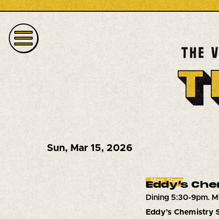
Sun
,
Mar 15, 2026
Main Stage
Eddy’s Che
Dining 5:30-9pm. M
Eddy’s Chemistry 