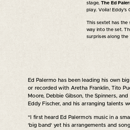
stage,
The Ed Pale
play. Voila! Eddy’s
This sextet has the
way into the set. Th
surprises along the
Ed Palermo has been leading his own big 
or recorded with Aretha Franklin, Tito P
Moore, Debbie Gibson, the Spinners, and 
Eddy Fischer, and his arranging talents w
"I first heard Ed Palermo's music in a sm
'big band' yet his arrangements and song