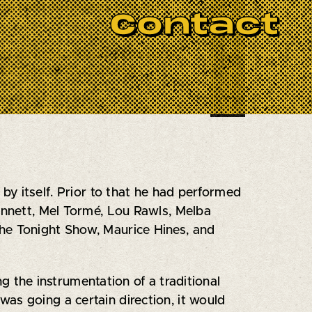
BOOK NOW
 big band desperately needed to
Contact
any song that amuses Ed makes its
Frank Zappa but expect major
y itself. Prior to that he had performed
Bennett, Mel Tormé, Lou Rawls, Melba
The Tonight Show, Maurice Hines, and
g the instrumentation of a traditional
as going a certain direction, it would