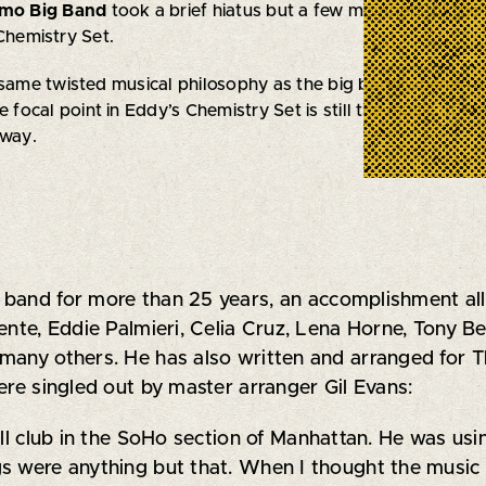
rmo Big Band
took a brief hiatus but a few members of the
 Chemistry Set.
 same twisted musical philosophy as the big band wherein 
e focal point in Eddy’s Chemistry Set is still the music of 
 way.
band for more than 25 years, an accomplishment all b
uente, Eddie Palmieri, Celia Cruz, Lena Horne, Tony 
many others. He has also written and arranged for 
ere singled out by master arranger Gil Evans:
all club in the SoHo section of Manhattan. He was usin
s were anything but that. When I thought the music w