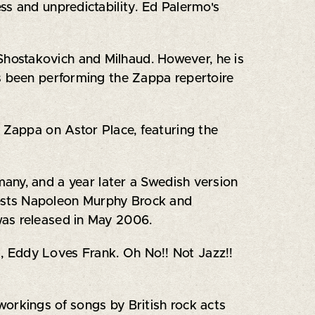
ss and unpredictability. Ed Palermo's
hostakovich and Milhaud. However, he is
as been performing the Zappa repertoire
k Zappa on Astor Place, featuring the
any, and a year later a Swedish version
uests Napoleon Murphy Brock and
was released in May 2006.
, Eddy Loves Frank. Oh No!! Not Jazz!!
orkings of songs by British rock acts