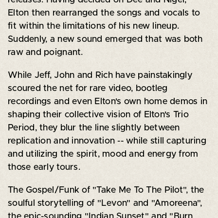
Elton then rearranged the songs and vocals to
fit within the limitations of his new lineup.
Suddenly, a new sound emerged that was both
raw and poignant.
While Jeff, John and Rich have painstakingly
scoured the net for rare video, bootleg
recordings and even Elton's own home demos in
shaping their collective vision of Elton's Trio
Period, they blur the line slightly between
replication and innovation -- while still capturing
and utilizing the spirit, mood and energy from
those early tours.
The Gospel/Funk of "Take Me To The Pilot", the
soulful storytelling of "Levon" and "Amoreena",
the epic-sounding "Indian Sunset" and "Burn