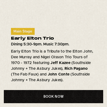
Main Stage
Early Elton Trio
Dining 5:30-9pm. Music 7:30pm.
Early Elton Trio is a Tribute to the Elton John,
Dee Murray and Nigel Olsson Trio Tours of
1970 - 1972 featuring
Jeff Kazee
(Southside
Johnny + The Asbury Jukes),
Rich Pagano
(The Fab Faux) and
John Conte
(Southside
Johnny + The Asbury Jukes).
BOOK NOW