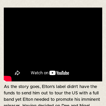
As the story goes, Elton's label didn't have the
funds to send him out to tour the US with a full
band yet Elton needed to promote his imminent
releases. Having decided on Dee and Nigel,