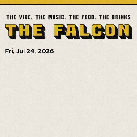
Fri
,
Jul 24, 2026