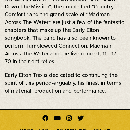
Down The Mission", the countrified "Country
Comfort" and the grand scale of "Madman
Across The Water" are just a few of the fantastic
chapters that make up the Early Elton
songbook. The band has also been known to
perform Tumbleweed Connection, Madman
Across The Water and the live concert, 11 - 17 -
70 in their entireties.
Early Elton Trio is dedicated to continuing the
spirit of this period-arguably, his finest in terms
of material, production and performance.



