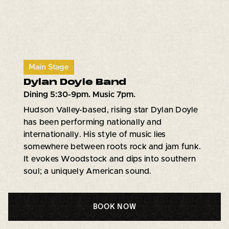
Main Stage
Dylan Doyle Band
Dining 5:30-9pm. Music 7pm.
Hudson Valley-based, rising star Dylan Doyle
has been performing nationally and
internationally. His style of music lies
somewhere between roots rock and jam funk.
It evokes Woodstock and dips into southern
soul; a uniquely American sound.
BOOK NOW