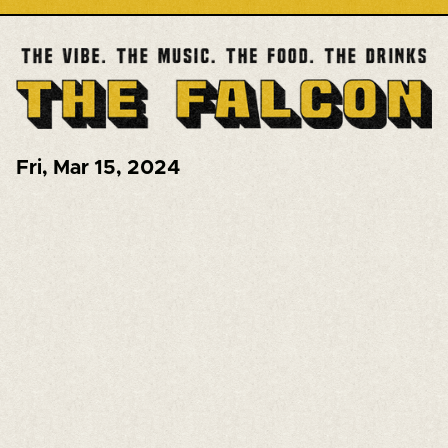
Fri
,
Mar 15, 2024