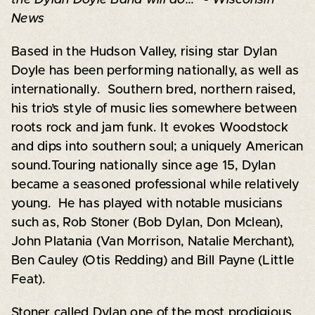
News
Based in the Hudson Valley, rising star Dylan
Doyle has been performing nationally, as well as
internationally. Southern bred, northern raised,
his trio’s style of music lies somewhere between
roots rock and jam funk. It evokes Woodstock
and dips into southern soul; a uniquely American
sound.Touring nationally since age 15, Dylan
became a seasoned professional while relatively
young. He has played with notable musicians
such as, Rob Stoner (Bob Dylan, Don Mclean),
John Platania (Van Morrison, Natalie Merchant),
Ben Cauley (Otis Redding) and Bill Payne (Little
Feat).
Stoner called Dylan one of the most prodigious