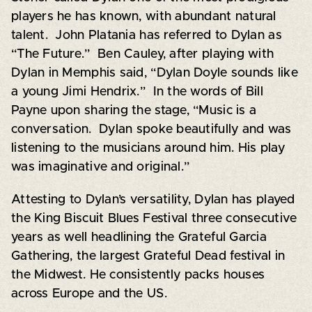
players he has known, with abundant natural
talent. John Platania has referred to Dylan as
“The Future.” Ben Cauley, after playing with
Dylan in Memphis said, “Dylan Doyle sounds like
a young Jimi Hendrix.” In the words of Bill
Payne upon sharing the stage, “Music is a
conversation. Dylan spoke beautifully and was
listening to the musicians around him. His play
was imaginative and original.”
Attesting to Dylan’s versatility, Dylan has played
the King Biscuit Blues Festival three consecutive
years as well headlining the Grateful Garcia
Gathering, the largest Grateful Dead festival in
the Midwest. He consistently packs houses
across Europe and the US.