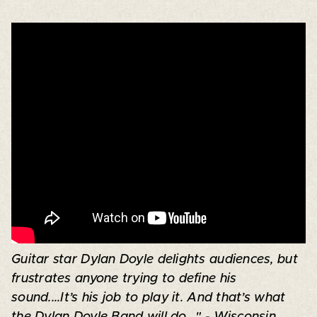
Guitar star Dylan Doyle delights audiences, but
frustrates anyone trying to define his
sound....It’s his job to play it. And that’s what
the Dylan Doyle Band will do..." - Wisconsin