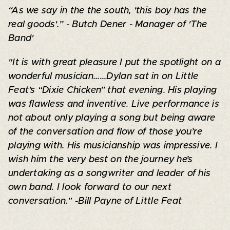
“As we say in the the south, 'this boy has the
real goods'.” - Butch Dener - Manager of 'The
Band'
"It is with great pleasure I put the spotlight on a
wonderful musician......Dylan sat in on Little
Feat’s “Dixie Chicken” that evening. His playing
was flawless and inventive. Live performance is
not about only playing a song but being aware
of the conversation and flow of those you’re
playing with. His musicianship was impressive. I
wish him the very best on the journey he’s
undertaking as a songwriter and leader of his
own band. I look forward to our next
conversation." -Bill Payne of Little Feat