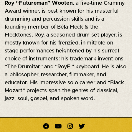
Roy “Futureman” Wooten
, a five-time Grammy
Award winner, is best known for his masterful
drumming and percussion skills and is a
founding member of Béla Fleck & the
Flecktones. Roy, a seasoned drum set player, is
mostly known for his frenzied, inimitable on-
stage performances heightened by his surreal
choice of instruments: his trademark inventions
“The Drumitar” and “RoyEl” keyboard. He is also
a philosopher, researcher, filmmaker, and
educator. His impressive solo career and “Black
Mozart” projects span the genres of classical,
jazz, soul, gospel, and spoken word.



