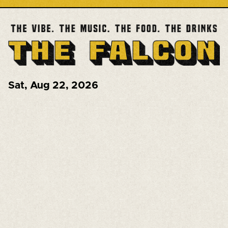
Sat
,
Aug 22, 2026