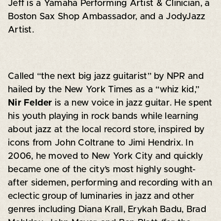
Jeff is a Yamaha Performing Artist & Clinician, a
Boston Sax Shop Ambassador, and a JodyJazz
Artist.
Called “the next big jazz guitarist” by NPR and
hailed by the New York Times as a “whiz kid,”
Nir Felder
is a new voice in jazz guitar. He spent
his youth playing in rock bands while learning
about jazz at the local record store, inspired by
icons from John Coltrane to Jimi Hendrix. In
2006, he moved to New York City and quickly
became one of the city’s most highly sought-
after sidemen, performing and recording with an
eclectic group of luminaries in jazz and other
genres including Diana Krall, Erykah Badu, Brad