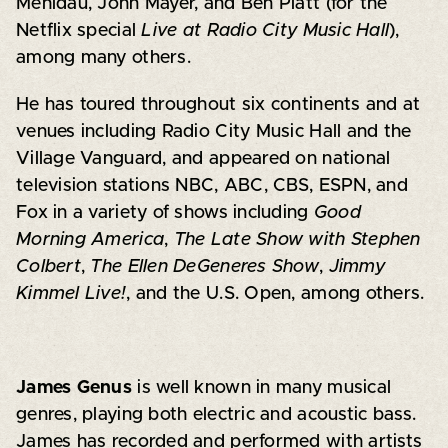
Mehldau, John Mayer, and Ben Platt (for the
Netflix special
Live at Radio City Music Hall
),
among many others.
He has toured throughout six continents and at
venues including Radio City Music Hall and the
Village Vanguard, and appeared on national
television stations NBC, ABC, CBS, ESPN, and
Fox in a variety of shows including
Good
Morning America
,
The Late Show with Stephen
Colbert
,
The Ellen DeGeneres Show
,
Jimmy
Kimmel Live!
, and the U.S. Open, among others.
James Genus
is well known in many musical
genres, playing both electric and acoustic bass.
James has recorded and performed with artists