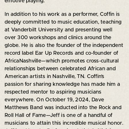
emotive playing.
In addition to his work as a performer, Coffin is
deeply committed to music education, teaching
at Vanderbilt University and presenting well
over 300 workshops and clinics around the
globe. He is also the founder of the independent
record label Ear Up Records and co-founder of
AfricaNashville—which promotes cross-cultural
relationships between celebrated African and
American artists in Nashville, TN. Coffin’s
passion for sharing knowledge has made him a
respected mentor to aspiring musicians
everywhere. On October 19, 2024, Dave
Matthews Band was inducted into the Rock and
Roll Hall of Fame—Jeff is one of a handful of
musicians to attain this incredible musical honor.