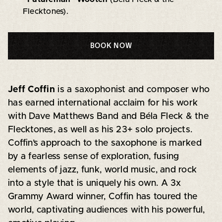
Flecktones).
BOOK NOW
Jeff Coffin
is a saxophonist and composer who
has earned international acclaim for his work
with Dave Matthews Band and Béla Fleck & the
Flecktones, as well as his 23+ solo projects.
Coffin’s approach to the saxophone is marked
by a fearless sense of exploration, fusing
elements of jazz, funk, world music, and rock
into a style that is uniquely his own. A 3x
Grammy Award winner, Coffin has toured the
world, captivating audiences with his powerful,