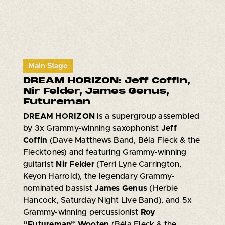
Main Stage
DREAM HORIZON: Jeff Coffin,
Nir Felder, James Genus,
Futureman
DREAM HORIZON
is a supergroup assembled
by 3x Grammy-winning saxophonist
Jeff
Coffin
(Dave Matthews Band, Béla Fleck & the
Flecktones) and featuring Grammy-winning
guitarist
Nir Felder
(Terri Lyne Carrington,
Keyon Harrold), the legendary Grammy-
nominated bassist
James Genus
(Herbie
Hancock, Saturday Night Live Band), and 5x
Grammy-winning percussionist
Roy
“Futureman” Wooten
(Béla Fleck & the