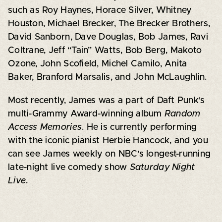
such as Roy Haynes, Horace Silver, Whitney
Houston, Michael Brecker, The Brecker Brothers,
David Sanborn, Dave Douglas, Bob James, Ravi
Coltrane, Jeff “Tain” Watts, Bob Berg, Makoto
Ozone, John Scofield, Michel Camilo, Anita
Baker, Branford Marsalis, and John McLaughlin.
Most recently, James was a part of Daft Punk's
multi-Grammy Award-winning album
Random
Access Memories
. He is currently performing
with the iconic pianist Herbie Hancock, and you
can see James weekly on NBC's longest-running
late-night live comedy show
Saturday Night
Live
.