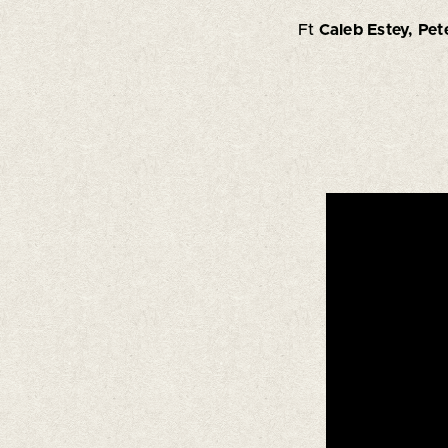
Ft
Caleb Estey, Pet