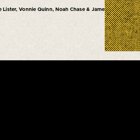
e Lister, Vonnie Quinn, Noah Chase & James Kerr.