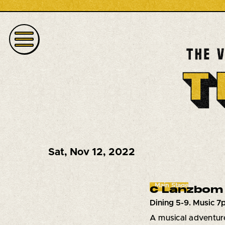
Sat
,
Nov 12, 2022
Main Stage
C Lanzbom 
Dining 5-9. Music 
A musical adventure