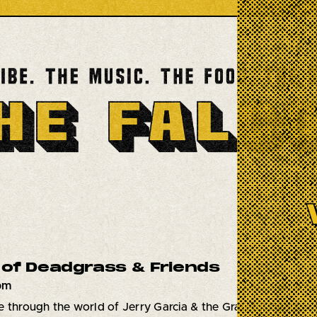
of Deadgrass & Friends
7pm
 through the world of Jerry Garcia & the Grateful Dead.