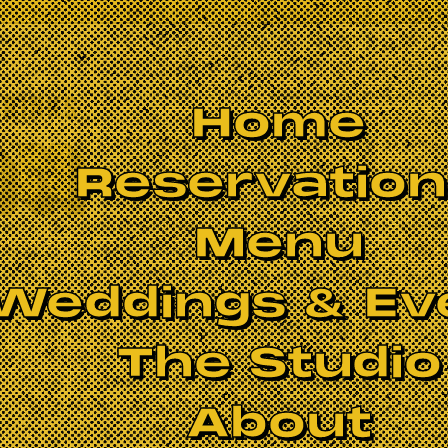
Home
Reservatio
Menu
Weddings & Ev
The Studio
About