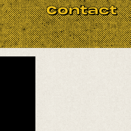
Contact