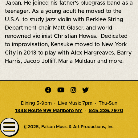
Japan. He joined his father's bluegrass band as a
teenager. As a young adult he moved to the
U.S.A. to study jazz violin with Berklee String
Department chair Matt Glaser, and world
renowned violinist Christian Howes. Dedicated
to improvisation, Kensuke moved to New York
City in 2013 to play with Alex Hargreaves, Barry
Harris, Jacob Jolliff, Maria Muldaur and more.




Dining 5-9pm · Live Music 7pm · Thu-Sun
1348 Route 9W Marlboro NY
·
845.236.7970
©2025, Falcon Music & Art Productions, Inc.