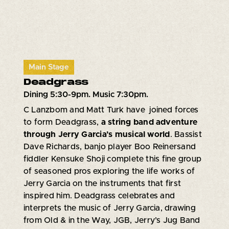
Main Stage
Deadgrass
Dining 5:30-9pm. Music 7:30pm.
C Lanzbom and Matt Turk have joined forces
to form Deadgrass,
a string band adventure
through Jerry Garcia’s musical world
. Bassist
Dave Richards, banjo player Boo Reinersand
fiddler Kensuke Shoji complete this fine group
of seasoned pros exploring the life works of
Jerry Garcia on the instruments that first
inspired him. Deadgrass celebrates and
interprets the music of Jerry Garcia, drawing
from Old & in the Way, JGB, Jerry’s Jug Band