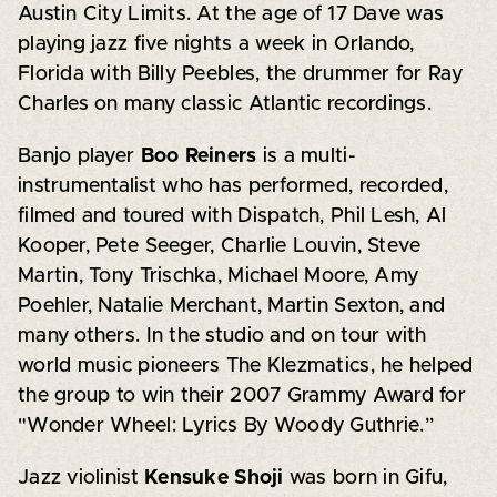
Austin City Limits. At the age of 17 Dave was
playing jazz five nights a week in Orlando,
Florida with Billy Peebles, the drummer for Ray
Charles on many classic Atlantic recordings.
Banjo player
Boo Reiners
is a multi-
instrumentalist who has performed, recorded,
filmed and toured with Dispatch, Phil Lesh, Al
Kooper, Pete Seeger, Charlie Louvin, Steve
Martin, Tony Trischka, Michael Moore, Amy
Poehler, Natalie Merchant, Martin Sexton, and
many others. In the studio and on tour with
world music pioneers The Klezmatics, he helped
the group to win their 2007 Grammy Award for
"Wonder Wheel: Lyrics By Woody Guthrie.”
Jazz violinist
Kensuke Shoji
was born in Gifu,