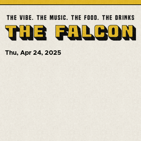
Thu
,
Apr 24, 2025