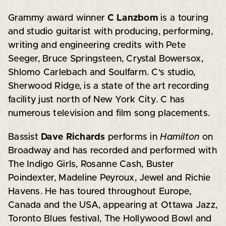
Grammy award winner
C Lanzbom
is a touring
and studio guitarist with producing, performing,
writing and engineering credits with Pete
Seeger, Bruce Springsteen, Crystal Bowersox,
Shlomo Carlebach and Soulfarm. C's studio,
Sherwood Ridge, is a state of the art recording
facility just north of New York City. C has
numerous television and film song placements.
Bassist
Dave Richards
performs in
Hamilton
on
Broadway and has recorded and performed with
The Indigo Girls, Rosanne Cash, Buster
Poindexter, Madeline Peyroux, Jewel and Richie
Havens. He has toured throughout Europe,
Canada and the USA, appearing at Ottawa Jazz,
Toronto Blues festival, The Hollywood Bowl and