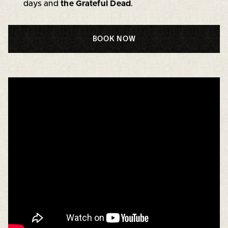
days and
the Grateful Dead
.
BOOK NOW