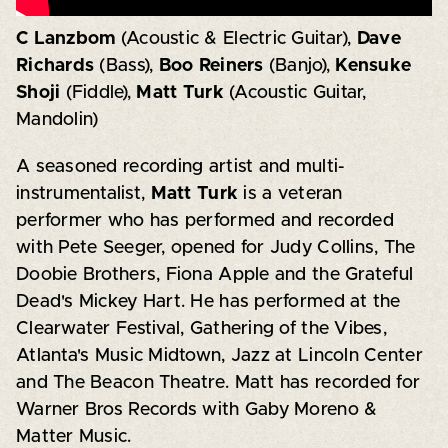
C Lanzbom
(Acoustic & Electric Guitar),
Dave
Richards
(Bass),
Boo Reiners
(Banjo),
Kensuke
Shoji
(Fiddle),
Matt Turk
(Acoustic Guitar,
Mandolin)
A seasoned recording artist and multi-
instrumentalist,
Matt Turk
is a veteran
performer who has performed and recorded
with Pete Seeger, opened for Judy Collins, The
Doobie Brothers, Fiona Apple and the Grateful
Dead's Mickey Hart. He has performed at the
Clearwater Festival, Gathering of the Vibes,
Atlanta's Music Midtown, Jazz at Lincoln Center
and The Beacon Theatre. Matt has recorded for
Warner Bros Records with Gaby Moreno &
Matter Music.