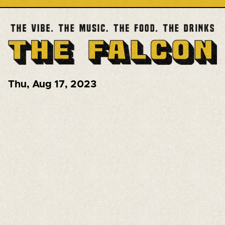
Thu
,
Aug 17, 2023