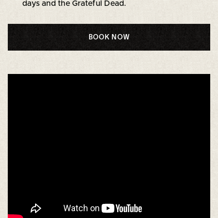
days and the Grateful Dead.
BOOK NOW