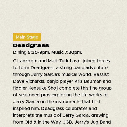
Main Stage
Deadgrass
Dining 5:30-9pm. Music 7:30pm.
C Lanzbom and Matt Turk have joined forces
to form Deadgrass, a string band adventure
through Jerry Garcia’s musical world. Bassist
Dave Richards, banjo player Kris Bauman and
fiddler Kensuke Shoji complete this fine group
of seasoned pros exploring the life works of
Jerry Garcia on the instruments that first
inspired him. Deadgrass celebrates and
interprets the music of Jerry Garcia, drawing
from Old & in the Way, JGB, Jerry’s Jug Band