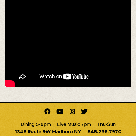




Dining 5-9pm · Live Music 7pm · Thu-Sun
1348 Route 9W Marlboro NY
·
845.236.7970