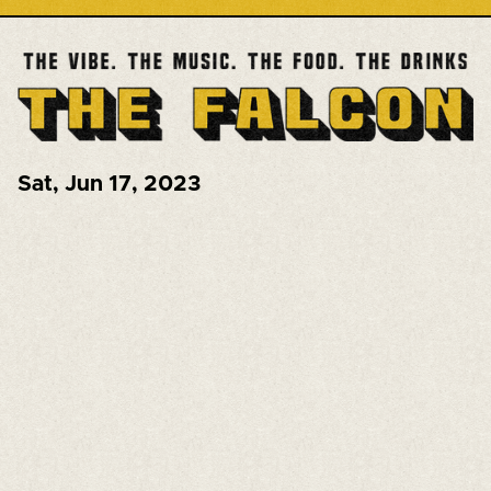
Sat
,
Jun 17, 2023