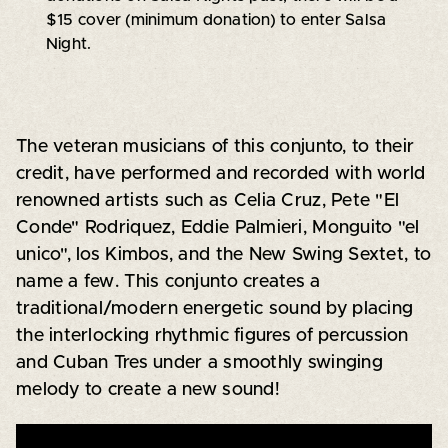
$15 cover (minimum donation) to enter Salsa
Night.
The veteran musicians of this conjunto, to their
credit, have performed and recorded with world
renowned artists such as Celia Cruz, Pete "El
Conde" Rodriquez, Eddie Palmieri, Monguito "el
unico", los Kimbos, and the New Swing Sextet, to
name a few. This conjunto creates a
traditional/modern energetic sound by placing
the interlocking rhythmic figures of percussion
and Cuban Tres under a smoothly swinging
melody to create a new sound!