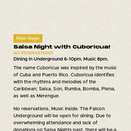
Main Stage
Salsa Night with Cuboricua!
NO RESERVATIONS
Dining in Underground 6-10pm. Music 8pm.
The name Cuboricua was inspired by the music
of Cuba and Puerto Rico. Cuboricua identifies
with the rhythms and melodies of the
Caribbean; Salsa, Son, Rumba, Bomba, Plena,
as well as Merengue.
No reservations, Music inside. The Falcon
Underground will be open for dining. Due to
overwhelming attendance and lack of
donations on Salsa Nights past, there will be a