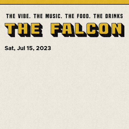
Sat
,
Jul 15, 2023