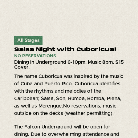
All Stages
Salsa Night with Cuboricua!
NO RESERVATIONS
Dining in Underground 6-10pm. Music 8pm. $15
Cover.
The name Cuboricua was inspired by the music
of Cuba and Puerto Rico. Cuboricua identifies
with the rhythms and melodies of the
Caribbean; Salsa, Son, Rumba, Bomba, Plena,
as well as Merengue.No reservations, music
outside on the decks (weather permitting).
The Falcon Underground will be open for
dining. Due to overwhelming attendance and