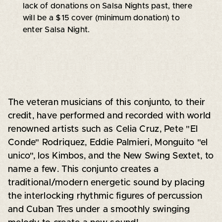
lack of donations on Salsa Nights past, there
will be a $15 cover (minimum donation) to
enter Salsa Night.
The veteran musicians of this conjunto, to their
credit, have performed and recorded with world
renowned artists such as Celia Cruz, Pete "El
Conde" Rodriquez, Eddie Palmieri, Monguito "el
unico", los Kimbos, and the New Swing Sextet, to
name a few. This conjunto creates a
traditional/modern energetic sound by placing
the interlocking rhythmic figures of percussion
and Cuban Tres under a smoothly swinging