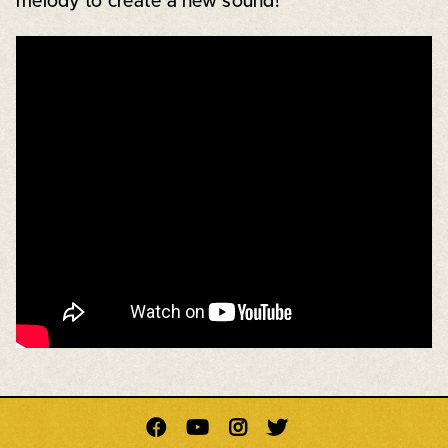
melody to create a new sound!



