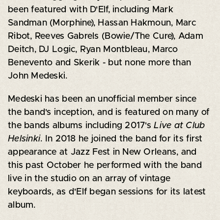
been featured with D'Elf, including Mark
Sandman (Morphine), Hassan Hakmoun, Marc
Ribot, Reeves Gabrels (Bowie/The Cure), Adam
Deitch, DJ Logic, Ryan Montbleau, Marco
Benevento and Skerik - but none more than
John Medeski.
Medeski has been an unofficial member since
the band's inception, and is featured on many of
the bands albums including 2017's
Live at Club
Helsinki
. In 2018 he joined the band for its first
appearance at Jazz Fest in New Orleans, and
this past October he performed with the band
live in the studio on an array of vintage
keyboards, as d'Elf began sessions for its latest
album.