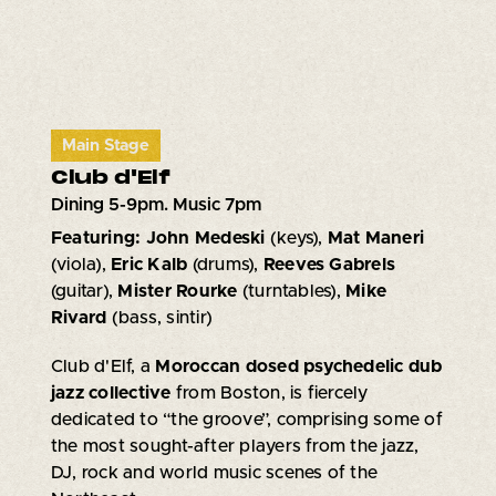
Main Stage
Club d'Elf
Dining 5-9pm. Music 7pm
Featuring: John Medeski
(keys),
Mat Maneri
(viola),
Eric Kalb
(drums),
Reeves Gabrels
(guitar),
Mister Rourke
(turntables),
Mike
Rivard
(bass, sintir)
Club d'Elf, a
Moroccan dosed psychedelic dub
jazz collective
from Boston, is fiercely
dedicated to “the groove”, comprising some of
the most sought-after players from the jazz,
DJ, rock and world music scenes of the