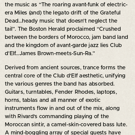
the music as “The roaring avant-funk of electric-
era Miles (and) the legato drift of the Grateful
Dead…heady music that doesn’t neglect the
tail”. The Boston Herald proclaimed “Crushed
between the borders of Morocco, jam band land
and the kingdom of avant-garde jazz lies Club
d’Elf…James Brown-meets-Sun-Ra.”
Derived from ancient sources, trance forms the
central core of the Club d'Elf aesthetic, unifying
the various genres the band has absorbed.
Guitars, turntables, Fender Rhodes, laptops,
horns, tablas and all manner of exotic
instruments flow in and out of the mix, along
with Rivard's commanding playing of the
Moroccan sintir, a camel-skin-covered bass lute.
A mind-boggling array of special guests have