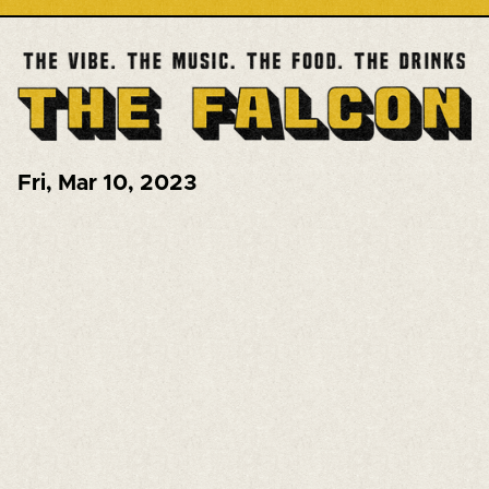
Fri
,
Mar 10, 2023