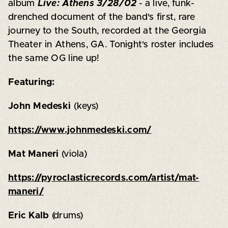
album
Live: Athens 3/28/02
- a live, funk-
drenched document of the band's first, rare
journey to the South, recorded at the Georgia
Theater in Athens, GA. Tonight's roster includes
the same OG line up!
Featuring:
John Medeski
(keys)
https://www.johnmedeski.com/
Mat Maneri
(viola)
https://pyroclasticrecords.com/artist/mat-
maneri/
Eric Kalb
(drums)