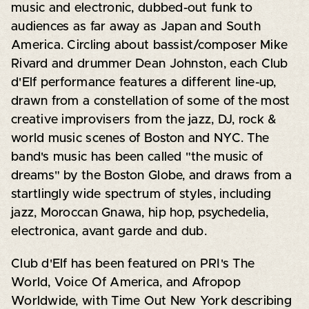
music and electronic, dubbed-out funk to
audiences as far away as Japan and South
America. Circling about bassist/composer Mike
Rivard and drummer Dean Johnston, each Club
d'Elf performance features a different line-up,
drawn from a constellation of some of the most
creative improvisers from the jazz, DJ, rock &
world music scenes of Boston and NYC. The
band's music has been called "the music of
dreams" by the Boston Globe, and draws from a
startlingly wide spectrum of styles, including
jazz, Moroccan Gnawa, hip hop, psychedelia,
electronica, avant garde and dub.
Club d'Elf has been featured on PRI's The
World, Voice Of America, and Afropop
Worldwide, with Time Out New York describing