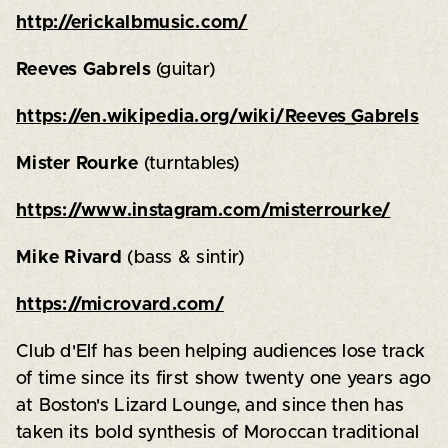
http://erickalbmusic.com/
Reeves Gabrels
(guitar)
https://en.wikipedia.org/wiki/Reeves_Gabrels
Mister Rourke
(turntables)
https://www.instagram.com/misterrourke/
Mike Rivard
(bass & sintir)
https://microvard.com/
Club d'Elf has been helping audiences lose track
of time since its first show twenty one years ago
at Boston's Lizard Lounge, and since then has
taken its bold synthesis of Moroccan traditional