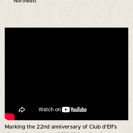
Northeast
Marking the 22nd anniversary of Club d'Elf's