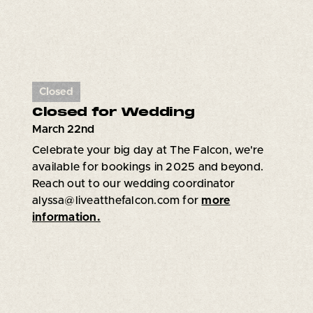
Closed
Closed for Wedding
March 22nd
Celebrate your big day at The Falcon, we're
available for bookings in 2025 and beyond.
Reach out to our wedding coordinator
alyssa@liveatthefalcon.com for
more
information.