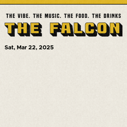
Sat
,
Mar 22, 2025