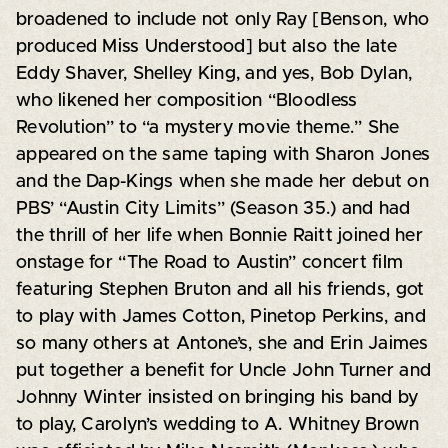
broadened to include not only Ray [Benson, who
produced Miss Understood] but also the late
Eddy Shaver, Shelley King, and yes, Bob Dylan,
who likened her composition “Bloodless
Revolution” to “a mystery movie theme.” She
appeared on the same taping with Sharon Jones
and the Dap-Kings when she made her debut on
PBS’ “Austin City Limits” (Season 35.) and had
the thrill of her life when Bonnie Raitt joined her
onstage for “The Road to Austin” concert film
featuring Stephen Bruton and all his friends, got
to play with James Cotton, Pinetop Perkins, and
so many others at Antone’s, she and Erin Jaimes
put together a benefit for Uncle John Turner and
Johnny Winter insisted on bringing his band by
to play, Carolyn’s wedding to A. Whitney Brown