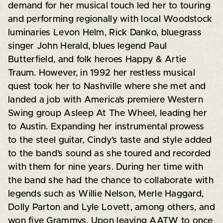
demand for her musical touch led her to touring
and performing regionally with local Woodstock
luminaries Levon Helm, Rick Danko, bluegrass
singer John Herald, blues legend Paul
Butterfield, and folk heroes Happy & Artie
Traum. However, in 1992 her restless musical
quest took her to Nashville where she met and
landed a job with America’s premiere Western
Swing group Asleep At The Wheel, leading her
to Austin. Expanding her instrumental prowess
to the steel guitar, Cindy’s taste and style added
to the band’s sound as she toured and recorded
with them for nine years. During her time with
the band she had the chance to collaborate with
legends such as Willie Nelson, Merle Haggard,
Dolly Parton and Lyle Lovett, among others, and
won five Grammys. Upon leaving AATW to once