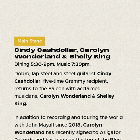
Main Stage
Cindy Cashdollar, Carolyn
Wonderland & Shelly King
Dining 5:30-9pm. Music 7:30pm.
Dobro, lap steel and steel guitarist
Cindy
Cashdollar
, five-time Grammy recipient,
returns to the Falcon with acclaimed
musicians,
Carolyn Wonderland
&
Shelley
King.
In addition to recording and touring the world
with John Mayall since 2018,
Carolyn
Wonderland
has recently signed to Alligator
Records and has been on the top of the Blues,