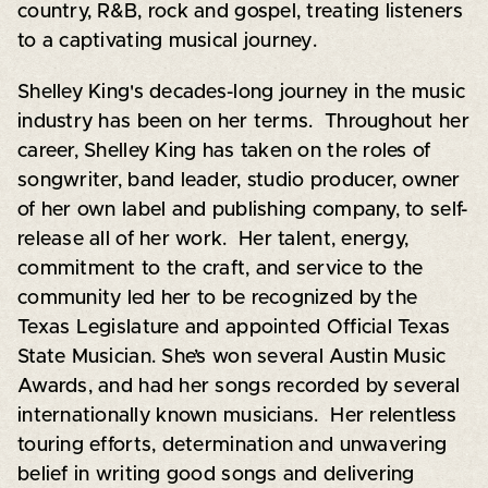
country, R&B, rock and gospel, treating listeners
to a captivating musical journey.
Shelley King's decades-long journey in the music
industry has been on her terms. Throughout her
career, Shelley King has taken on the roles of
songwriter, band leader, studio producer, owner
of her own label and publishing company, to self-
release all of her work. Her talent, energy,
commitment to the craft, and service to the
community led her to be recognized by the
Texas Legislature and appointed Official Texas
State Musician. She’s won several Austin Music
Awards, and had her songs recorded by several
internationally known musicians. Her relentless
touring efforts, determination and unwavering
belief in writing good songs and delivering