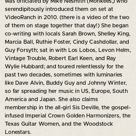
was officiated by Mike Nesmith (Monkees,) who
serendipitously introduced them on set at
VideoRanch in 2010. (there is a video of the two
of them on stage together that day!) She began
co-writing with locals Sarah Brown, Shelley King,
Marcia Ball, Ruthie Foster, Cindy Cashdollar, and
Guy Forsyth; sat in with Los Lobos, Levon Helm,
Vintage Trouble, Robert Earl Keen, and Ray
Wylie Hubbard; and toured relentlessly for the
past two decades, sometimes with luminaries
like Dave Alvin, Buddy Guy and Johnny Winter,
so far spreading her music in US, Europe, South
America and Japan. She also claims
membership in the all-girl Sis Deville, the gospel-
infused Imperial Crown Golden Harmonizers, the
Texas Guitar Women, and the Woodstock
Lonestars.