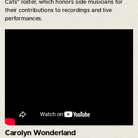
Cats” roster, which honors side musicians for
their contributions to recordings and live
performances.
Carolyn Wonderland