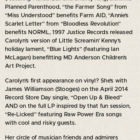
Planned Parenthood, “the Farmer Song” from
“Miss Understood” benefits Farm AID, “Annie’s
Scarlet Letter” from “Bloodless Revolution”
benefits NORML, 1997 Justice Records released
Carolyn’s version of Little Screamin’ Kenny’s
holiday lament, “Blue Lights” (featuring Ian
McLagan) benefitting MD Anderson Children’s
Art Project.
Carolyn’s first appearance on vinyl? She’s with
James Williamson (Stooges) on the April 2014
Record Store Day single, “Open Up & Bleed”
AND on the full LP inspired by that fun session,
“Re-Licked” featuring Raw Power Era songs
with cool and risky guests.
Her circle of musician friends and admirers