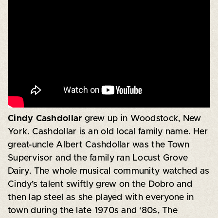
Cindy Cashdollar
grew up in Woodstock, New
York. Cashdollar is an old local family name. Her
great-uncle Albert Cashdollar was the Town
Supervisor and the family ran Locust Grove
Dairy. The whole musical community watched as
Cindy’s talent swiftly grew on the Dobro and
then lap steel as she played with everyone in
town during the late 1970s and ‘80s, The