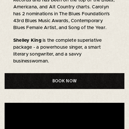
Americana, and Alt Country charts. Carolyn
has 2 nominations in The Blues Foundation’s
43rd Blues Music Awards, Contemporary
Blues Female Artist, and Song of the Year.
Shelley King
is the complete superlative
package - a powerhouse singer, a smart
literary songwriter, and a savvy
businesswoman.
BOOK NOW