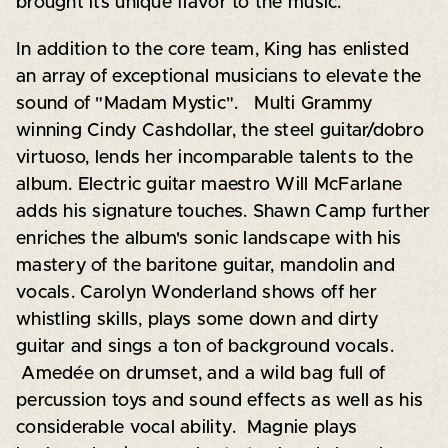
brought its unique flavor to the music.
In addition to the core team, King has enlisted
an array of exceptional musicians to elevate the
sound of "Madam Mystic". Multi Grammy
winning Cindy Cashdollar, the steel guitar/dobro
virtuoso, lends her incomparable talents to the
album. Electric guitar maestro Will McFarlane
adds his signature touches. Shawn Camp further
enriches the album's sonic landscape with his
mastery of the baritone guitar, mandolin and
vocals. Carolyn Wonderland shows off her
whistling skills, plays some down and dirty
guitar and sings a ton of background vocals.
Amedée on drumset, and a wild bag full of
percussion toys and sound effects as well as his
considerable vocal ability. Magnie plays