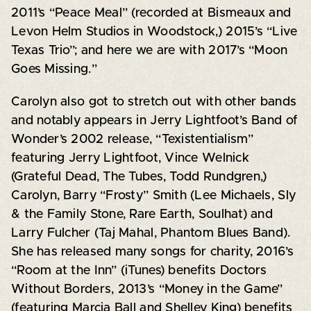
2011’s “Peace Meal” (recorded at Bismeaux and
Levon Helm Studios in Woodstock,) 2015’s “Live
Texas Trio”; and here we are with 2017’s “Moon
Goes Missing.”
Carolyn also got to stretch out with other bands
and notably appears in Jerry Lightfoot’s Band of
Wonder’s 2002 release, “Texistentialism”
featuring Jerry Lightfoot, Vince Welnick
(Grateful Dead, The Tubes, Todd Rundgren,)
Carolyn, Barry “Frosty” Smith (Lee Michaels, Sly
& the Family Stone, Rare Earth, Soulhat) and
Larry Fulcher (Taj Mahal, Phantom Blues Band).
She has released many songs for charity, 2016’s
“Room at the Inn” (iTunes) benefits Doctors
Without Borders, 2013’s “Money in the Game”
(featuring Marcia Ball and Shelley King) benefits