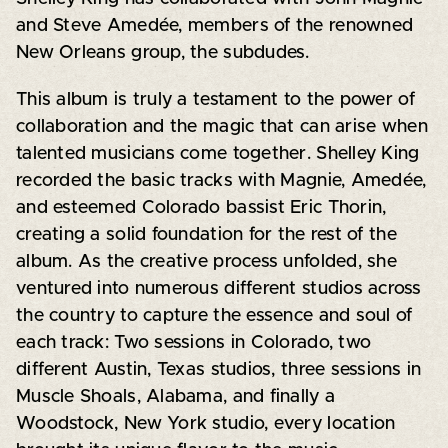
and Steve Amedée, members of the renowned
New Orleans group, the subdudes.
This album is truly a testament to the power of
collaboration and the magic that can arise when
talented musicians come together. Shelley King
recorded the basic tracks with Magnie, Amedée,
and esteemed Colorado bassist Eric Thorin,
creating a solid foundation for the rest of the
album. As the creative process unfolded, she
ventured into numerous different studios across
the country to capture the essence and soul of
each track: Two sessions in Colorado, two
different Austin, Texas studios, three sessions in
Muscle Shoals, Alabama, and finally a
Woodstock, New York studio, every location