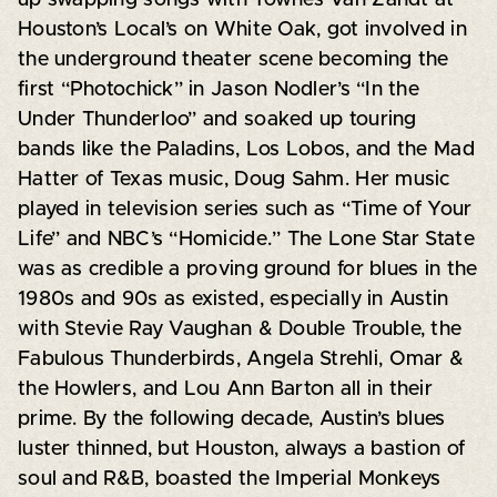
Houston’s Local’s on White Oak, got involved in
the underground theater scene becoming the
first “Photochick” in Jason Nodler’s “In the
Under Thunderloo” and soaked up touring
bands like the Paladins, Los Lobos, and the Mad
Hatter of Texas music, Doug Sahm. Her music
played in television series such as “Time of Your
Life” and NBC’s “Homicide.” The Lone Star State
was as credible a proving ground for blues in the
1980s and 90s as existed, especially in Austin
with Stevie Ray Vaughan & Double Trouble, the
Fabulous Thunderbirds, Angela Strehli, Omar &
the Howlers, and Lou Ann Barton all in their
prime. By the following decade, Austin’s blues
luster thinned, but Houston, always a bastion of
soul and R&B, boasted the Imperial Monkeys