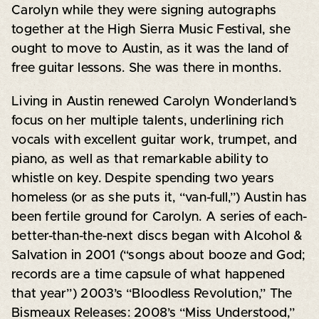
Carolyn while they were signing autographs
together at the High Sierra Music Festival, she
ought to move to Austin, as it was the land of
free guitar lessons. She was there in months.
Living in Austin renewed Carolyn Wonderland’s
focus on her multiple talents, underlining rich
vocals with excellent guitar work, trumpet, and
piano, as well as that remarkable ability to
whistle on key. Despite spending two years
homeless (or as she puts it, “van-full,”) Austin has
been fertile ground for Carolyn. A series of each-
better-than-the-next discs began with Alcohol &
Salvation in 2001 (“songs about booze and God;
records are a time capsule of what happened
that year”) 2003’s “Bloodless Revolution,” The
Bismeaux Releases: 2008’s “Miss Understood,”