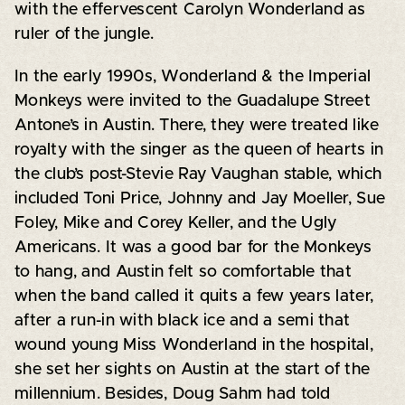
with the effervescent Carolyn Wonderland as
ruler of the jungle.
In the early 1990s, Wonderland & the Imperial
Monkeys were invited to the Guadalupe Street
Antone’s in Austin. There, they were treated like
royalty with the singer as the queen of hearts in
the club’s post-Stevie Ray Vaughan stable, which
included Toni Price, Johnny and Jay Moeller, Sue
Foley, Mike and Corey Keller, and the Ugly
Americans. It was a good bar for the Monkeys
to hang, and Austin felt so comfortable that
when the band called it quits a few years later,
after a run-in with black ice and a semi that
wound young Miss Wonderland in the hospital,
she set her sights on Austin at the start of the
millennium. Besides, Doug Sahm had told