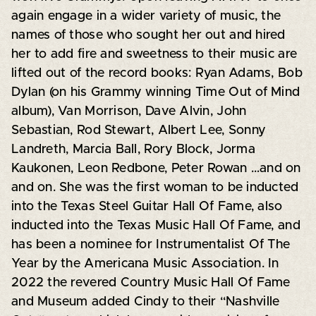
again engage in a wider variety of music, the
names of those who sought her out and hired
her to add fire and sweetness to their music are
lifted out of the record books: Ryan Adams, Bob
Dylan (on his Grammy winning Time Out of Mind
album), Van Morrison, Dave Alvin, John
Sebastian, Rod Stewart, Albert Lee, Sonny
Landreth, Marcia Ball, Rory Block, Jorma
Kaukonen, Leon Redbone, Peter Rowan …and on
and on. She was the first woman to be inducted
into the Texas Steel Guitar Hall Of Fame, also
inducted into the Texas Music Hall Of Fame, and
has been a nominee for Instrumentalist Of The
Year by the Americana Music Association. In
2022 the revered Country Music Hall Of Fame
and Museum added Cindy to their “Nashville