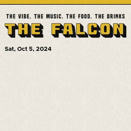
Sat
,
Oct 5, 2024