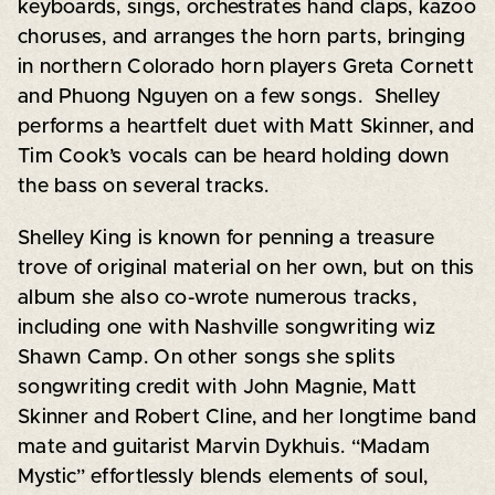
keyboards, sings, orchestrates hand claps, kazoo
choruses, and arranges the horn parts, bringing
in northern Colorado horn players Greta Cornett
and Phuong Nguyen on a few songs. Shelley
performs a heartfelt duet with Matt Skinner, and
Tim Cook’s vocals can be heard holding down
the bass on several tracks.
Shelley King is known for penning a treasure
trove of original material on her own, but on this
album she also co-wrote numerous tracks,
including one with Nashville songwriting wiz
Shawn Camp. On other songs she splits
songwriting credit with John Magnie, Matt
Skinner and Robert Cline, and her longtime band
mate and guitarist Marvin Dykhuis. “Madam
Mystic” effortlessly blends elements of soul,