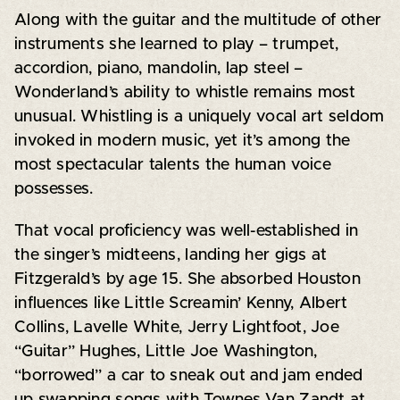
Along with the guitar and the multitude of other
instruments she learned to play – trumpet,
accordion, piano, mandolin, lap steel –
Wonderland’s ability to whistle remains most
unusual. Whistling is a uniquely vocal art seldom
invoked in modern music, yet it’s among the
most spectacular talents the human voice
possesses.
That vocal proficiency was well-established in
the singer’s midteens, landing her gigs at
Fitzgerald’s by age 15. She absorbed Houston
influences like Little Screamin’ Kenny, Albert
Collins, Lavelle White, Jerry Lightfoot, Joe
“Guitar” Hughes, Little Joe Washington,
“borrowed” a car to sneak out and jam ended
up swapping songs with Townes Van Zandt at