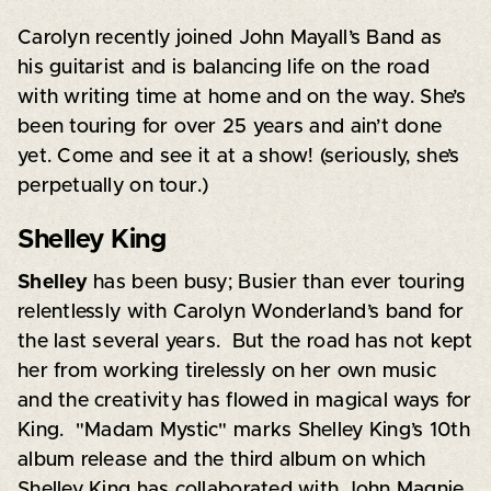
Carolyn recently joined John Mayall’s Band as
his guitarist and is balancing life on the road
with writing time at home and on the way. She’s
been touring for over 25 years and ain’t done
yet. Come and see it at a show! (seriously, she’s
perpetually on tour.)
Shelley King
Shelley
has been busy; Busier than ever touring
relentlessly with Carolyn Wonderland’s band for
the last several years. But the road has not kept
her from working tirelessly on her own music
and the creativity has flowed in magical ways for
King. "Madam Mystic" marks Shelley King’s 10th
album release and the third album on which
Shelley King has collaborated with John Magnie