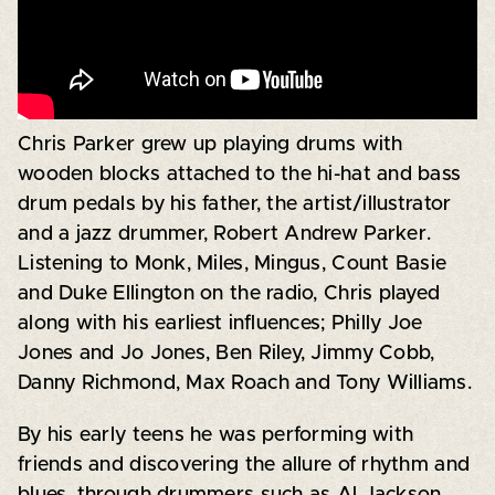
Chris Parker grew up playing drums with
wooden blocks attached to the hi-hat and bass
drum pedals by his father, the artist/illustrator
and a jazz drummer, Robert Andrew Parker.
Listening to Monk, Miles, Mingus, Count Basie
and Duke Ellington on the radio, Chris played
along with his earliest influences; Philly Joe
Jones and Jo Jones, Ben Riley, Jimmy Cobb,
Danny Richmond, Max Roach and Tony Williams.
By his early teens he was performing with
friends and discovering the allure of rhythm and
blues, through drummers such as Al Jackson,