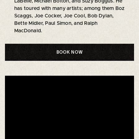
LaBelle, Michael Bolton, and Suzy Boggus. He
has toured with many artists; among them Boz
Scaggs, Joe Cocker, Joe Cool, Bob Dylan,
Bette Midler, Paul Simon, and Ralph
MacDonald.
BOOK NOW