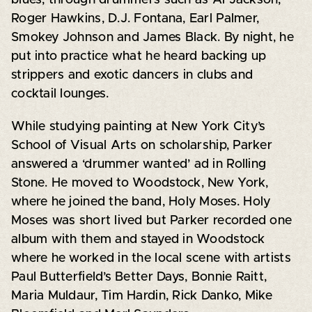
Roger Hawkins, D.J. Fontana, Earl Palmer,
Smokey Johnson and James Black. By night, he
put into practice what he heard backing up
strippers and exotic dancers in clubs and
cocktail lounges.
While studying painting at New York City’s
School of Visual Arts on scholarship, Parker
answered a ‘drummer wanted’ ad in Rolling
Stone. He moved to Woodstock, New York,
where he joined the band, Holy Moses. Holy
Moses was short lived but Parker recorded one
album with them and stayed in Woodstock
where he worked in the local scene with artists
Paul Butterfield’s Better Days, Bonnie Raitt,
Maria Muldaur, Tim Hardin, Rick Danko, Mike