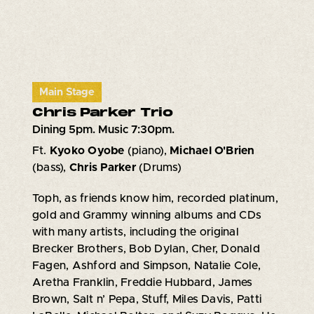
Main Stage
Chris Parker Trio
Dining 5pm. Music 7:30pm.
Ft.
Kyoko Oyobe
(piano),
Michael O'Brien
(bass),
Chris Parker
(Drums)
Toph, as friends know him, recorded platinum,
gold and Grammy winning albums and CDs
with many artists, including the original
Brecker Brothers, Bob Dylan, Cher, Donald
Fagen, Ashford and Simpson, Natalie Cole,
Aretha Franklin, Freddie Hubbard, James
Brown, Salt n’ Pepa, Stuff, Miles Davis, Patti