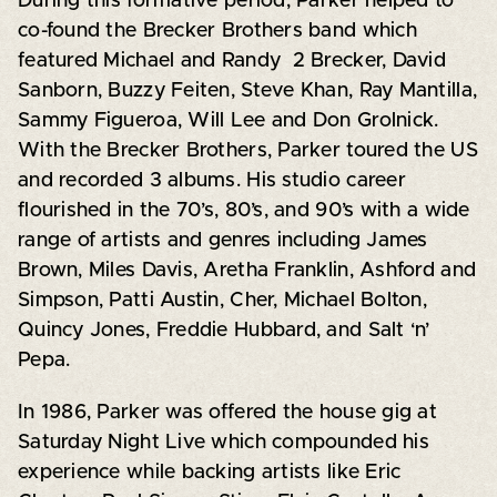
During this formative period, Parker helped to
co-found the Brecker Brothers band which
featured Michael and Randy 2 Brecker, David
Sanborn, Buzzy Feiten, Steve Khan, Ray Mantilla,
Sammy Figueroa, Will Lee and Don Grolnick.
With the Brecker Brothers, Parker toured the US
and recorded 3 albums. His studio career
flourished in the 70’s, 80’s, and 90’s with a wide
range of artists and genres including James
Brown, Miles Davis, Aretha Franklin, Ashford and
Simpson, Patti Austin, Cher, Michael Bolton,
Quincy Jones, Freddie Hubbard, and Salt ‘n’
Pepa.
In 1986, Parker was offered the house gig at
Saturday Night Live which compounded his
experience while backing artists like Eric