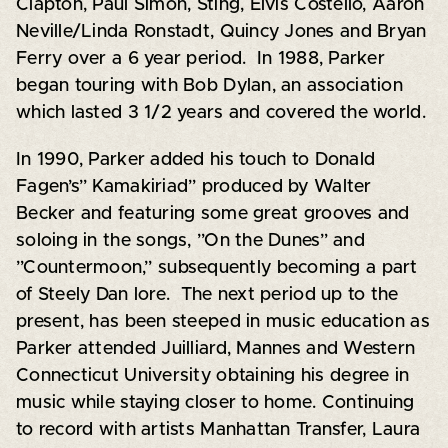
Clapton, Paul Simon, Sting, Elvis Costello, Aaron
Neville/Linda Ronstadt, Quincy Jones and Bryan
Ferry over a 6 year period. In 1988, Parker
began touring with Bob Dylan, an association
which lasted 3 1/2 years and covered the world.
In 1990, Parker added his touch to Donald
Fagen’s” Kamakiriad” produced by Walter
Becker and featuring some great grooves and
soloing in the songs, ”On the Dunes” and
”Countermoon,” subsequently becoming a part
of Steely Dan lore. The next period up to the
present, has been steeped in music education as
Parker attended Juilliard, Mannes and Western
Connecticut University obtaining his degree in
music while staying closer to home. Continuing
to record with artists Manhattan Transfer, Laura