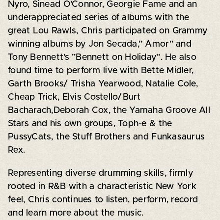
Nyro, Sinead O’Connor, Georgie Fame and an
underappreciated series of albums with the
great Lou Rawls, Chris participated on Grammy
winning albums by Jon Secada,” Amor” and
Tony Bennett’s ”Bennett on Holiday”. He also
found time to perform live with Bette Midler,
Garth Brooks/ Trisha Yearwood, Natalie Cole,
Cheap Trick, Elvis Costello/Burt
Bacharach,Deborah Cox, the Yamaha Groove All
Stars and his own groups, Toph-e & the
PussyCats, the Stuff Brothers and Funkasaurus
Rex.
Representing diverse drumming skills, firmly
rooted in R&B with a characteristic New York
feel, Chris continues to listen, perform, record
and learn more about the music.