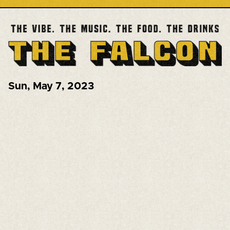
Sun
,
May 7, 2023