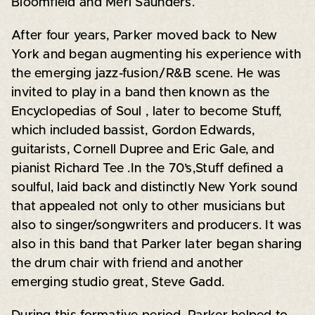
Bloomfield and Merl Saunders.
After four years, Parker moved back to New
York and began augmenting his experience with
the emerging jazz-fusion/R&B scene. He was
invited to play in a band then known as the
Encyclopedias of Soul , later to become Stuff,
which included bassist, Gordon Edwards,
guitarists, Cornell Dupree and Eric Gale, and
pianist Richard Tee .In the 70’s,Stuff defined a
soulful, laid back and distinctly New York sound
that appealed not only to other musicians but
also to singer/songwriters and producers. It was
also in this band that Parker later began sharing
the drum chair with friend and another
emerging studio great, Steve Gadd.