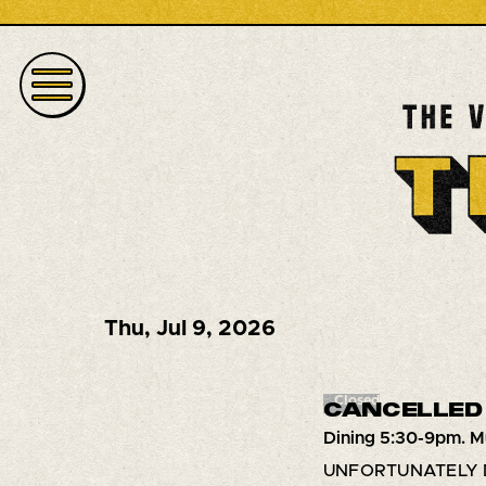
Thu
,
Jul 9, 2026
Closed
CANCELLED 
Dining 5:30-9pm. M
UNFORTUNATELY 