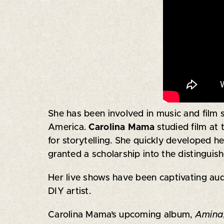
She has been involved in music and film 
America.
Carolina Mama
studied film at
for storytelling. She quickly developed h
granted a scholarship into the distingu
Her live shows have been captivating audi
DIY artist.
Carolina Mama’s upcoming album,
Amina