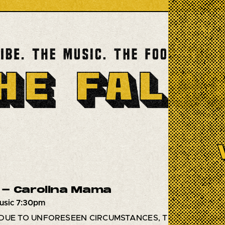
- Carolina Mama
usic 7:30pm
DUE TO UNFORESEEN CIRCUMSTANCES, THIS SHOW HA