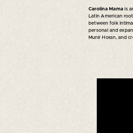
Carolina Mama
is 
Latin American roo
between folk intima
personal and expans
Munir Hossn, and c