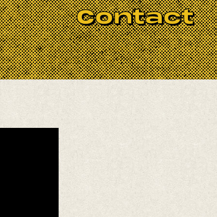
Contact
 emerges from the meeting point between
he United States. Her voice moves
shaping a sonic world that feels both
ro O’Farrill, Samir Langus, Trooko, and
ucers Lau Noah and Emily Elbert.