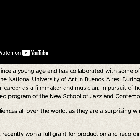
since a young age and has collaborated with some of
 the National University of Art in Buenos Aires. Durin
er career as a filmmaker and musician. In pursuit of 
ished program of the New School of Jazz and Contemp
ences all over the world, as they are a surprising wi
, recently won a full grant for production and recor