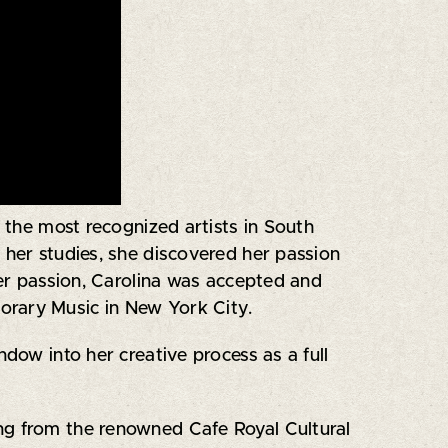
 the most recognized artists in South
g her studies, she discovered her passion
her passion, Carolina was accepted and
orary Music in New York City.
ndow into her creative process as a full
ding from the renowned Cafe Royal Cultural