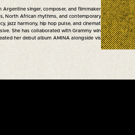
an Argentine singer, composer, and filmmaker whose music
ts, North African rhythms, and contemporary sounds from t
cy, jazz harmony, hip hop pulse, and cinematic atmosphere, 
ive. She has collaborated with Grammy winning artists Artu
reated her debut album AMINA alongside visionary co prod