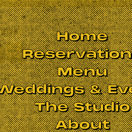
Home
Reservatio
Menu
Weddings & Ev
The Studio
About
S BEEN CANCELLED.