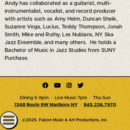
Andy has collaborated as a guitarist, multi-
instrumentalist, vocalist, and record producer
with artists such as Amy Helm, Duncan Sheik,
Suzanne Vega, Lucius, Teddy Thompson, Jonah
Smith, Mike and Ruthy, Les Nubians, NY Ska
Jazz Ensemble, and many others. He holds a
Bachelor of Music in Jazz Studies from SUNY
Purchase.




Dining 5-9pm · Live Music 7pm · Thu-Sun
1348 Route 9W Marlboro NY
·
845.236.7970
©2025, Falcon Music & Art Productions, Inc.