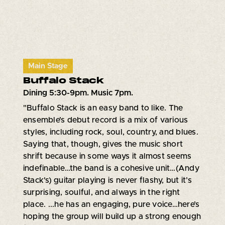
Main Stage
Buffalo Stack
Dining 5:30-9pm. Music 7pm.
"Buffalo Stack is an easy band to like. The
ensemble’s debut record is a mix of various
styles, including rock, soul, country, and blues.
Saying that, though, gives the music short
shrift because in some ways it almost seems
indefinable…the band is a cohesive unit…(Andy
Stack's) guitar playing is never flashy, but it’s
surprising, soulful, and always in the right
place. ...he has an engaging, pure voice…here’s
hoping the group will build up a strong enough