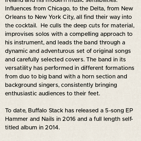
Ireland and his modern music sensibilities.
Influences from Chicago, to the Delta, from New
Orleans to New York City, all find their way into
the cocktail. He culls the deep cuts for material,
improvises solos with a compelling approach to
his instrument, and leads the band through a
dynamic and adventurous set of original songs
and carefully selected covers. The band in its
versatility has performed in different formations
from duo to big band with a horn section and
background singers, consistently bringing
enthusiastic audiences to their feet.
To date, Buffalo Stack has released a 5-song EP
Hammer and Nails in 2016 and a full length self-
titled album in 2014.