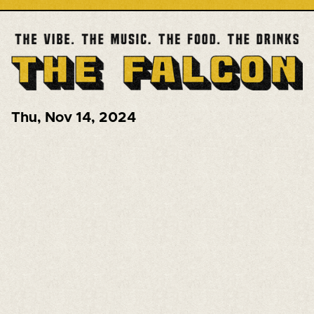
Thu
,
Nov 14, 2024