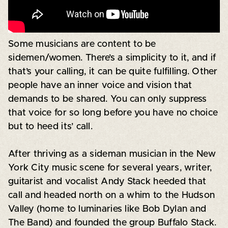
Some musicians are content to be
sidemen/women. There’s a simplicity to it, and if
that’s your calling, it can be quite fulfilling. Other
people have an inner voice and vision that
demands to be shared. You can only suppress
that voice for so long before you have no choice
but to heed its’ call.
After thriving as a sideman musician in the New
York City music scene for several years, writer,
guitarist and vocalist Andy Stack heeded that
call and headed north on a whim to the Hudson
Valley (home to luminaries like Bob Dylan and
The Band) and founded the group Buffalo Stack.