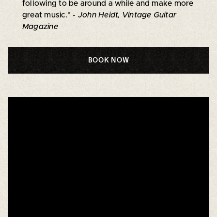
following to be around a while and make more
great music."
- John Heidt, Vintage Guitar
Magazine
BOOK NOW