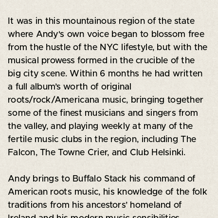
It was in this mountainous region of the state
where Andy's own voice began to blossom free
from the hustle of the NYC lifestyle, but with the
musical prowess formed in the crucible of the
big city scene. Within 6 months he had written
a full album’s worth of original
roots/rock/Americana music, bringing together
some of the finest musicians and singers from
the valley, and playing weekly at many of the
fertile music clubs in the region, including The
Falcon, The Towne Crier, and Club Helsinki.
Andy brings to Buffalo Stack his command of
American roots music, his knowledge of the folk
traditions from his ancestors’ homeland of