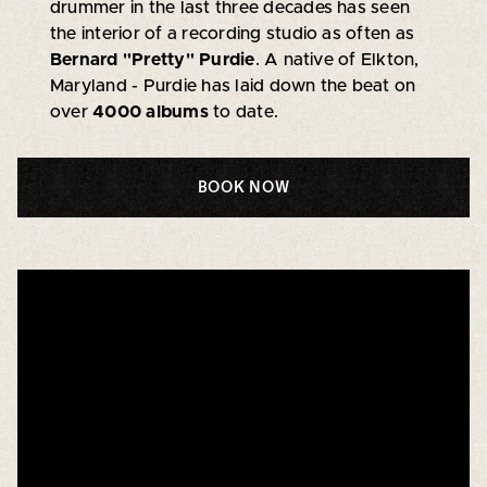
drummer in the last three decades has seen
the interior of a recording studio as often as
Bernard "Pretty" Purdie
. A native of Elkton,
Maryland - Purdie has laid down the beat on
over
4000 albums
to date.
BOOK NOW