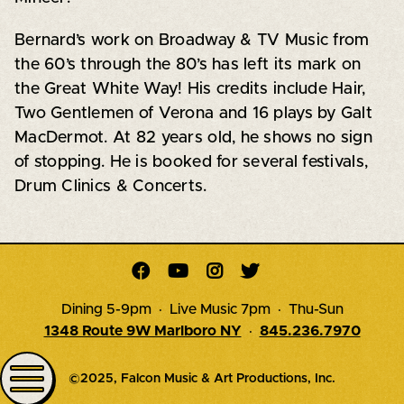
Bernard’s work on Broadway & TV Music from
the 60’s through the 80’s has left its mark on
the Great White Way! His credits include Hair,
Two Gentlemen of Verona and 16 plays by Galt
MacDermot. At 82 years old, he shows no sign
of stopping. He is booked for several festivals,
Drum Clinics & Concerts.




Dining 5-9pm · Live Music 7pm · Thu-Sun
1348 Route 9W Marlboro NY
·
845.236.7970
©2025, Falcon Music & Art Productions, Inc.