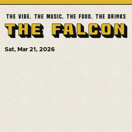
Sat
,
Mar 21, 2026