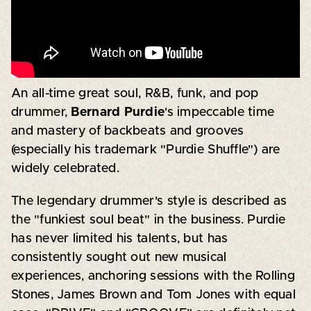
An all-time great soul, R&B, funk, and pop
drummer,
Bernard Purdie
's impeccable time
and mastery of backbeats and grooves
(especially his trademark "Purdie Shuffle") are
widely celebrated.
The legendary drummer's style is described as
the "funkiest soul beat" in the business. Purdie
has never limited his talents, but has
consistently sought out new musical
experiences, anchoring sessions with the Rolling
Stones, James Brown and Tom Jones with equal