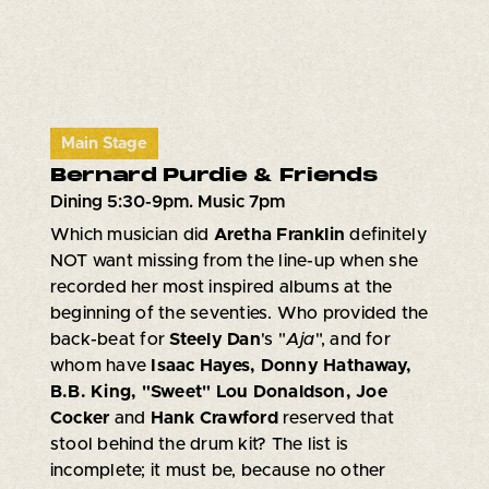
Main Stage
Bernard Purdie & Friends
Dining 5:30-9pm. Music 7pm
Which musician did
Aretha Franklin
definitely
NOT want missing from the line-up when she
recorded her most inspired albums at the
beginning of the seventies. Who provided the
back-beat for
Steely Dan
's "
Aja
", and for
whom have
Isaac Hayes, Donny Hathaway,
B.B. King, "Sweet" Lou Donaldson, Joe
Cocker
and
Hank Crawford
reserved that
stool behind the drum kit? The list is
incomplete; it must be, because no other