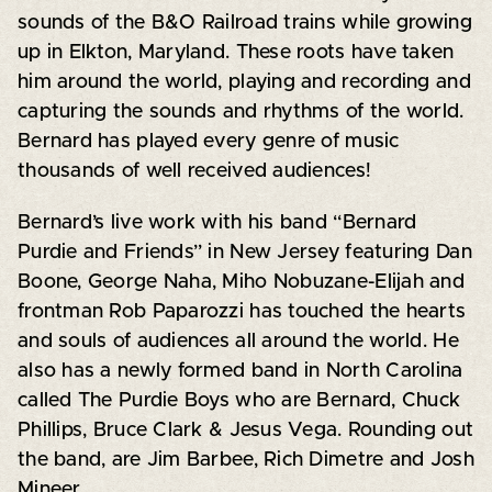
sounds of the B&O Railroad trains while growing
up in Elkton, Maryland. These roots have taken
him around the world, playing and recording and
capturing the sounds and rhythms of the world.
Bernard has played every genre of music
thousands of well received audiences!
Bernard’s live work with his band “Bernard
Purdie and Friends” in New Jersey featuring Dan
Boone, George Naha, Miho Nobuzane-Elijah and
frontman Rob Paparozzi has touched the hearts
and souls of audiences all around the world. He
also has a newly formed band in North Carolina
called The Purdie Boys who are Bernard, Chuck
Phillips, Bruce Clark & Jesus Vega. Rounding out
the band, are Jim Barbee, Rich Dimetre and Josh
Mineer.