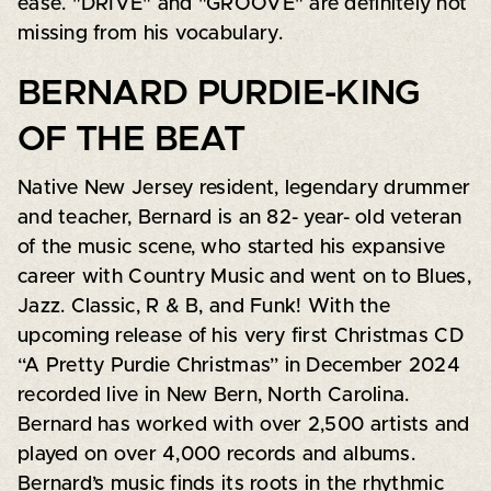
ease. "DRIVE" and "GROOVE" are definitely not
missing from his vocabulary.
BERNARD PURDIE-KING
OF THE BEAT
Native New Jersey resident, legendary drummer
and teacher, Bernard is an 82- year- old veteran
of the music scene, who started his expansive
career with Country Music and went on to Blues,
Jazz. Classic, R & B, and Funk! With the
upcoming release of his very first Christmas CD
“A Pretty Purdie Christmas” in December 2024
recorded live in New Bern, North Carolina.
Bernard has worked with over 2,500 artists and
played on over 4,000 records and albums.
Bernard’s music finds its roots in the rhythmic