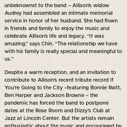
unbeknownst to the band – Allison’s widow
Audrey had assembled an intimate memorial
service in honor of her husband. She had flown
in friends and family to enjoy the music and
celebrate Allison’s life and legacy. “It was
amazing,” says Chin. “The relationship we have
with his family is really special and meaningful to
us.”
Despite a warm reception, and an invitation to
contribute to Allison’s recent tribute record If
You’re Going to the City –featuring Bonnie Raitt,
Ben Harper and Jackson Browne – the
pandemic has forced the band to postpone
dates at the Rose Room and Dizzy’s Club at
Jazz at Lincoln Center. But the artists remain
enthusiastic about the music and encouraged by