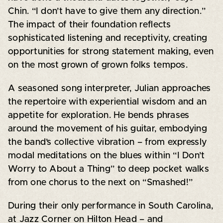
Chin. “I don’t have to give them any direction.”
The impact of their foundation reflects
sophisticated listening and receptivity, creating
opportunities for strong statement making, even
on the most grown of grown folks tempos.
A seasoned song interpreter, Julian approaches
the repertoire with experiential wisdom and an
appetite for exploration. He bends phrases
around the movement of his guitar, embodying
the band’s collective vibration – from expressly
modal meditations on the blues within “I Don’t
Worry to About a Thing” to deep pocket walks
from one chorus to the next on “Smashed!”
During their only performance in South Carolina,
at Jazz Corner on Hilton Head – and