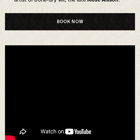
BOOK NOW