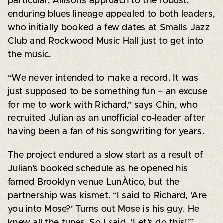
particular, Allison’s approach to the robust,
enduring blues lineage appealed to both leaders,
who initially booked a few dates at Smalls Jazz
Club and Rockwood Music Hall just to get into
the music.
“We never intended to make a record. It was
just supposed to be something fun – an excuse
for me to work with Richard,” says Chin, who
recruited Julian as an unofficial co-leader after
having been a fan of his songwriting for years.
The project endured a slow start as a result of
Julian’s booked schedule as he opened his
famed Brooklyn venue LunÀtico, but the
partnership was kismet. “I said to Richard, ‘Are
you into Mose?’ Turns out Mose is his guy. He
knew all the tunes. So I said, ‘Let’s do this!’”