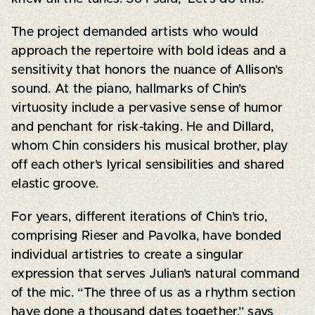
The project demanded artists who would
approach the repertoire with bold ideas and a
sensitivity that honors the nuance of Allison’s
sound. At the piano, hallmarks of Chin’s
virtuosity include a pervasive sense of humor
and penchant for risk-taking. He and Dillard,
whom Chin considers his musical brother, play
off each other’s lyrical sensibilities and shared
elastic groove.
For years, different iterations of Chin’s trio,
comprising Rieser and Pavolka, have bonded
individual artistries to create a singular
expression that serves Julian’s natural command
of the mic. “The three of us as a rhythm section
have done a thousand dates together,” says