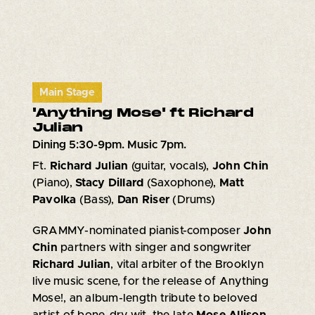
Main Stage
'Anything Mose' ft Richard
Julian
Dining 5:30-9pm. Music 7pm.
Ft.
Richard Julian
(guitar, vocals),
John Chin
(Piano),
Stacy Dillard
(Saxophone),
Matt
Pavolka
(Bass),
Dan Riser
(Drums)
GRAMMY-nominated pianist-composer
John
Chin
partners with singer and songwriter
Richard Julian
, vital arbiter of the Brooklyn
live music scene, for the release of Anything
Mose!, an album-length tribute to beloved
artist of bone-dry wit, the late
Mose Allison
.