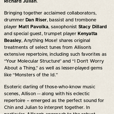
Richard Julian
.
Bringing together acclaimed collaborators,
drummer
Dan Riser
, bassist and trombone
player
Matt Pavolka
, saxophonist
Stacy Dillard
and special guest, trumpet player
Kenyatta
Beasley
, Anything Mose! shares original
treatments of select tunes from Allison’s
extensive repertoire, including such favorites as
“Your Molecular Structure” and “I Don’t Worry
About a Thing,” as well as lesser-played gems
like “Monsters of the Id.”
Esoteric darling of those-who-know music
scenes, Allison -- along with his eclectic
repertoire – emerged as the perfect sound for
Chin and Julian to interpret together. In