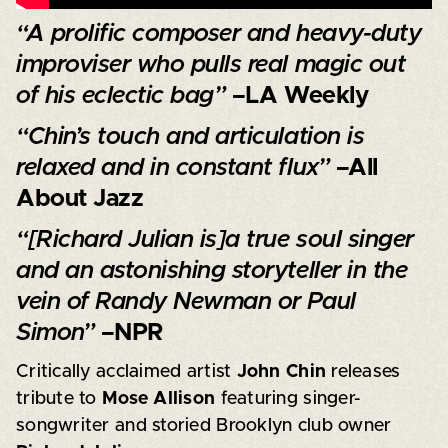
“A prolific composer and heavy-duty
improviser who pulls real magic out
of his eclectic bag”
–LA Weekly
“Chin’s touch and articulation is
relaxed and in constant flux”
–All
About Jazz
“[Richard Julian is]a true soul singer
and an astonishing storyteller in the
vein of Randy Newman or Paul
Simon”
–NPR
Critically acclaimed artist
John Chin
releases
tribute to
Mose Allison
featuring singer-
songwriter and storied Brooklyn club owner