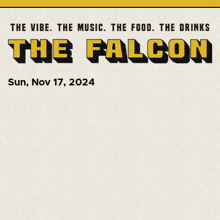
Sun
,
Nov 17, 2024