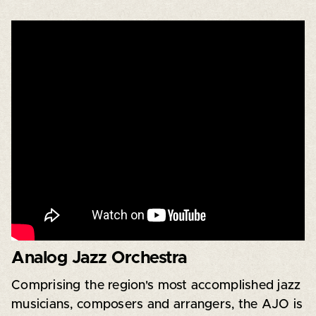
Analog Jazz Orchestra
Comprising the region's most accomplished jazz
musicians, composers and arrangers, the AJO is