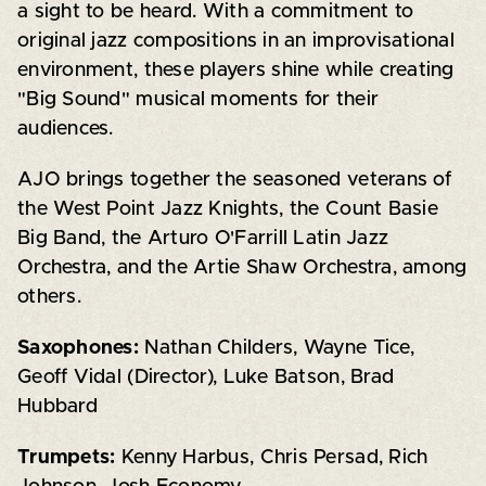
a sight to be heard. With a commitment to
original jazz compositions in an improvisational
environment, these players shine while creating
"Big Sound" musical moments for their
audiences.
AJO brings together the seasoned veterans of
the West Point Jazz Knights, the Count Basie
Big Band, the Arturo O'Farrill Latin Jazz
Orchestra, and the Artie Shaw Orchestra, among
others.
Saxophones:
Nathan Childers, Wayne Tice,
Geoff Vidal (Director), Luke Batson, Brad
Hubbard
Trumpets:
Kenny Harbus, Chris Persad, Rich