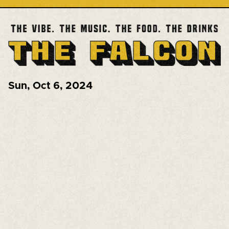
Sun
,
Oct 6, 2024