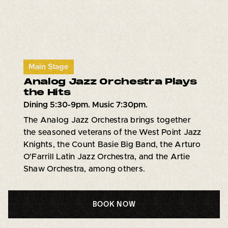
Main Stage
Analog Jazz Orchestra Plays
the Hits
Dining 5:30-9pm. Music 7:30pm.
The Analog Jazz Orchestra brings together
the seasoned veterans of the West Point Jazz
Knights, the Count Basie Big Band, the Arturo
O'Farrill Latin Jazz Orchestra, and the Artie
Shaw Orchestra, among others.
BOOK NOW