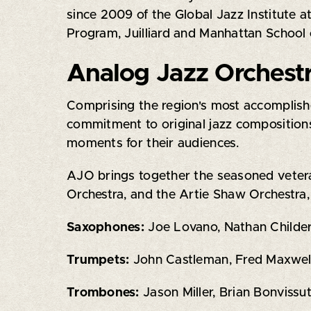
since 2009 of the Global Jazz Institute a
Program, Juilliard and Manhattan School o
Analog Jazz Orchest
Comprising the region's most accomplishe
commitment to original jazz compositions
moments for their audiences.
AJO brings together the seasoned veteran
Orchestra, and the Artie Shaw Orchestra
Saxophones:
Joe Lovano, Nathan Childer
Trumpets:
John Castleman, Fred Maxwell,
Trombones:
Jason Miller, Brian Bonviss