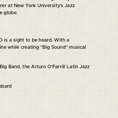
urer at New York University’s Jazz
e globe.
is a sight to be heard. With a
ine while creating "Big Sound" musical
ig Band, the Arturo O'Farrill Latin Jazz
bbard