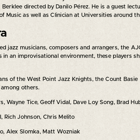
t Berklee directed by Danilo Pérez. He is a guest lect
f Music as well as Clinician at Universities around th
ra
d jazz musicians, composers and arrangers, the AJO 
 in an improvisational environment, these players sh
s of the West Point Jazz Knights, the Count Basie B
, among others.
s, Wayne Tice, Geoff Vidal, Dave Loy Song, Brad Hu
 Rich Johnson, Chris Melito
uto, Alex Slomka, Matt Wozniak