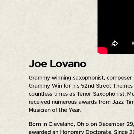
Joe Lovano
Grammy-winning saxophonist, composer an
Grammy Win for his 52nd Street Themes 
countless times as Tenor Saxophonist, Mu
received numerous awards from Jazz Time
Musician of the Year.
Born in Cleveland, Ohio on December 29,
awarded an Honorary Doctorate. Since 20