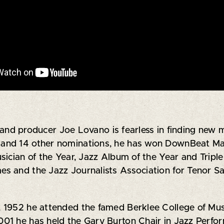
d producer Joe Lovano is fearless in finding new mo
and 14 other nominations, he has won DownBeat Maga
sician of the Year, Jazz Album of the Year and Tri
s and the Jazz Journalists Association for Tenor S
 1952 he attended the famed Berklee College of Musi
01 he has held the Gary Burton Chair in Jazz Perfo