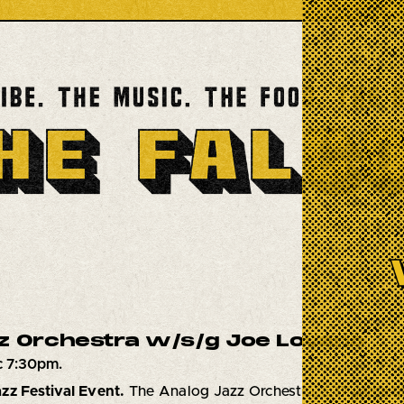
z Orchestra w/s/g Joe Lovano
c 7:30pm.
zz Festival Event.
The Analog Jazz Orchestra, a 17 piece 