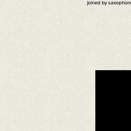
joined by saxopho