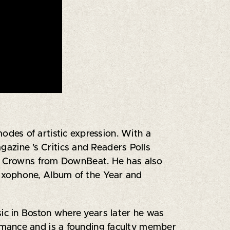
des of artistic expression. With a
zine ’s Critics and Readers Polls
ple Crowns from DownBeat. He has also
axophone, Album of the Year and
c in Boston where years later he was
rmance and is a founding faculty member