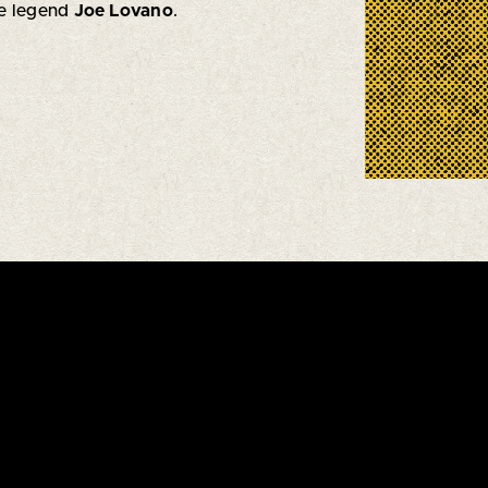
ne legend
Joe Lovano
.