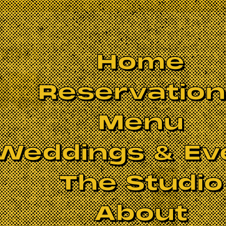
Home
Reservatio
Menu
Weddings & Ev
The Studio
BOOK NOW
About
big band of seasoned veterans are