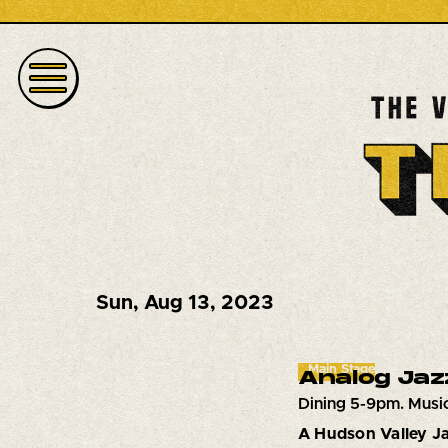
Sun
,
Aug 13, 2023
Main Stage
Analog Jaz
Dining 5-9pm. Musi
A Hudson Valley Ja