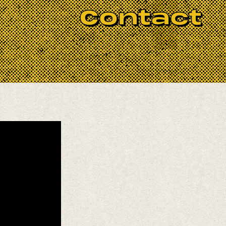
Contact