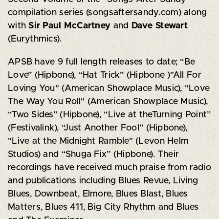
compilation series (songsaftersandy.com) along
with
Sir Paul McCartney
and
Dave Stewart
(Eurythmics).
APSB have 9 full length releases to date; “Be
Love” (Hipbone), “Hat Trick” (Hipbone )"All For
Loving You" (American Showplace Music), "Love
The Way You Roll" (American Showplace Music),
“Two Sides” (Hipbone), “Live at theTurning Point”
(Festivalink), “Just Another Fool” (Hipbone),
"Live at the Midnight Ramble" (Levon Helm
Studios) and “Shuga Fix” (Hipbone). Their
recordings have received much praise from radio
and publications including Blues Revue, Living
Blues, Downbeat, Elmore, Blues Blast, Blues
Matters, Blues 411, Big City Rhythm and Blues