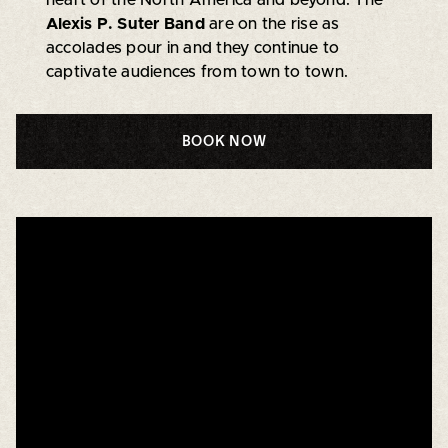
Alexis P. Suter Band
are on the rise as
accolades pour in and they continue to
captivate audiences from town to town.
BOOK NOW