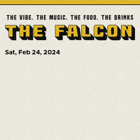
Sat
,
Feb 24, 2024