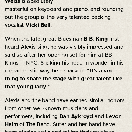
Weiss
is absolutely
masterful on keyboard and piano, and rounding
out the group is the very talented backing
vocalist
Vicki Bell
.
When the late, great Bluesman
B.B. King
first
heard Alexis sing, he was visibly impressed and
said so after her opening set for him at BB
Kings in NYC. Shaking his head in wonder in his
characteristic way, he remarked:
“It’s a rare
thing to share the stage with great talent like
that young lady.”
Alexis and the band have earned similar honors
from other well-known musicians and
performers, including
Dan Aykroyd
and
Levon
Helm
of The Band. Suter and her band have