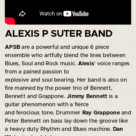
ALEXIS P SUTER BAND
APSB
are a powerful and unique 6 piece
ensemble who artfully blend the lines between
Blues, Soul and Rock music.
Alexis
' voice ranges
from a pained passion to
explosive and soul bearing. Her band is also on
fire manned by the power trio of Bennett,
Bennett and Grappone.
Jimmy Bennett
is a
guitar phenomenon with a fierce
and ferocious tone. Drummer
Ray Grappone
and
Peter Bennett on bass lay down the groove like
a heavy duty Rhythm and Blues machine.
Dan