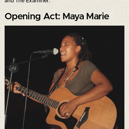
and The Examiner.
Opening Act: Maya Marie