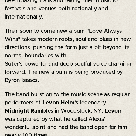
been blazing trails and taking their music to
festivals and venues both nationally and
internationally.
Their soon to come new album "Love Always
Wins" takes modern roots, soul and blues in new
directions, pushing the form just a bit beyond its
normal boundaries with
Suter's powerful and deep soulful voice charging
forward. The new album is being produced by
Byron Isaacs.
The band burst on to the music scene as regular
performers at
Levon Helm’s
legendary
Midnight Rambles
in Woodstock, NY.
Levon
was captured by what he called Alexis’
wonderful spirit and had the band open for him
nearly 100 times.