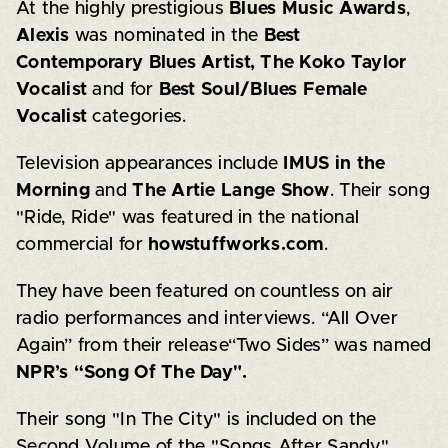
At the highly prestigious
Blues Music Awards
,
Alexis
was nominated in the
Best
Contemporary Blues Artist, The Koko Taylor
Vocalist
and for
Best Soul/Blues Female
Vocalist
categories.
Television appearances include
IMUS in the
Morning
and
The Artie Lange Show
. Their song
"Ride, Ride" was featured in the national
commercial for
howstuffworks.com
.
They have been featured on countless on air
radio performances and interviews. “All Over
Again” from their release“Two Sides” was named
NPR’s “Song Of The Day".
Their song "In The City" is included on the
Second Volume of the "Songs After Sandy"