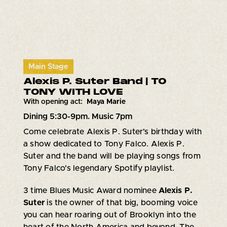
Main Stage
Alexis P. Suter Band | TO
TONY WITH LOVE
With opening act:
Maya Marie
Dining 5:30-9pm. Music 7pm
Come celebrate Alexis P. Suter's birthday with
a show dedicated to Tony Falco. Alexis P.
Suter and the band will be playing songs from
Tony Falco's legendary Spotify playlist.
3 time Blues Music Award nominee
Alexis P.
Suter
is the owner of that big, booming voice
you can hear roaring out of Brooklyn into the
heart of the North America and beyond. The