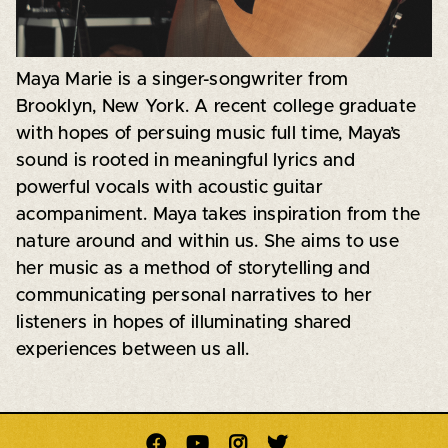
Maya Marie is a singer-songwriter from
Brooklyn, New York. A recent college graduate
with hopes of persuing music full time, Maya’s
sound is rooted in meaningful lyrics and
powerful vocals with acoustic guitar
acompaniment. Maya takes inspiration from the
nature around and within us. She aims to use
her music as a method of storytelling and
communicating personal narratives to her
listeners in hopes of illuminating shared
experiences between us all.



