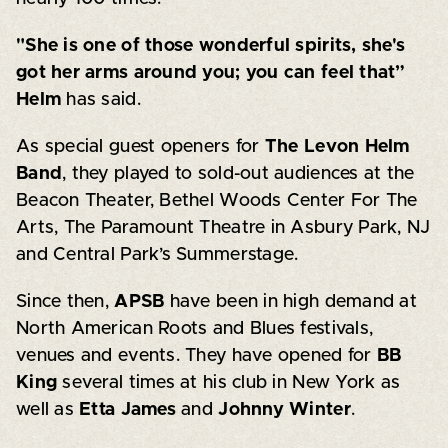
"She is one of those wonderful spirits, she's
got her arms around you; you can feel that”
Helm
has said.
As special guest openers for
The Levon Helm
Band
, they played to sold-out audiences at the
Beacon Theater, Bethel Woods Center For The
Arts, The Paramount Theatre in Asbury Park, NJ
and Central Park’s Summerstage.
Since then,
APSB
have been in high demand at
North American Roots and Blues festivals,
venues and events. They have opened for
BB
King
several times at his club in New York as
well as
Etta James
and
Johnny Winter
.