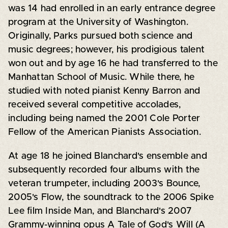
was 14 had enrolled in an early entrance degree
program at the University of Washington.
Originally, Parks pursued both science and
music degrees; however, his prodigious talent
won out and by age 16 he had transferred to the
Manhattan School of Music. While there, he
studied with noted pianist Kenny Barron and
received several competitive accolades,
including being named the 2001 Cole Porter
Fellow of the American Pianists Association.
At age 18 he joined Blanchard's ensemble and
subsequently recorded four albums with the
veteran trumpeter, including 2003's Bounce,
2005's Flow, the soundtrack to the 2006 Spike
Lee film Inside Man, and Blanchard's 2007
Grammy-winning opus A Tale of God's Will (A