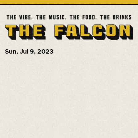
Sun
,
Jul 9, 2023