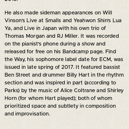
He also made sideman appearances on Will
Vinson's Live at Smalls and Yeahwon Shin's Lua
Ya, and Live in Japan with his own trio of
Thomas Morgan and RJ Miller. It was recorded
on the pianist's phone during a show and
released for free on his Bandcamp page. Find
the Way, his sophomore label date for ECM, was
issued in late spring of 2017. It featured bassist
Ben Street and drummer Billy Hart in the rhythm
section and was inspired in part (according to
Parks) by the music of Alice Coltrane and Shirley
Horn (for whom Hart played); both of whom
prioritized space and subtlety in composition
and improvisation.