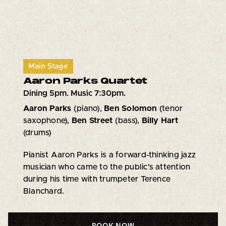
Main Stage
Aaron Parks Quartet
Dining 5pm. Music 7:30pm.
Aaron Parks
(piano),
Ben Solomon
(tenor
saxophone),
Ben Street
(bass),
Billy Hart
(drums)
Pianist Aaron Parks is a forward-thinking jazz
musician who came to the public's attention
during his time with trumpeter Terence
Blanchard.
BOOK NOW