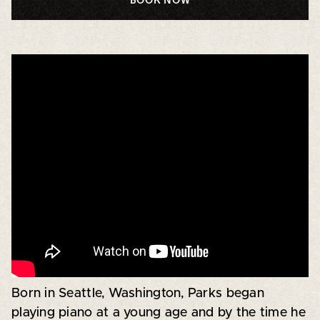
Born in Seattle, Washington, Parks began
playing piano at a young age and by the time he