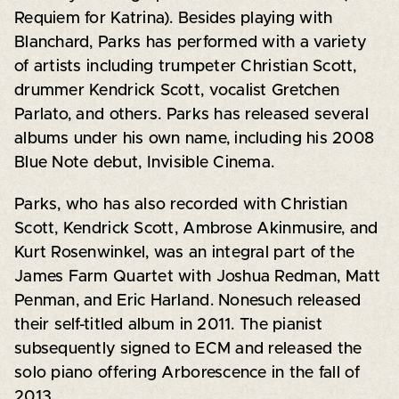
Requiem for Katrina). Besides playing with
Blanchard, Parks has performed with a variety
of artists including trumpeter Christian Scott,
drummer Kendrick Scott, vocalist Gretchen
Parlato, and others. Parks has released several
albums under his own name, including his 2008
Blue Note debut, Invisible Cinema.
Parks, who has also recorded with Christian
Scott, Kendrick Scott, Ambrose Akinmusire, and
Kurt Rosenwinkel, was an integral part of the
James Farm Quartet with Joshua Redman, Matt
Penman, and Eric Harland. Nonesuch released
their self-titled album in 2011. The pianist
subsequently signed to ECM and released the
solo piano offering Arborescence in the fall of
2013.