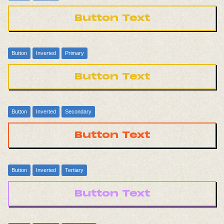
Button Text
Button
Inverted
Primary
Button Text
Button
Inverted
Secondary
Button Text
Button
Inverted
Tertiary
Button Text