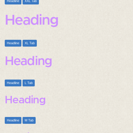
Headline
XXL Tab
Heading
Headline
XL Tab
Heading
Headline
L Tab
Heading
Headline
M Tab