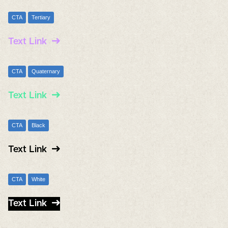
CTA
Tertiary
Text Link
CTA
Quaternary
Text Link
CTA
Black
Text Link
CTA
White
Text Link