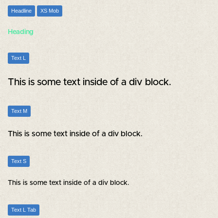
Headline
XS Mob
Heading
Text L
This is some text inside of a div block.
Text M
This is some text inside of a div block.
Text S
This is some text inside of a div block.
Text L Tab