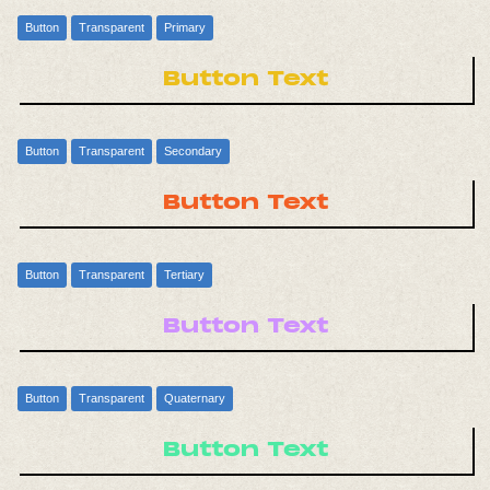
Button
Transparent
Primary
Button Text
Button
Transparent
Secondary
Button Text
Button
Transparent
Tertiary
Button Text
Button
Transparent
Quaternary
Button Text