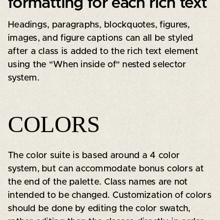
formatting for each rich text
Headings, paragraphs, blockquotes, figures,
images, and figure captions can all be styled
after a class is added to the rich text element
using the "When inside of" nested selector
system.
COLORS
The color suite is based around a 4 color
system, but can accommodate bonus colors at
the end of the palette. Class names are not
intended to be changed. Customization of colors
should be done by editing the color swatch,