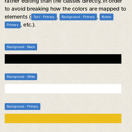
rather editing than the classes directly, in order
to avoid breaking how the colors are mapped to
elements (
,
,
Text - Primary
Background - Primary
Button
, etc.).
Primary
Background - Black
Background - White
Background - Primary