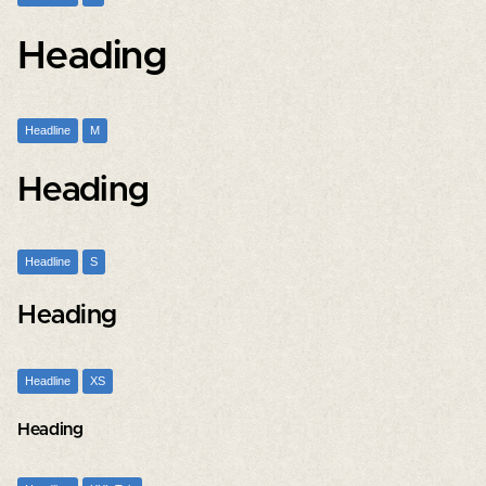
Heading
Headline
M
Heading
Headline
S
Heading
Headline
XS
Heading