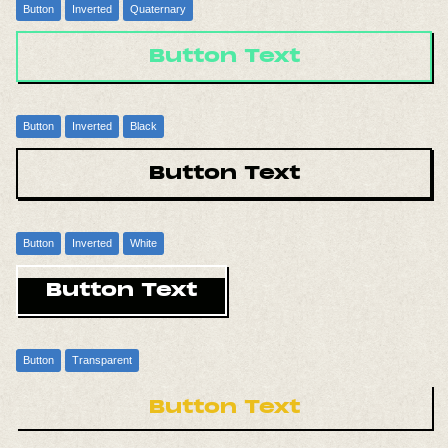
Button
Inverted
Quaternary
Button Text
Button
Inverted
Black
Button Text
Button
Inverted
White
Button Text
Button
Transparent
Button Text