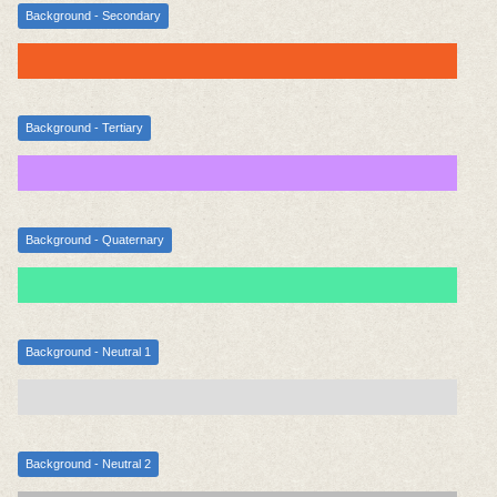
Background - Secondary
Background - Tertiary
Background - Quaternary
Background - Neutral 1
Background - Neutral 2