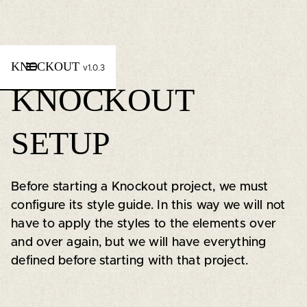
KNOCKOUT
v1.0.3
KNOCKOUT
SETUP
Before starting a Knockout project, we must
configure its style guide. In this way we will not
have to apply the styles to the elements over
and over again, but we will have everything
defined before starting with that project.