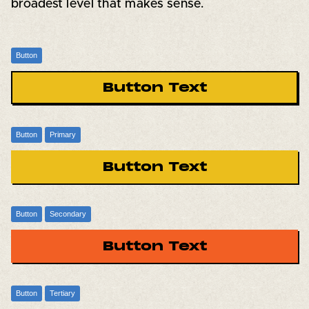
broadest level that makes sense.
Button
Button Text
Button
Primary
Button Text
Button
Secondary
Button Text
Button
Tertiary