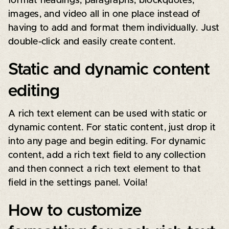
format headings, paragraphs, blockquotes,
images, and video all in one place instead of
having to add and format them individually. Just
double-click and easily create content.
Static and dynamic content
editing
A rich text element can be used with static or
dynamic content. For static content, just drop it
into any page and begin editing. For dynamic
content, add a rich text field to any collection
and then connect a rich text element to that
field in the settings panel. Voila!
How to customize