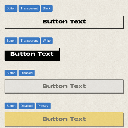
Button
Transparent
Black
Button Text
Button
Transparent
White
Button Text
Button
Disabled
Button Text
Button
Disabled
Primary
Button Text