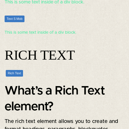
This is some text inside of a div block.
Text S Mob
This is some text inside of a div block.
RICH TEXT
Rich Text
What’s a Rich Text
element?
The rich text element allows you to create and