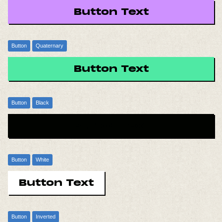
Button Text
Button
Quaternary
Button Text
Button
Black
Button Text
Button
White
Button Text
Button
Inverted