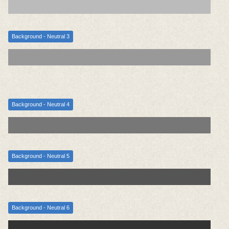
Background - Neutral 3
Background - Neutral 4
Background - Neutral 5
Background - Neutral 6