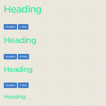
Heading
Headline
L Mob
Heading
Headline
M Mob
Heading
Headline
S Mob
Heading