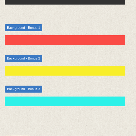
Background - Bonus 1
Background - Bonus 2
Background - Bonus 3