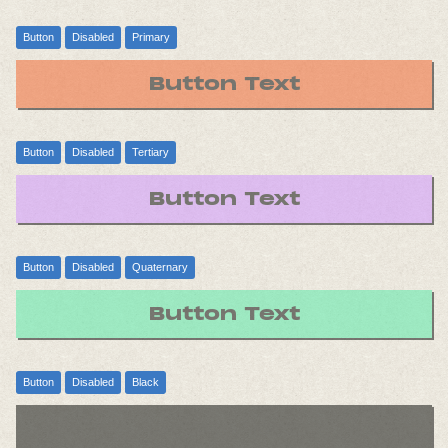
Button
Disabled
Primary
Button Text
Button
Disabled
Tertiary
Button Text
Button
Disabled
Quaternary
Button Text
Button
Disabled
Black
Button Text