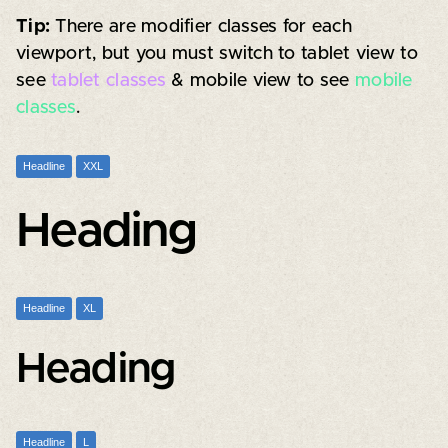
Tip:
There are modifier classes for each
viewport, but you must switch to tablet view to
see
tablet classes
& mobile view to see
mobile
classes
.
Headline
XXL
Heading
Headline
XL
Heading
Headline
L