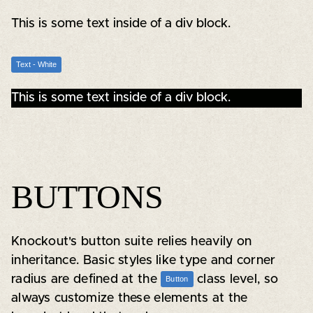
This is some text inside of a div block.
Text - White
This is some text inside of a div block.
BUTTONS
Knockout's button suite relies heavily on
inheritance. Basic styles like type and corner
radius are defined at the
class level, so
Button
always customize these elements at the