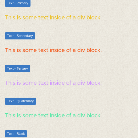
Text - Primary
This is some text inside of a div block.
Text - Secondary
This is some text inside of a div block.
Text - Tertiary
This is some text inside of a div block.
Text - Quaternary
This is some text inside of a div block.
Text - Black