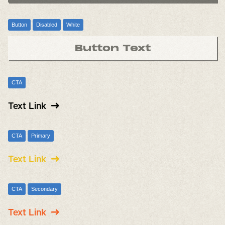
Button
Disabled
White
Button Text
CTA
Text Link
CTA
Primary
Text Link
CTA
Secondary
Text Link