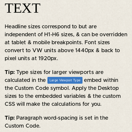
TEXT
Headline sizes correspond to but are
independent of H1-H6 sizes, & can be overridden
at tablet & mobile breakpoints. Font sizes
convert to VW units above 1440px & back to
pixel units at 1920px.
Tip:
Type sizes for larger viewports are
calculated in the
embed within
Large Viewport Type
the Custom Code symbol. Apply the Desktop
sizes to the embedded variables & the custom
CSS will make the calculations for you.
Tip:
Paragraph word-spacing is set in the
Custom Code.