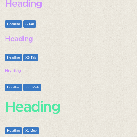
Heading
Headline
S Tab
Heading
Headline
XS Tab
Heading
Headline
XXL Mob
Heading
Headline
XL Mob