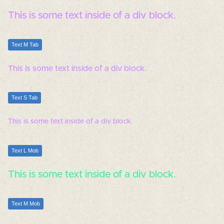
This is some text inside of a div block.
Text M Tab
This is some text inside of a div block.
Text S Tab
This is some text inside of a div block.
Text L Mob
This is some text inside of a div block.
Text M Mob